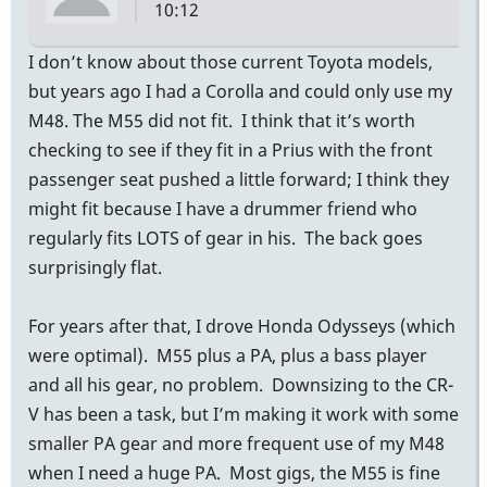
10:12
I don’t know about those current Toyota models,
but years ago I had a Corolla and could only use my
M48. The M55 did not fit. I think that it’s worth
checking to see if they fit in a Prius with the front
passenger seat pushed a little forward; I think they
might fit because I have a drummer friend who
regularly fits LOTS of gear in his. The back goes
surprisingly flat.
For years after that, I drove Honda Odysseys (which
were optimal). M55 plus a PA, plus a bass player
and all his gear, no problem. Downsizing to the CR-
V has been a task, but I’m making it work with some
smaller PA gear and more frequent use of my M48
when I need a huge PA. Most gigs, the M55 is fine