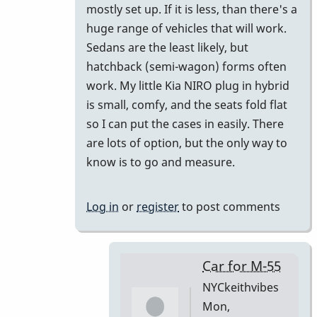
mostly set up. If it is less, than there's a
huge range of vehicles that will work.
Sedans are the least likely, but
hatchback (semi-wagon) forms often
work. My little Kia NIRO plug in hybrid
is small, comfy, and the seats fold flat
so I can put the cases in easily. There
are lots of option, but the only way to
know is to go and measure.
Log in
or
register
to post comments
Car for M-55
NYCkeithvibes
Mon,