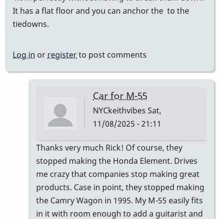
It has a flat floor and you can anchor the to the
tiedowns.
Log in
or
register
to post comments
Car for M-55
NYCkeithvibes
Sat,
11/08/2025 - 21:11
In
Thanks very much Rick! Of course, they
reply
stopped making the Honda Element. Drives
to
me crazy that companies stop making great
I
products. Case in point, they stopped making
transport
the Camry Wagon in 1995. My M-55 easily fits
my
in it with room enough to add a guitarist and