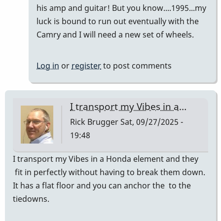
Vibes
his amp and guitar! But you know....1995...my
in
luck is bound to run out eventually with the
a…
Camry and I will need a new set of wheels.
by
Rick
Log in
or
register
to post comments
Brugger
I transport my Vibes in a…
Rick Brugger
Sat, 09/27/2025 -
19:48
I transport my Vibes in a Honda element and they
fit in perfectly without having to break them down.
It has a flat floor and you can anchor the to the
tiedowns.