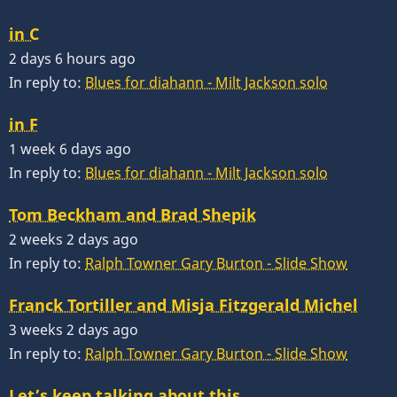
in C
2 days 6 hours ago
In reply to:
Blues for diahann - Milt Jackson solo
in F
1 week 6 days ago
In reply to:
Blues for diahann - Milt Jackson solo
Tom Beckham and Brad Shepik
2 weeks 2 days ago
In reply to:
Ralph Towner Gary Burton - Slide Show
Franck Tortiller and Misja Fitzgerald Michel
3 weeks 2 days ago
In reply to:
Ralph Towner Gary Burton - Slide Show
Let’s keep talking about this…