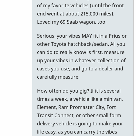
to
of my favorite vehicles (until the front
Car
end went at about 215,000 miles).
for
Loved my 69 Saab wagon, too.
M-
Serious, your vibes MAY fit in a Prius or
55
other Toyota hatchback/sedan. All you
by
can do to really know is first, measure
NYCkeithvibes
up your vibes in whatever collection of
cases you use, and go to a dealer and
carefully measure.
How often do you gig? If it is several
times a week, a vehicle like a minivan,
Element, Ram Promaster City, Fort
Transit Connect, or other small form
delivery vehicle is going to make your
life easy, as you can carry the vibes