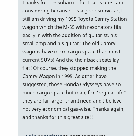
problem
Thanks for the Subaru info. That is one I am
with
considering because it is a good snow car. I
a
still am driving my 1995 Toyota Camry Station
3…
wagon which the M-55 with resonators fits
by
easily in with the addition of guitarist, his
tonymiceli
small amp and his guitar! The old Camry
wagons have more cargo space than most
current SUVs! And the their back seats lay
flat! Of course, they stopped making the
Camry Wagon in 1995. As other have
suggested, those Honda Odysseys have so
much cargo space but man, for "regular life"
they are far larger than I need and I believe
not very economical gas-wise. Thanks again,
and thanks for this great site!!!