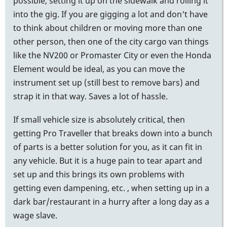
possible, setting it up on the sidewalk and rolling it
into the gig. If you are gigging a lot and don't have
to think about children or moving more than one
other person, then one of the city cargo van things
like the NV200 or Promaster City or even the Honda
Element would be ideal, as you can move the
instrument set up (still best to remove bars) and
strap it in that way. Saves a lot of hassle.
If small vehicle size is absolutely critical, then
getting Pro Traveller that breaks down into a bunch
of parts is a better solution for you, as it can fit in
any vehicle. But it is a huge pain to tear apart and
set up and this brings its own problems with
getting even dampening, etc. , when setting up in a
dark bar/restaurant in a hurry after a long day as a
wage slave.