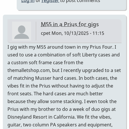
Log in
or
register
to post comments
M55 in a Prius for gigs
cpet
Mon, 10/13/2025 - 11:15
I gig with my M55 around town in my Prius Four. I
used to use a combination of soft Liberty cases and
a custom soft frame case from the
themalletshop.com, but I recently upgraded to a set
of matching Musser hard cases. In both cases, the
vibes fit in the Prius without having to adjust the
front seats. The hard cases are much better
because they allow some stacking. I even took the
Prius with my brother to do a week of duo gigs at
Disneyland Resort in California. We fit the vibes,
guitar, two column PA speakers and equipment,