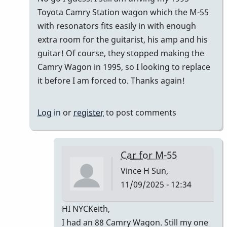
Toyota Camry Station wagon which the M-55
with resonators fits easily in with enough
extra room for the guitarist, his amp and his
guitar! Of course, they stopped making the
Camry Wagon in 1995, so I looking to replace
it before I am forced to. Thanks again!
Log in
or
register
to post comments
Car for M-55
Vince H
Sun,
11/09/2025 - 12:34
In
HI NYCKeith,
reply
I had an 88 Camry Wagon. Still my one