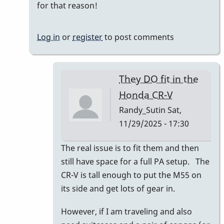
for that reason!
Log in
or
register
to post comments
They DO fit in the
Honda CR-V
Randy_Sutin
Sat,
11/29/2025 - 17:30
In
The real issue is to fit them and then
reply
still have space for a full PA setup. The
to
CR-V is tall enough to put the M55 on
I
its side and get lots of gear in.
had
However, if I am traveling and also
a