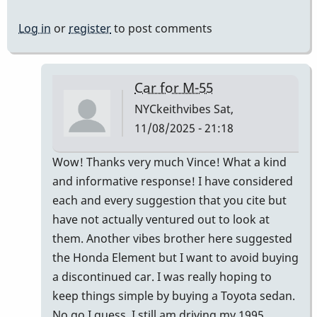
Log in
or
register
to post comments
Car for M-55
NYCkeithvibes
Sat,
11/08/2025 - 21:18
In
Wow! Thanks very much Vince! What a kind
reply
and informative response! I have considered
to
each and every suggestion that you cite but
Not
have not actually ventured out to look at
"comfortably"
them. Another vibes brother here suggested
by
the Honda Element but I want to avoid buying
Vince
a discontinued car. I was really hoping to
H
keep things simple by buying a Toyota sedan.
No go I guess. I still am driving my 1995