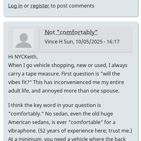
Log in
or
register
to post comments
Not "comfortably"
Vince H
Sun, 10/05/2025 - 16:17
Hi NYCKeith,
When I go vehicle shopping, new or used, I always
carry a tape measure. First question is "will the
vibes fit?" This has inconvenienced me my entire
adult life, and annoyed more than one spouse.
I think the key word in your question is
"comfortably." No sedan, even the old huge
American sedans, is ever "comfortable" for a
vibraphone. (52 years of experience here; trust me.)
At a minimum, you need a vehicle where the back