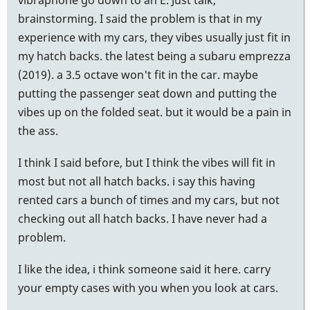
brainstorming. I said the problem is that in my
experience with my cars, they vibes usually just fit in
my hatch backs. the latest being a subaru emprezza
(2019). a 3.5 octave won't fit in the car. maybe
putting the passenger seat down and putting the
vibes up on the folded seat. but it would be a pain in
the ass.
I think I said before, but I think the vibes will fit in
most but not all hatch backs. i say this having
rented cars a bunch of times and my cars, but not
checking out all hatch backs. I have never had a
problem.
I like the idea, i think someone said it here. carry
your empty cases with you when you look at cars.