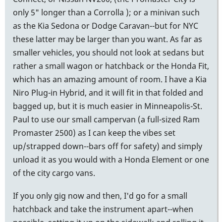
only 5" longer than a Corrolla ); or a minivan such
as the Kia Sedona or Dodge Caravan--but for NYC
these latter may be larger than you want. As far as
smaller vehicles, you should not look at sedans but
rather a small wagon or hatchback or the Honda Fit,
which has an amazing amount of room. I have a Kia
Niro Plug-in Hybrid, and it will fit in that folded and
bagged up, but it is much easier in Minneapolis-St.
Paul to use our small campervan (a full-sized Ram
Promaster 2500) as I can keep the vibes set
up/strapped down--bars off for safety) and simply
unload it as you would with a Honda Element or one
of the city cargo vans.
If you only gig now and then, I'd go for a small
hatchback and take the instrument apart--when