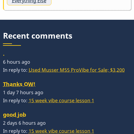
Everything Else
Recent comments
.
6 hours ago
In reply to:
Used Musser M55 ProVibe for Sale: $3,200
Thanks OW!
1 day 7 hours ago
In reply to:
15 week vibe course lesson 1
good job
2 days 6 hours ago
In reply to:
15 week vibe course lesson 1