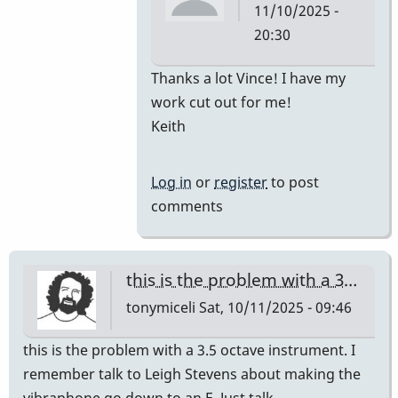
11/10/2025 -
20:30
In
Thanks a lot Vince! I have my
reply
work cut out for me!
to
Keith
Car
for
Log in
or
register
to post
M-
comments
55
by
Vince
this is the problem with a 3…
H
tonymiceli
Sat, 10/11/2025 - 09:46
this is the problem with a 3.5 octave instrument. I
remember talk to Leigh Stevens about making the
vibraphone go down to an E. Just talk,