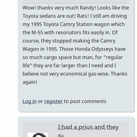
In
Wow! thanks very much Randy! Looks like the
reply
Toyota sedans are out! Rats! I still am driving
to
my 1995 Toyota Camry Station wagon which
I
the M-55 with resonators fits easily in. Of
just
course, they stopped making the Camry
bought
Wagon in 1995. Those Honda Odysseys have
a
so much cargo space but man, for "regular
Honda
life" they are far larger than I need and I
CR-
believe not very economical gas-wise. Thanks
V
again!
by
Randy_Sutin
Log in
or
register
to post comments
I had a prius and they
fit…