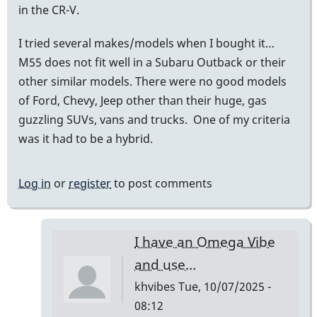
in the CR-V.
I tried several makes/models when I bought it…
M55 does not fit well in a Subaru Outback or their
other similar models. There were no good models
of Ford, Chevy, Jeep other than their huge, gas
guzzling SUVs, vans and trucks. One of my criteria
was it had to be a hybrid.
Log in
or
register
to post comments
I have an Omega Vibe
and use…
khvibes
Tue, 10/07/2025 -
08:12