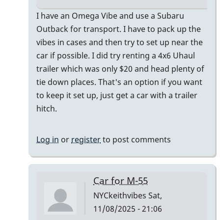
In
I have an Omega Vibe and use a Subaru
reply
Outback for transport. I have to pack up the
to
vibes in cases and then try to set up near the
I
car if possible. I did try renting a 4x6 Uhaul
just
trailer which was only $20 and head plenty of
bought
tie down places. That's an option if you want
a
to keep it set up, just get a car with a trailer
Honda
hitch.
CR-
V
Log in
or
register
to post comments
by
Randy_Sutin
Car for M-55
NYCkeithvibes
Sat,
11/08/2025 - 21:06