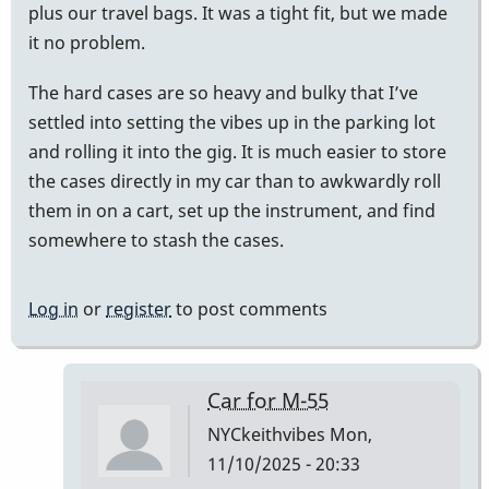
plus our travel bags. It was a tight fit, but we made
it no problem.
The hard cases are so heavy and bulky that I’ve
settled into setting the vibes up in the parking lot
and rolling it into the gig. It is much easier to store
the cases directly in my car than to awkwardly roll
them in on a cart, set up the instrument, and find
somewhere to stash the cases.
Log in
or
register
to post comments
Car for M-55
NYCkeithvibes
Mon,
11/10/2025 - 20:33