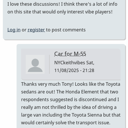
I love these discussions! I think there's a lot of info
on this site that would only interest vibe players!
Log in
or
register
to post comments
Car for M-55
NYCkeithvibes
Sat,
11/08/2025 - 21:28
In
Thanks very much Tony! Looks like the Toyota
reply
sedans are out! The Honda Element that two
to
respondents suggested is discontinued and I
this
really am not thrilled by the idea of driving a
is
large van including the Toyota Sienna but that
the
would certainly solve the transport issue.