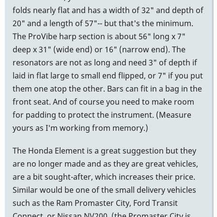
folds nearly flat and has a width of 32" and depth of
20" and a length of 57"-- but that's the minimum.
The ProVibe harp section is about 56" long x 7"
deep x 31" (wide end) or 16" (narrow end). The
resonators are not as long and need 3" of depth if
laid in flat large to small end flipped, or 7" if you put
them one atop the other. Bars can fit in a bag in the
front seat. And of course you need to make room
for padding to protect the instrument. (Measure
yours as I'm working from memory.)
The Honda Element is a great suggestion but they
are no longer made and as they are great vehicles,
are a bit sought-after, which increases their price.
Similar would be one of the small delivery vehicles
such as the Ram Promaster City, Ford Transit
Connect, or Nissan NV200, (the Promaster City is