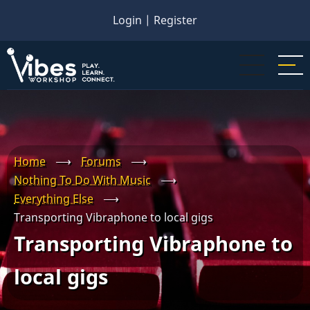
Skip
Login
|
Register
to
main
content
Home
⟶
Forums
⟶
Nothing To Do With Music
⟶
Everything Else
⟶
Transporting Vibraphone to local gigs
Transporting Vibraphone to
local gigs