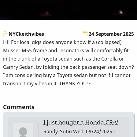
NYCkeithvibes
24 September 2025
Hi! For local gigs does anyone know if a (collapsed)
Musser M55 frame and resonators will comfortably fit
in the trunk of a Toyota sedan such as the Corolla or
Camry Sedan, by folding the back passenger seat down?
I am considering buy a Toyota sedan but not if I cannot
transport my vibes in it. THANK YOU!~
Comments
I just bought a Honda CR-V
Randy_Sutin
Wed, 09/24/2025 -