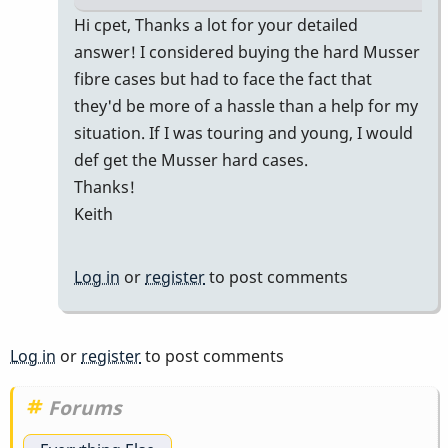
In
Hi cpet, Thanks a lot for your detailed
reply
answer! I considered buying the hard Musser
to
fibre cases but had to face the fact that
M55
they'd be more of a hassle than a help for my
in
situation. If I was touring and young, I would
a
def get the Musser hard cases.
Prius
Thanks!
for
Keith
gigs
by
Log in
or
register
to post comments
cpet
Log in
or
register
to post comments
Forums