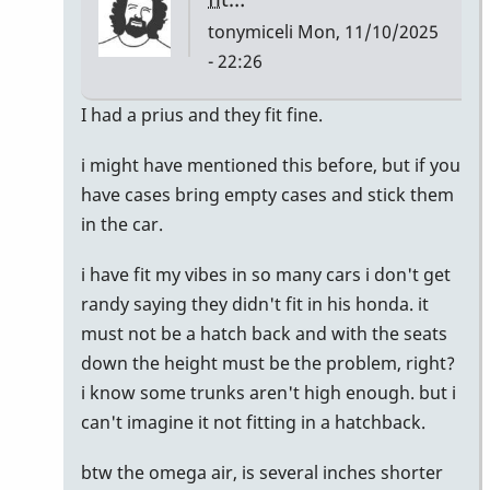
tonymiceli
Mon, 11/10/2025
- 22:26
In
I had a prius and they fit fine.
reply
i might have mentioned this before, but if you
to
have cases bring empty cases and stick them
I
in the car.
just
bought
i have fit my vibes in so many cars i don't get
a
randy saying they didn't fit in his honda. it
Honda
must not be a hatch back and with the seats
CR-
down the height must be the problem, right?
V
i know some trunks aren't high enough. but i
by
can't imagine it not fitting in a hatchback.
Randy_Sutin
btw the omega air, is several inches shorter