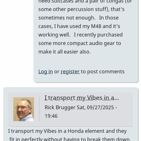
need suitcases and a pair of congas (or
prius
some other percussion stuff), that's
and
sometimes not enough. In those
they
cases, I have used my M48 and it's
fit…
working well. I recently purchased
by
some more compact audio gear to
tonymiceli
make it all easier also.
Log in
or
register
to post comments
I transport my Vibes in a…
Rick Brugger
Sat, 09/27/2025 -
19:46
I transport my Vibes in a Honda element and they
fit in perfectly without having to break them down.