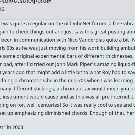
16
 I was quite a regular on the old VibeNet forum, a free vi
in to check things out and just saw this great posting ab
'd been in communication with Nico Vanderplas quite a bit--
arly 00s as he was just moving from his work building ambu
e some original experimental bars of different thicknesses
er pad, after I'd tried out John Mark Piper's amazing liquid-
 years ago that might add a little bit to what Roy had to sa
 doing a chromatic vibe in the mid-70s when I was learning
 many different stickings; a chromatic ax would mean you on
c instrument would cause and as this was all pre-internet, I 
g on for, well, centuries! So it was really cool to see and 
 set up emphasizing diminished chords. Enough of that, here
t” in 2003