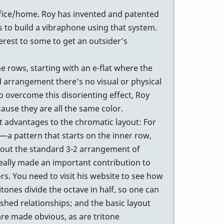
ffice/home. Roy has invented and patented
to build a vibraphone using that system.
erest to some to get an outsider’s
rows, starting with an e-flat where the
 arrangement there’s no visual or physical
o overcome this disorienting effect, Roy
ause they are all the same color.
advantages to the chromatic layout: For
—a pattern that starts on the inner row,
thout the standard 3-2 arrangement of
s really made an important contribution to
rs. You need to visit his website to see how
ones divide the octave in half, so one can
ished relationships; and the basic layout
are made obvious, as are tritone