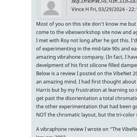
Vince H
Fri, 03/29/2024 - 22:
Most of you on this site don't know me but
come to the vibesworkshop site now and aga
I met with Roy not long after he got this. I
of experimenting in the mid-late 90s and e
amazing vibrahone company. (In fact, I hav
develpment of his first silicone filled damp
Below is a review I posted on the VibeNet 20
an amazing mind. I had first thought about
Harris but by my frustration at learning so
get past the disorientation a total chromati
the other experimentation that had been goin
NOT the chromatic layout, but the tri-color
A vibraphone review I wrote on “The VibeNe