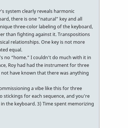
’s system clearly reveals harmonic
oard, there is one “natural” key and all
nique three-color labeling of the keyboard,
er than fighting against it. Transpositions
ysical relationships. One key is not more
ated equal.
s no “home.” I couldn’t do much with it in
ence, Roy had had the instrument for three
d not have known that there was anything
mmissioning a vibe like this for three
wo stickings for each sequence, and you’re
 in the keyboard. 3) Time spent memorizing