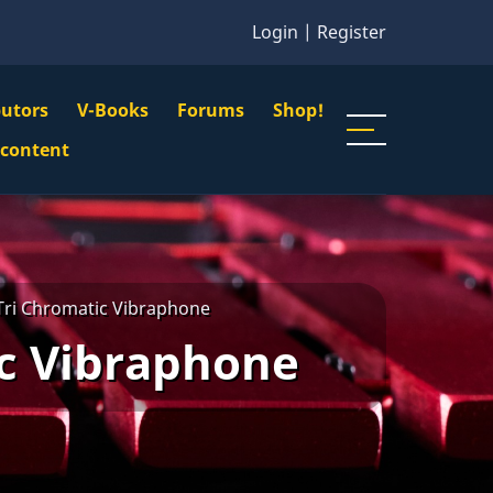
Login
|
Register
butors
V-Books
Forums
Shop!
gation
 content
n
u
 Tri Chromatic Vibraphone
ic Vibraphone