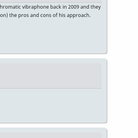
 chromatic vibraphone back in 2009 and they
tion) the pros and cons of his approach.