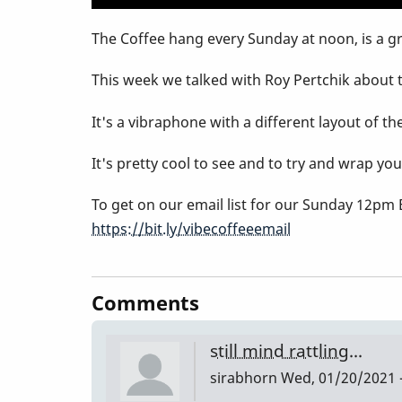
The Coffee hang every Sunday at noon, is a g
This week we talked with Roy Pertchik about 
It's a vibraphone with a different layout of t
It's pretty cool to see and to try and wrap you
To get on our email list for our Sunday 12pm 
https://bit.ly/vibecoffeeemail
Comments
still mind rattling...
sirabhorn
Wed, 01/20/2021 -