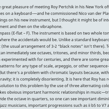
e great pleasure of meeting Roy Pertchik in his New York o
tes on a keyboard-—and he commissioned Nico van der Plas 
ngs on his new instrument, but I thought it might be of int
ement and then on the vibraphone.
 (E-flat – F). The instrument is based on two whole tone 
where the accidentals would be. Unlike a standard keyboard
 (the usual arrangement of 3-2 “black notes” isn’t there). T
can immediately see octaves, tritones, and minor thirds, bec
erimented with for centuries, and there are some great 
atterns for any type of scale, arpeggio, or other sequence-
. But there’s a problem with chromatic layouts because, wi
ravity; it is completely disorienting. It is here that Roy ha
lution to this problem by the use of three alternating colo
kes obvious important harmonic relationships in music—trit
vide the octave in quarters, so one can see important dimin
jazz musicians, important progressions such as ii b5 to V7 