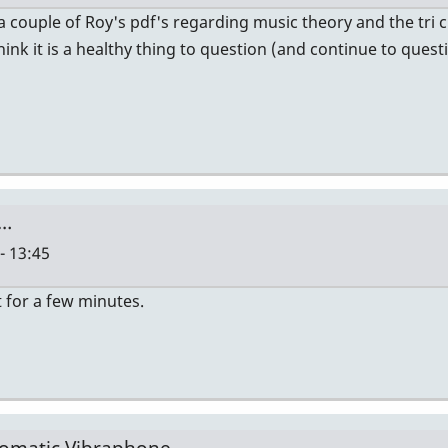
a couple of Roy's pdf's regarding music theory and the tri
think it is a healthy thing to question (and continue to ques
p…
- 13:45
t for a few minutes.
romatic Vibraphone