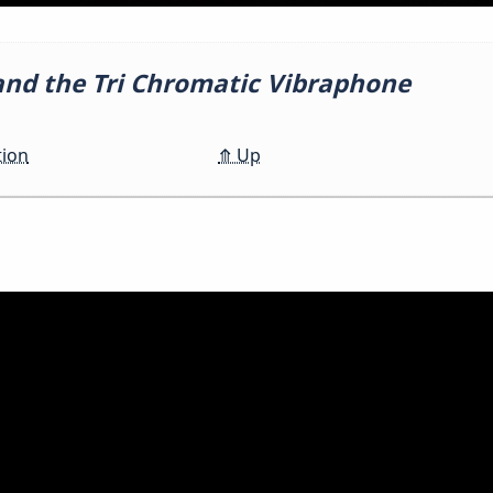
and the Tri Chromatic Vibraphone
tion
⤊
Up