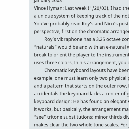
January 2003
Vince Hyman: Last week (1/20/03), I had th
a unique system of keeping track of the no
You’ve probably read Roy’s and Nico’s posti
perspective, first on the chromatic arrang
Roy’s vibraphone has a 3.25 octave compass
“naturals” would be and with an e-natural 
break to orient the player to the instrument
uses three colors. In his arrangement, you 
Chromatic keyboard layouts have been exp
example, one must learn only two physical p
and a pattern that starts on the outer row
accidentals the keyboard lacks a center of g
keyboard design: He has found an elegant so
it works, but basically, the arrangement ma
“see” tritone substitutions; minor thirds di
makes clear the two whole tone scales. For 