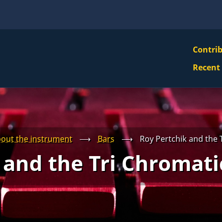
VBS
Contri
Navi
Recent
Mai
Men
about the instrument
⟶
Bars
⟶
Roy Pertchik and the
 and the Tri Chromat