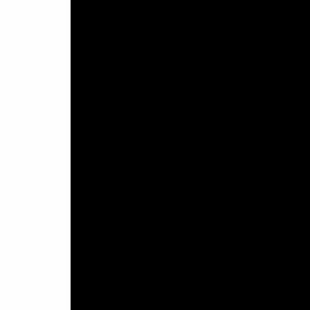
the
Tri
Chromatic
Vibraphone