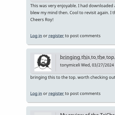
This was very enjoyable. I had downloaded 
blew my mind then. Cool to revisit again. I 
Cheers Roy!
Log in
or
register
to post comments
bringing this to the to
tonymiceli
Wed, 03/27/2024 
bringing this to the top. worth checking ou
Log in
or
register
to post comments
My review of the TriCh