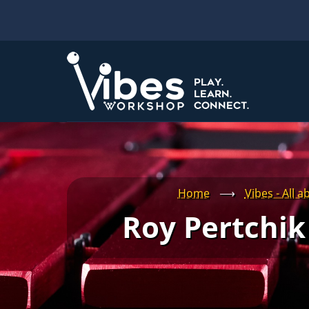
Skip
to
main
content
Home
⟶
Vibes - All 
Roy Pertchik