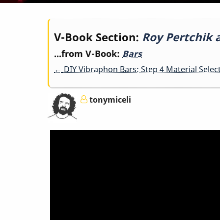
Book
V-Book Section:
Roy Pertchik 
...from V-Book:
Bars
traversal
←
DIY Vibraphon Bars: Step 4 Material Selec
links
tonymiceli
for
Roy
Pertchik
and