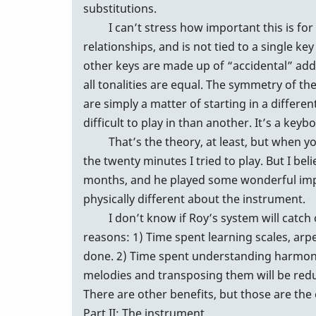
substitutions.
I can’t stress how important this is for 
relationships, and is not tied to a single ke
other keys are made up of “accidental” addi
all tonalities are equal. The symmetry of th
are simply a matter of starting in a differe
difficult to play in than another. It’s a key
That’s the theory, at least, but when you f
the twenty minutes I tried to play. But I b
months, and he played some wonderful impr
physically different about the instrument.
I don’t know if Roy’s system will catch on.
reasons: 1) Time spent learning scales, arp
done. 2) Time spent understanding harmonic
melodies and transposing them will be re
There are other benefits, but those are the 
Part II: The instrument