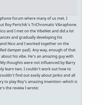
braphone forum where many of us met. I
out Roy Pertchik's TriChromatic Vibraphone.
Nico and I met on the VibeNet and did a lot
lances and gradually developing his
, and Nico and I worked together on the
filled damper pad). Any way, enough of that.
y about his vibe. He's an amazing guy with
. My thoughts were not influenced by Barry
ly learn two. I couldn't work out how to
couldn't find out easily about Janko and all
try to play Roy's amazing invention--which is
's the review I wrote: