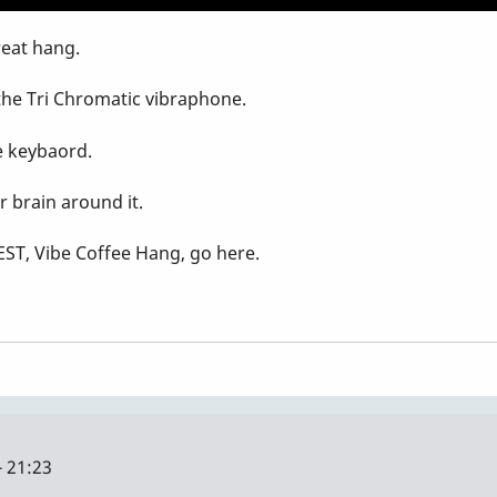
reat hang.
the Tri Chromatic vibraphone.
he keybaord.
r brain around it.
EST, Vibe Coffee Hang, go here.
 21:23