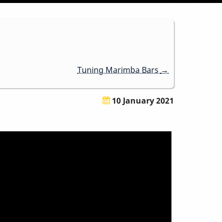
Tuning Marimba Bars
→
10 January 2021