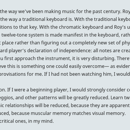
the way we’ve been making music for the past century. Roy
y the way a traditional keyboard is. With the traditional keyb
tions to that key. With the chromatic keyboard and Roy’s u
e twelve-tone system is made manifest in the keyboard, rath
nt place rather than figuring out a completely new set of ph
board player’s declaration of independence: all notes are cre
irst approach the instrument, it is very disturbing. There’
elieve this is something one could easily overcome— as evid
ovisations for me. If I had not been watching him, I woul
 If I were a beginning player, I would strongly consider co
eggios, and other patterns will be greatly reduced. Learn t
 relationships will be reduced, because they are apparent
duced, because muscular memory matches visual memory.
critical ones, in my mind.