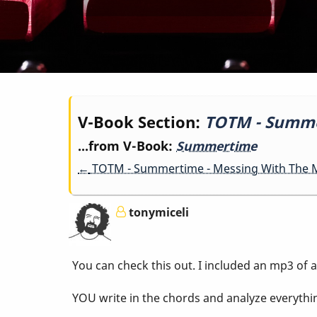
Book
V-Book Section:
TOTM - Summer
...from V-Book:
Summertime
traversal
←
TOTM - Summertime - Messing With The M
links
tonymiceli
for
You can check this out. I included an mp3 of a
TOTM
YOU write in the chords and analyze everythi