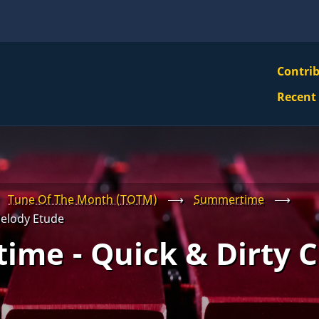
VBS
Contri
Navi
Recent
Mai
Men
Tune Of The Month (TOTM)
⟶
Summertime
⟶
elody Etude
ime - Quick & Dirty 