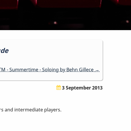
ude
M - Summertime - Soloing by Behn Gillece
→
3 September 2013
ers and intermediate players.