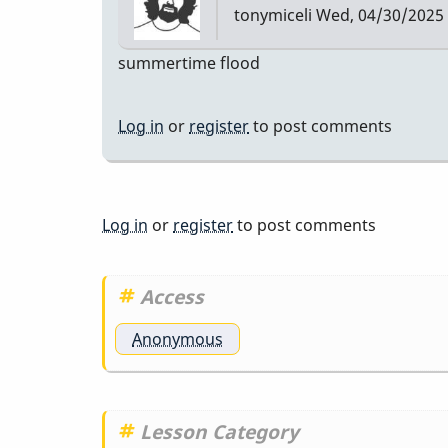
tonymiceli
Wed, 04/30/2025 
Etude
summertime flood
Log in
or
register
to post comments
Log in
or
register
to post comments
Access
Anonymous
Lesson Category