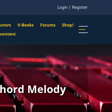
Login
|
Register
butors
V-Books
Forums
Shop!
gation
 content
n
u
Chord Melody