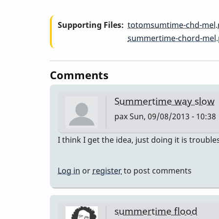
-
Supporting Files
totomsumtime-chd-mel
Summertime
summertime-chord-mel.
-
Comments
Quick
Summertime way slow
pax
Sun, 09/08/2013 - 10:38
&
I think I get the idea, just doing it is troub
Dirty
Log in
or
register
to post comments
Chord
Melody
summertime flood