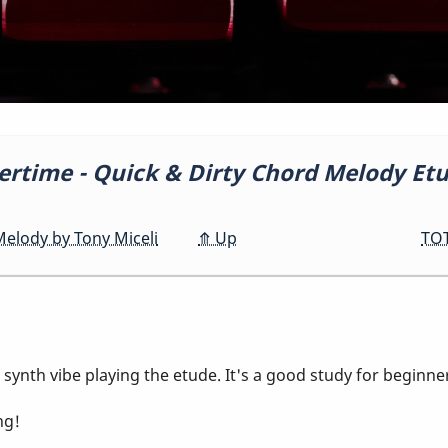
time - Quick & Dirty Chord Melody Et
elody by Tony Miceli
⤊
Up
TOT
 synth vibe playing the etude. It's a good study for beginn
ng!