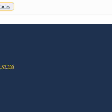
Tunes
 $3,200