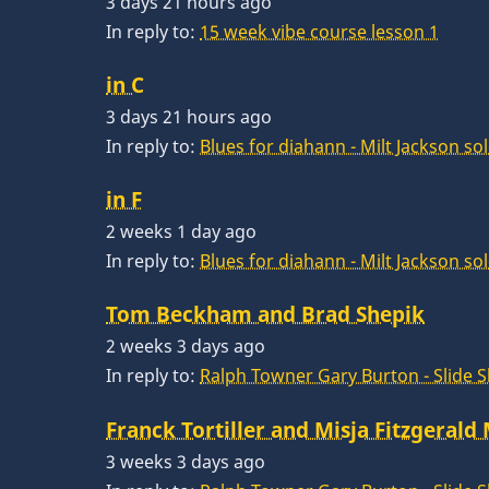
3 days 21 hours ago
In reply to:
15 week vibe course lesson 1
in C
3 days 21 hours ago
In reply to:
Blues for diahann - Milt Jackson so
in F
2 weeks 1 day ago
In reply to:
Blues for diahann - Milt Jackson so
Tom Beckham and Brad Shepik
2 weeks 3 days ago
In reply to:
Ralph Towner Gary Burton - Slide 
Franck Tortiller and Misja Fitzgerald
3 weeks 3 days ago