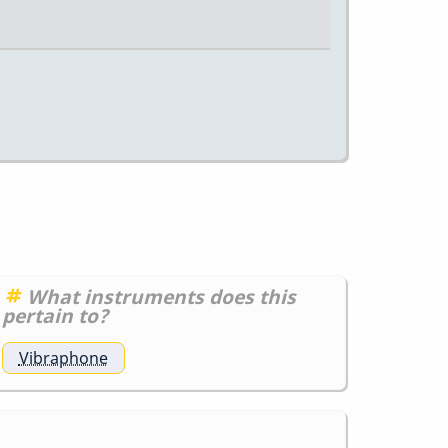
What instruments does this
pertain to?
Vibraphone