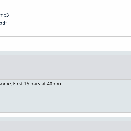
.mp3
pdf
lesome. First 16 bars at 40bpm