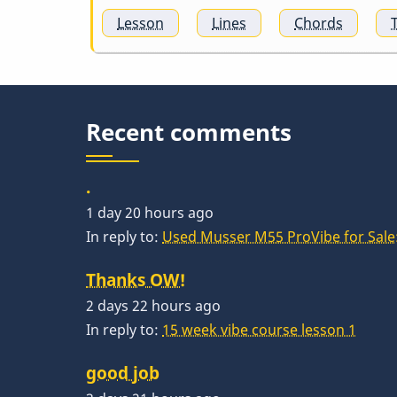
Lesson
Lines
Chords
Recent comments
.
1 day 20 hours ago
In reply to:
Used Musser M55 ProVibe for Sale:
Thanks OW!
2 days 22 hours ago
In reply to:
15 week vibe course lesson 1
good job