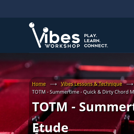
Skip
to
main
content
Home
⟶
Vibes Lessons & Technique
⟶
TOTM - Summertime - Quick & Dirty Chord M
TOTM - Summert
Etude