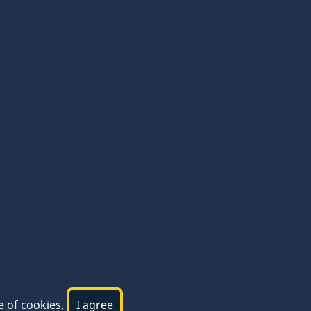
e of cookies.
I agree