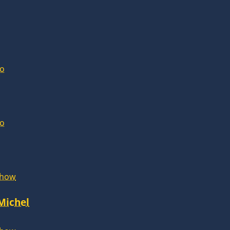
lo
lo
Show
 Michel