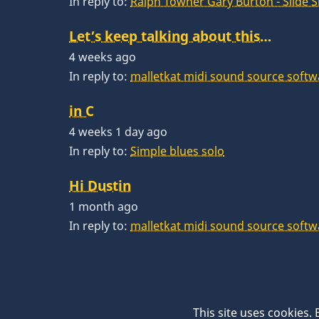
In reply to:
Ralph Towner Gary Burton - Slide 
Let’s keep talking about this…
4 weeks ago
In reply to:
malletkat midi sound source softw
in C
4 weeks 1 day ago
In reply to:
Simple blues solo
Hi Dustin
1 month ago
In reply to:
malletkat midi sound source softw
This site uses cookies.
© 2026 VibesWorkshop.com, All rights reserve