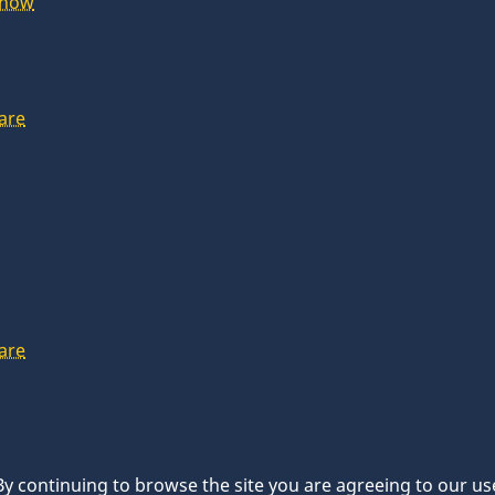
Show
are
are
 By continuing to browse the site you are agreeing to our us
d.