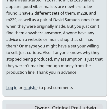
appears good vibes mallets are nowhere to be
found. I have 2 different sets of them, m228, and
m229, as well as a pair of David Samuels ones from
when they were originally made. But you just can’t
find them anywhere anymore. Anyone have any
advice on a website or music shop that still has
them? Or maybe you might have a set your willing
to sell. Just curious. Also if anyone knows why they
stopped being produced, my assumption is just that
they weren’t making enough money from the
production line. Thank you in advance.
Log in
or
register
to post comments
Owner: Original Pre-Ludwig