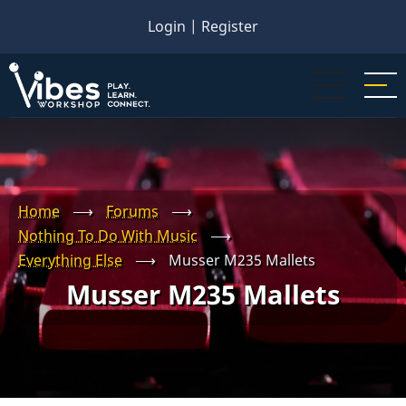
Skip
Login
|
Register
to
main
content
Home
⟶
Forums
⟶
Nothing To Do With Music
⟶
Everything Else
⟶
Musser M235 Mallets
Musser M235 Mallets