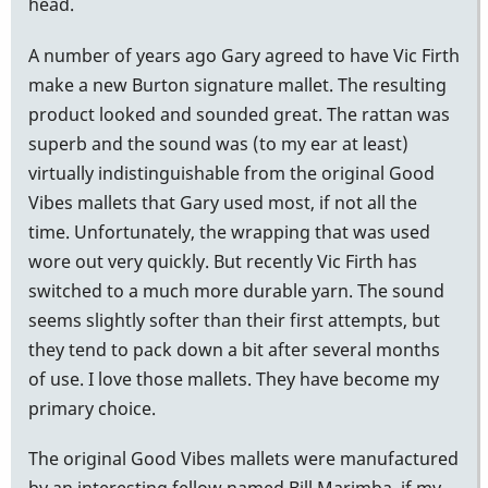
head.
A number of years ago Gary agreed to have Vic Firth
make a new Burton signature mallet. The resulting
product looked and sounded great. The rattan was
superb and the sound was (to my ear at least)
virtually indistinguishable from the original Good
Vibes mallets that Gary used most, if not all the
time. Unfortunately, the wrapping that was used
wore out very quickly. But recently Vic Firth has
switched to a much more durable yarn. The sound
seems slightly softer than their first attempts, but
they tend to pack down a bit after several months
of use. I love those mallets. They have become my
primary choice.
The original Good Vibes mallets were manufactured
by an interesting fellow named Bill Marimba, if my