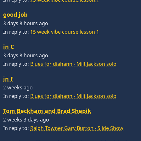
good job
3 days 8 hours ago
In reply to:
15 week vibe course lesson 1
in C
3 days 8 hours ago
In reply to:
Blues for diahann - Milt Jackson solo
in F
2 weeks ago
In reply to:
Blues for diahann - Milt Jackson solo
Tom Beckham and Brad Shepik
2 weeks 3 days ago
In reply to:
Ralph Towner Gary Burton - Slide Show