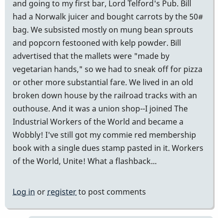
and going to my first bar, Lord Telford's Pub. Bill
had a Norwalk juicer and bought carrots by the 50#
bag. We subsisted mostly on mung bean sprouts
and popcorn festooned with kelp powder. Bill
advertised that the mallets were "made by
vegetarian hands," so we had to sneak off for pizza
or other more substantial fare. We lived in an old
broken down house by the railroad tracks with an
outhouse. And it was a union shop--I joined The
Industrial Workers of the World and became a
Wobbly! I've still got my commie red membership
book with a single dues stamp pasted in it. Workers
of the World, Unite! What a flashback...
Log in
or
register
to post comments