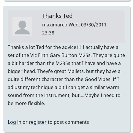
Thanks Ted
maximarco
Wed, 03/30/2011 -
23:38
Thanks a lot Ted for the advice!!! I actually have a
set of the Vic Firth Gary Burton M25s. They are quite
a bit harder than the M235s that I have and have a
bigger head. They´re great Mallets, but they have a
quite different character than the Good Vibes. If I
adjust my technique a bit I can get a similar warm
sound from the instrument, but....Maybe I need to
be more flexible.
Log in
or
register
to post comments