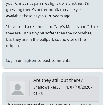
your Christmas jammies light up is another. I'm
guessing there's better nonflammable yarns
available these days vs. 20 years ago.
I have tried a recent set of Gary's Mallets and I think
they are just a tiny bit softer than the goodvibes,
but they are in the ballpark soundwise of the
originals.
Log in
or
register
to post comments
Are they still out there?
Shadowalker351
Fri, 07/10/2020 -
01:43
This thread started in 2011, now it is 2020 and it