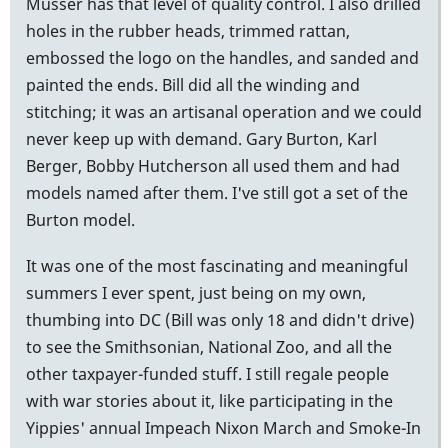
Musser has that level of quality control. I also drilled
holes in the rubber heads, trimmed rattan,
embossed the logo on the handles, and sanded and
painted the ends. Bill did all the winding and
stitching; it was an artisanal operation and we could
never keep up with demand. Gary Burton, Karl
Berger, Bobby Hutcherson all used them and had
models named after them. I've still got a set of the
Burton model.
It was one of the most fascinating and meaningful
summers I ever spent, just being on my own,
thumbing into DC (Bill was only 18 and didn't drive)
to see the Smithsonian, National Zoo, and all the
other taxpayer-funded stuff. I still regale people
with war stories about it, like participating in the
Yippies' annual Impeach Nixon March and Smoke-In