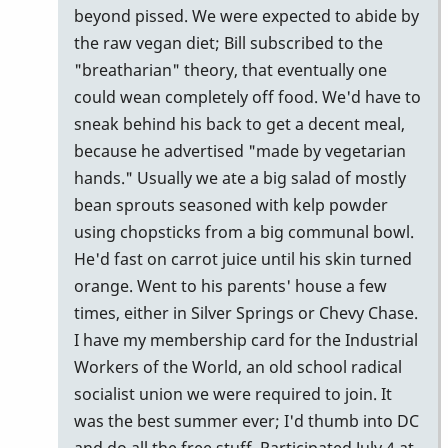
beyond pissed. We were expected to abide by
the raw vegan diet; Bill subscribed to the
"breatharian" theory, that eventually one
could wean completely off food. We'd have to
sneak behind his back to get a decent meal,
because he advertised "made by vegetarian
hands." Usually we ate a big salad of mostly
bean sprouts seasoned with kelp powder
using chopsticks from a big communal bowl.
He'd fast on carrot juice until his skin turned
orange. Went to his parents' house a few
times, either in Silver Springs or Chevy Chase.
I have my membership card for the Industrial
Workers of the World, an old school radical
socialist union we were required to join. It
was the best summer ever; I'd thumb into DC