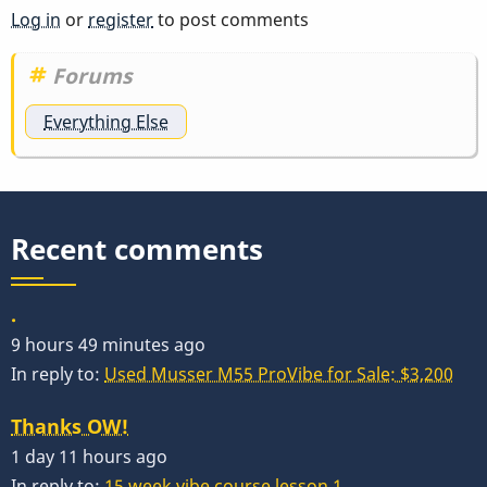
Log in
or
register
to post comments
Forums
Everything Else
Recent comments
.
9 hours 49 minutes ago
In reply to:
Used Musser M55 ProVibe for Sale: $3,200
Thanks OW!
1 day 11 hours ago
In reply to:
15 week vibe course lesson 1