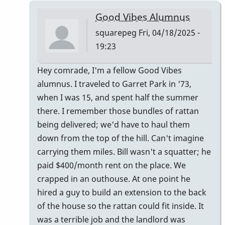
Ludwig
Good Vibes Alumnus
Good
squarepeg
Fri, 04/18/2025 -
Vibes
19:23
mallets
by
In
Hey comrade, I'm a fellow Good Vibes
tim613
reply
alumnus. I traveled to Garret Park in '73,
to
when I was 15, and spent half the summer
Owner:
there. I remember those bundles of rattan
Original
being delivered; we'd have to haul them
Pre-
down from the top of the hill. Can't imagine
Ludwig
carrying them miles. Bill wasn't a squatter; he
Good
paid $400/month rent on the place. We
Vibes
crapped in an outhouse. At one point he
mallets
hired a guy to build an extension to the back
by
of the house so the rattan could fit inside. It
tim613
was a terrible job and the landlord was