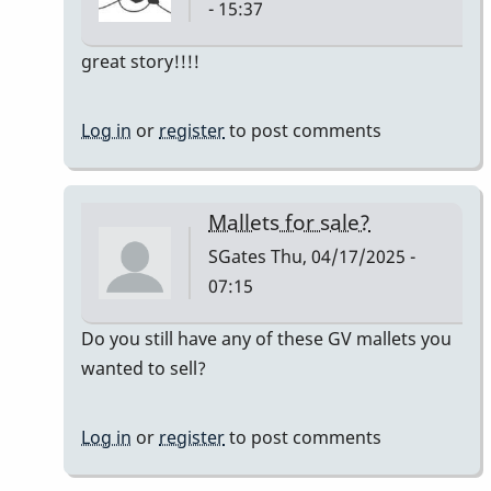
- 15:37
In
great story!!!!
reply
to
Log in
or
register
to post comments
Owner:
Original
Pre-
Mallets for sale?
Ludwig
SGates
Thu, 04/17/2025 -
Good
07:15
Vibes
mallets
In
Do you still have any of these GV mallets you
by
reply
wanted to sell?
tim613
to
Owner:
Log in
or
register
to post comments
Original
Pre-