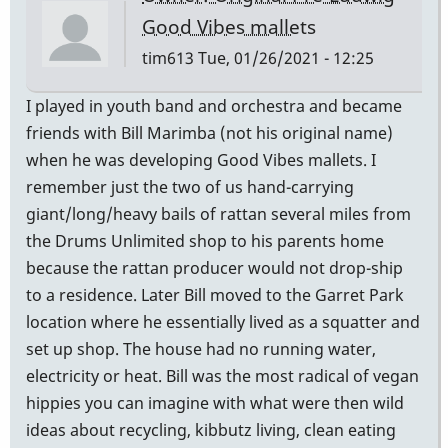
Good Vibes mallets
tim613
Tue, 01/26/2021 - 12:25
I played in youth band and orchestra and became
friends with Bill Marimba (not his original name)
when he was developing Good Vibes mallets. I
remember just the two of us hand-carrying
giant/long/heavy bails of rattan several miles from
the Drums Unlimited shop to his parents home
because the rattan producer would not drop-ship
to a residence. Later Bill moved to the Garret Park
location where he essentially lived as a squatter and
set up shop. The house had no running water,
electricity or heat. Bill was the most radical of vegan
hippies you can imagine with what were then wild
ideas about recycling, kibbutz living, clean eating