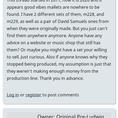
appears good vibes mallets are nowhere to be
found. I have 2 different sets of them, m228, and
m229, as well as a pair of David Samuels ones from
when they were originally made. But you just can’t
find them anywhere anymore. Anyone have any
advice on a website or music shop that still has
them? Or maybe you might have a set your willing
to sell. Just curious. Also if anyone knows why they
stopped being produced, my assumption is just that
they weren’t making enough money from the
production line. Thank you in advance.
Log in
or
register
to post comments
Owner: Original Pre-Ludwig