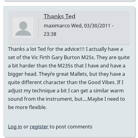
Thanks Ted
maximarco
Wed, 03/30/2011 -
23:38
Thanks a lot Ted for the advice!!! I actually have a
set of the Vic Firth Gary Burton M25s. They are quite
a bit harder than the M235s that I have and have a
bigger head. They´re great Mallets, but they have a
quite different character than the Good Vibes. If I
adjust my technique a bit I can get a similar warm
sound from the instrument, but....Maybe I need to
be more flexible.
Log in
or
register
to post comments