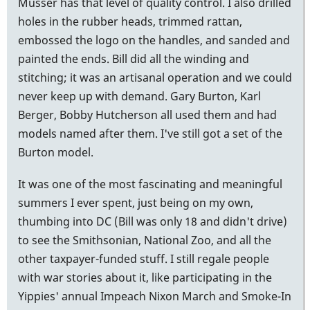
Musser has that level of quality control. I also drilled
holes in the rubber heads, trimmed rattan,
embossed the logo on the handles, and sanded and
painted the ends. Bill did all the winding and
stitching; it was an artisanal operation and we could
never keep up with demand. Gary Burton, Karl
Berger, Bobby Hutcherson all used them and had
models named after them. I've still got a set of the
Burton model.
It was one of the most fascinating and meaningful
summers I ever spent, just being on my own,
thumbing into DC (Bill was only 18 and didn't drive)
to see the Smithsonian, National Zoo, and all the
other taxpayer-funded stuff. I still regale people
with war stories about it, like participating in the
Yippies' annual Impeach Nixon March and Smoke-In