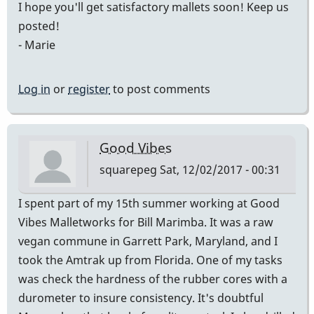
I hope you'll get satisfactory mallets soon! Keep us
posted!
- Marie
Log in
or
register
to post comments
Good Vibes
squarepeg
Sat, 12/02/2017 - 00:31
I spent part of my 15th summer working at Good
Vibes Malletworks for Bill Marimba. It was a raw
vegan commune in Garrett Park, Maryland, and I
took the Amtrak up from Florida. One of my tasks
was check the hardness of the rubber cores with a
durometer to insure consistency. It's doubtful