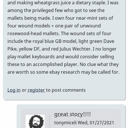
and making wheatgrass juice a dietary staple. I was
among the privileged few who got to see the
mallets being made. I own four near-mint sets of
four wound models + one pair of unwound
rosewood-head mallets. The wound sets of four
include the royal blue GB model, light green Dave
Pike, yellow DF, and red Julius Wechter. I no longer
play mallet keyboards and would consider selling
these to an accomplished player. No clue what they
are worth so some ebay research may be called for.
Log in
or
register
to post comments
great story!!!!
tonymiceli
Wed, 01/27/2021