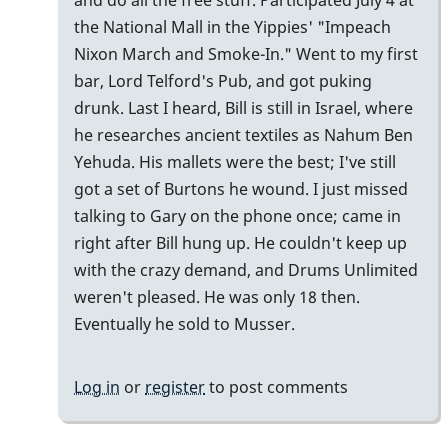
and do all the free stuff. Participated July 4 at
the National Mall in the Yippies' "Impeach
Nixon March and Smoke-In." Went to my first
bar, Lord Telford's Pub, and got puking
drunk. Last I heard, Bill is still in Israel, where
he researches ancient textiles as Nahum Ben
Yehuda. His mallets were the best; I've still
got a set of Burtons he wound. I just missed
talking to Gary on the phone once; came in
right after Bill hung up. He couldn't keep up
with the crazy demand, and Drums Unlimited
weren't pleased. He was only 18 then.
Eventually he sold to Musser.
Log in
or
register
to post comments