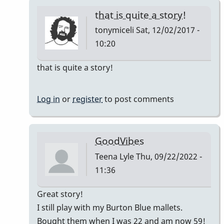
that is quite a story!
tonymiceli
Sat, 12/02/2017 -
10:20
In
that is quite a story!
reply
to
Log in
or
register
to post comments
Good
Vibes
by
GoodVibes
squarepeg
Teena Lyle
Thu, 09/22/2022 -
11:36
In
Great story!
reply
I still play with my Burton Blue mallets.
to
Bought them when I was 22 and am now 59!