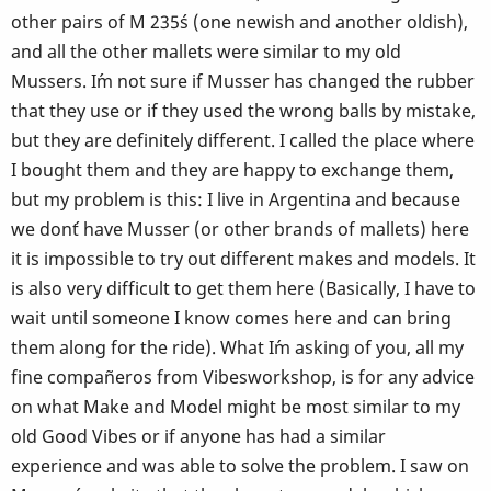
other pairs of M 235´s (one newish and another oldish),
and all the other mallets were similar to my old
Mussers. I´m not sure if Musser has changed the rubber
that they use or if they used the wrong balls by mistake,
but they are definitely different. I called the place where
I bought them and they are happy to exchange them,
but my problem is this: I live in Argentina and because
we don´t have Musser (or other brands of mallets) here
it is impossible to try out different makes and models. It
is also very difficult to get them here (Basically, I have to
wait until someone I know comes here and can bring
them along for the ride). What I´m asking of you, all my
fine compañeros from Vibesworkshop, is for any advice
on what Make and Model might be most similar to my
old Good Vibes or if anyone has had a similar
experience and was able to solve the problem. I saw on