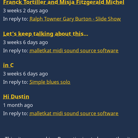
Franck Tortiller and Misja Fitzgerald Michel
3 weeks 2 days ago
In reply to:
Ralph Towner Gary Burton - Slide Show
Let’s keep talking about this…
3 weeks 6 days ago
In reply to:
malletkat midi sound source software
in C
3 weeks 6 days ago
In reply to:
Simple blues solo
Hi Dustin
1 month ago
In reply to:
malletkat midi sound source software