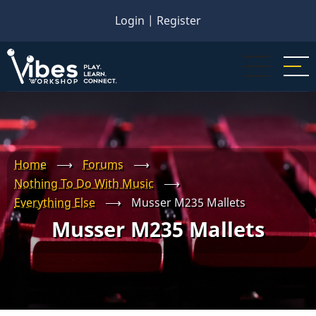
Skip
Login
|
Register
to
main
content
Home
⟶
Forums
⟶
Nothing To Do With Music
⟶
Everything Else
⟶
Musser M235 Mallets
Musser M235 Mallets