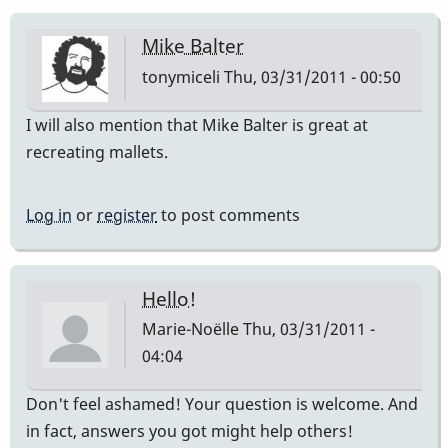
Mike Balter
tonymiceli
Thu, 03/31/2011 - 00:50
I will also mention that Mike Balter is great at
recreating mallets.
Log in
or
register
to post comments
Hello!
Marie-Noëlle
Thu, 03/31/2011 -
04:04
Don't feel ashamed! Your question is welcome. And
in fact, answers you got might help others!