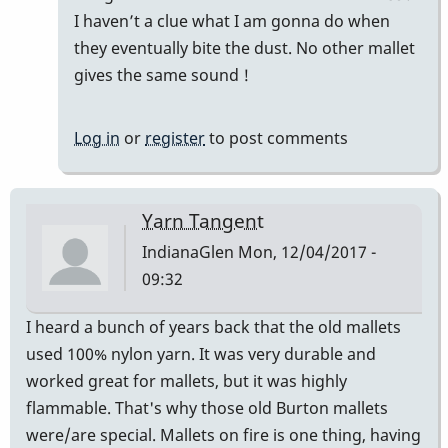
Good
I haven’t a clue what I am gonna do when
Vibes
they eventually bite the dust. No other mallet
by
gives the same sound !
squarepeg
Log in
or
register
to post comments
Yarn Tangent
IndianaGlen
Mon, 12/04/2017 -
09:32
I heard a bunch of years back that the old mallets
used 100% nylon yarn. It was very durable and
worked great for mallets, but it was highly
flammable. That's why those old Burton mallets
were/are special. Mallets on fire is one thing, having