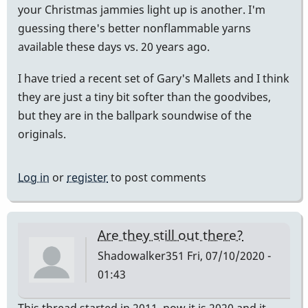
your Christmas jammies light up is another. I'm
guessing there's better nonflammable yarns
available these days vs. 20 years ago.
I have tried a recent set of Gary's Mallets and I think
they are just a tiny bit softer than the goodvibes,
but they are in the ballpark soundwise of the
originals.
Log in
or
register
to post comments
Are they still out there?
Shadowalker351
Fri, 07/10/2020 -
01:43
This thread started in 2011, now it is 2020 and it