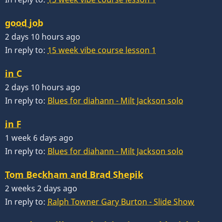
good job
2 days 10 hours ago
In reply to:
15 week vibe course lesson 1
in C
2 days 10 hours ago
In reply to:
Blues for diahann - Milt Jackson solo
in F
1 week 6 days ago
In reply to:
Blues for diahann - Milt Jackson solo
Tom Beckham and Brad Shepik
2 weeks 2 days ago
In reply to:
Ralph Towner Gary Burton - Slide Show