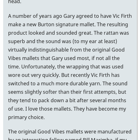
head.
A number of years ago Gary agreed to have Vic Firth
make a new Burton signature mallet. The resulting
product looked and sounded great. The rattan was
superb and the sound was (to my ear at least)
virtually indistinguishable from the original Good
Vibes mallets that Gary used most, if not all the
time. Unfortunately, the wrapping that was used
wore out very quickly. But recently Vic Firth has
switched to a much more durable yarn. The sound
seems slightly softer than their first attempts, but
they tend to pack down a bit after several months
of use. I love those mallets. They have become my
primary choice.
The original Good Vibes mallets were manufactured
by an interesting fellow named Bill Marimba, if my