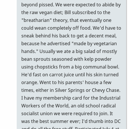
beyond pissed. We were expected to abide by
the raw vegan diet; Bill subscribed to the
"breatharian" theory, that eventually one
could wean completely off food. We'd have to
sneak behind his back to get a decent meal,
because he advertised "made by vegetarian
hands." Usually we ate a big salad of mostly
bean sprouts seasoned with kelp powder
using chopsticks from a big communal bowl.
He'd fast on carrot juice until his skin turned
orange. Went to his parents' house a few
times, either in Silver Springs or Chevy Chase.
I have my membership card for the Industrial
Workers of the World, an old school radical
socialist union we were required to join. It
was the best summer ever; I'd thumb into DC