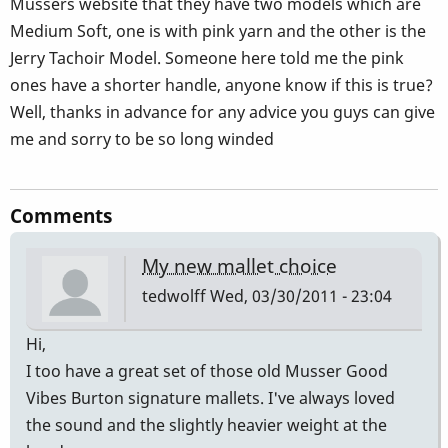
Musser´s website that they have two models which are
Medium Soft, one is with pink yarn and the other is the
Jerry Tachoir Model. Someone here told me the pink
ones have a shorter handle, anyone know if this is true?
Well, thanks in advance for any advice you guys can give
me and sorry to be so long winded
Comments
My new mallet choice
tedwolff
Wed, 03/30/2011 - 23:04
Hi,
I too have a great set of those old Musser Good
Vibes Burton signature mallets. I've always loved
the sound and the slightly heavier weight at the