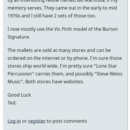
memory serves. They came out in the early to mid
1970s and I still have 2 sets of those too.
I now mostly use the Vic Firth model of the Burton
Signature.
The mallets are sold at many stores and can be
ordered on the internet or by phone. I'm sure those
stores ship world wide. I'm pretty sure "Lone Star
Percussion" carries them, and possibly "Steve Weiss
Music". Both stores have websites.
Good Luck
Ted.
Log in
or
register
to post comments