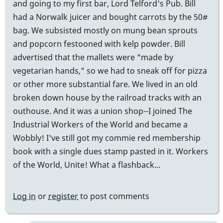
and going to my first bar, Lord Telford's Pub. Bill
had a Norwalk juicer and bought carrots by the 50#
bag. We subsisted mostly on mung bean sprouts
and popcorn festooned with kelp powder. Bill
advertised that the mallets were "made by
vegetarian hands," so we had to sneak off for pizza
or other more substantial fare. We lived in an old
broken down house by the railroad tracks with an
outhouse. And it was a union shop--I joined The
Industrial Workers of the World and became a
Wobbly! I've still got my commie red membership
book with a single dues stamp pasted in it. Workers
of the World, Unite! What a flashback...
Log in
or
register
to post comments