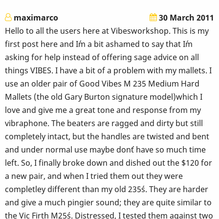
maximarco
30 March 2011
Hello to all the users here at Vibesworkshop. This is my
first post here and I´m a bit ashamed to say that I´m
asking for help instead of offering sage advice on all
things VIBES. I have a bit of a problem with my mallets. I
use an older pair of Good Vibes M 235 Medium Hard
Mallets (the old Gary Burton signature model)which I
love and give me a great tone and response from my
vibraphone. The beaters are ragged and dirty but still
completely intact, but the handles are twisted and bent
and under normal use maybe don´t have so much time
left. So, I finally broke down and dished out the $120 for
a new pair, and when I tried them out they were
completley different than my old 235´s. They are harder
and give a much pingier sound; they are quite similar to
the Vic Firth M25´s. Distressed, I tested them against two