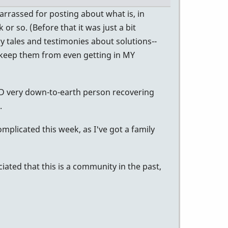
arrassed for posting about what is, in
or so. (Before that it was just a bit
y tales and testimonies about solutions--
 keep them from even getting in MY
D very down-to-earth person recovering
.
omplicated this week, as I've got a family
ciated that this is a community in the past,