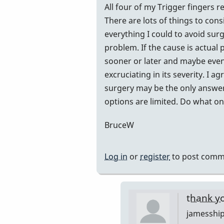
All four of my Trigger fingers r
There are lots of things to con
everything I could to avoid surg
problem. If the cause is actual 
sooner or later and maybe even 
excruciating in its severity. I
surgery may be the only answer
options are limited. Do what one
BruceW
Log in
or
register
to post comm
thank y
jamesshi