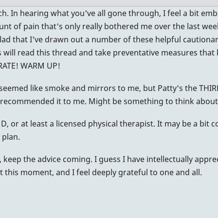
h. In hearing what you've all gone through, I feel a bit emb
unt of pain that's only really bothered me over the last week 
lad that I've drawn out a number of these helpful cautionar
will read this thread and take preventative measures that
DRATE! WARM UP!
seemed like smoke and mirrors to me, but Patty's the THIR
7
 recommended it to me. Might be something to think about
, or at least a licensed physical therapist. It may be a bit c
 plan.
, keep the advice coming. I guess I have intellectually appre
 at this moment, and I feel deeply grateful to one and all.