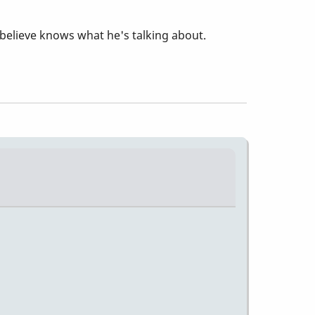
believe knows what he's talking about.