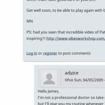
Get well soon, to be able to play again with
MN
PS: had you seen that incredible video of P
inspiring?!
http://www.vibesworkshop.com/
Log in
or
register
to post comments
advice
tifoo
Sun, 04/05/2009 -
In
Hello James,
reply
I'm not a professional doctor so take m
to
but I'll give you my routine whenever I