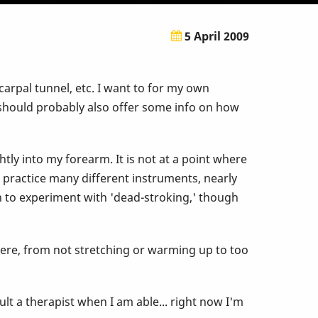
5 April 2009
carpal tunnel, etc. I want to for my own
ce should probably also offer some info on how
tly into my forearm. It is not at a point where
nd practice many different instruments, nearly
wn to experiment with 'dead-stroking,' though
 here, from not stretching or warming up to too
t a therapist when I am able... right now I'm