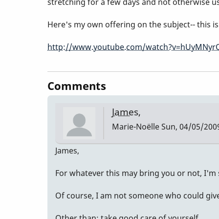
stretching for a few days and not otherwise u
Here's my own offering on the subject-- this 
http://www.youtube.com/watch?v=hUyMNyr
Comments
James,
Marie-Noëlle
Sun, 04/05/2009
James,
For whatever this may bring you or not, I'm 
Of course, I am not someone who could give 
Other than: take good care of yourself.