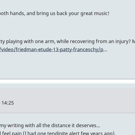
 both hands, and bring us back your great music!
atty playing with one arm, while recovering from an injury
video/friedman-etude-13-patty-franceschy/p…
 14:25
y writing with all the distance it deserves...
 feel pain (I had one tendinite alert few years ago).