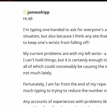
jamesshipp
Hi All-
I'm typing one-handed to ask for everyone's ad
situation, but also because I think any site t
to keep one's wrists from falling off!
My current problems are with my left wrist-- a
I can't hold things, but it is certainly enough
all of which could conceivably be causing the i
not much lately.
Fortunately, I am far from the end of my rope-
much typing to trying to reduce the number of 
Any accounts of experiences with problems lik