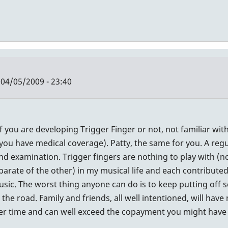
04/05/2009 - 23:40
if you are developing Trigger Finger or not, not familiar wi
if you have medical coverage). Patty, the same for you. A reg
nd examination. Trigger fingers are nothing to play with (no
rate of the other) in my musical life and each contributed
sic. The worst thing anyone can do is to keep putting off 
e road. Family and friends, all well intentioned, will have 
ver time and can well exceed the copayment you might have