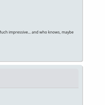
? Much impressive... and who knows, maybe