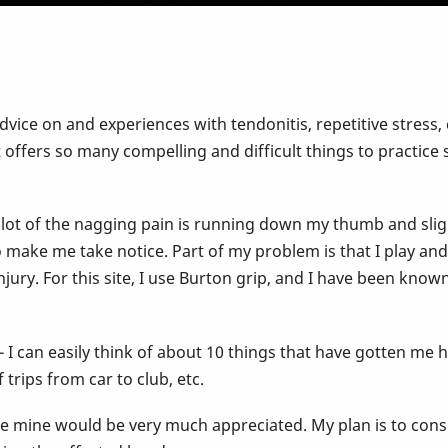
vice on and experiences with tendonitis, repetitive stress, 
hat offers so many compelling and difficult things to practi
 lot of the nagging pain is running down my thumb and sligh
 to make me take notice. Part of my problem is that I play a
njury. For this site, I use Burton grip, and I have been kno
- I can easily think of about 10 things that have gotten me
trips from car to club, etc.
e mine would be very much appreciated. My plan is to consul