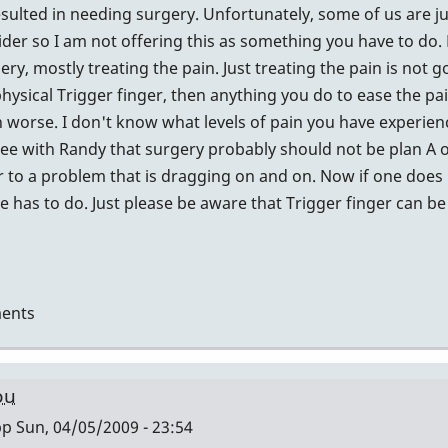
esulted in needing surgery. Unfortunately, some of us are jus
sider so I am not offering this as something you have to do.
ery, mostly treating the pain. Just treating the pain is not 
physical Trigger finger, then anything you do to ease the pa
worse. I don't know what levels of pain you have experienc
 agree with Randy that surgery probably should not be plan A
 to a problem that is dragging on and on. Now if one does
 has to do. Just please be aware that Trigger finger can be 
ents
ou
pp
Sun, 04/05/2009 - 23:54