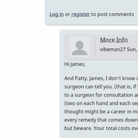
Log in
or
register
to post comments
More Info
vibeman27
Sun, 
In
Hi James,
reply
And Patty. James, I don't know 
to
surgeon can tell you. (that is, 
advice
to a surgeon for consultation a
by
(two on each hand and each sepa
tifoo
thought might be a career in mu
every remedy that comes down th
but beware. Your total costs o