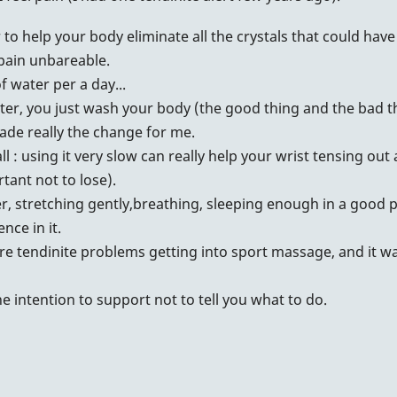
r to help your body eliminate all the crystals that could hav
 pain unbareable.
of water per a day...
ter, you just wash your body (the good thing and the bad thi
made really the change for me.
 : using it very slow can really help your wrist tensing out 
tant not to lose).
er, stretching gently,breathing, sleeping enough in a good po
nce in it.
e tendinite problems getting into sport massage, and it was
he intention to support not to tell you what to do.