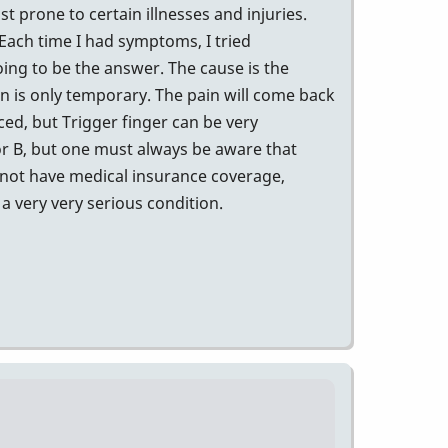
t prone to certain illnesses and injuries.
 Each time I had symptoms, I tried
going to be the answer. The cause is the
in is only temporary. The pain will come back
ed, but Trigger finger can be very
 or B, but one must always be aware that
 not have medical insurance coverage,
a very very serious condition.