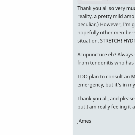
In
Thank you all so very muc
reply
reality, a pretty mild amo
to
peculiar.) However, I'm g
More
hopefully other members 
Info
situation. STRETCH! HY
by
Acupuncture eh? Always 
vibeman2
from tendonitis who has
I DO plan to consult an MD
emergency, but it's in my
Thank you all, and please
but I am really feeling it
JAmes