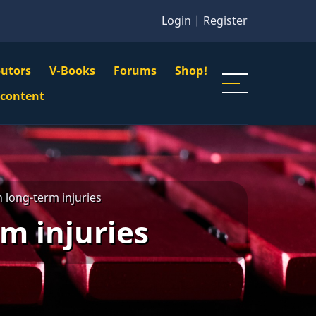
Login
|
Register
butors
V-Books
Forums
Shop!
gation
 content
n
u
h long-term injuries
m injuries