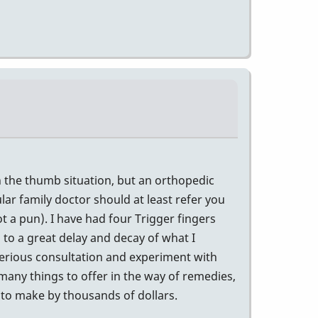
th the thumb situation, but an orthopedic
ular family doctor should at least refer you
t a pun). I have had four Trigger fingers
 to a great delay and decay of what I
serious consultation and experiment with
many things to offer in the way of remedies,
 to make by thousands of dollars.