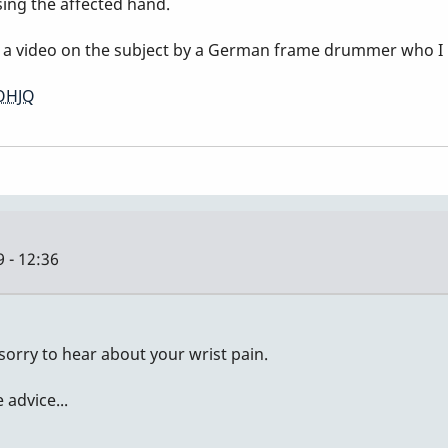
sing the affected hand.
is a video on the subject by a German frame drummer who I 
OHJQ
 - 12:36
sorry to hear about your wrist pain.
advice...