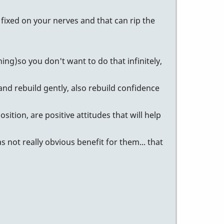
e fixed on your nerves and that can rip the
ng)so you don't want to do that infinitely,
and rebuild gently, also rebuild confidence
sition, are positive attitudes that will help
 not really obvious benefit for them... that