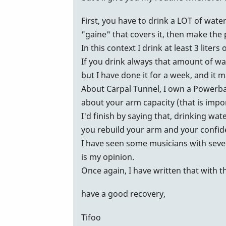
James,
First, you have to drink a LOT of wate
by
"gaine" that covers it, then make the
Marie-
In this context I drink at least 3 liters 
Noëlle
If you drink always that amount of wa
but I have done it for a week, and it 
About Carpal Tunnel, I own a Powerball
about your arm capacity (that is impor
I'd finish by saying that, drinking wat
you rebuild your arm and your confide
I have seen some musicians with sever
is my opinion.
Once again, I have written that with t
have a good recovery,
Tifoo