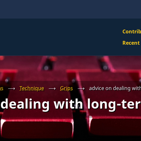
VBS
Contri
Navi
Recent
Mai
Men
ms
⟶
Technique
⟶
Grips
⟶
advice on dealing wit
 dealing with long-ter