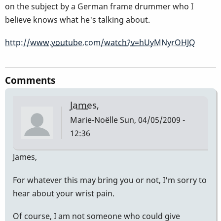
on the subject by a German frame drummer who I
believe knows what he's talking about.
http://www.youtube.com/watch?v=hUyMNyrOHJQ
Comments
James,
Marie-Noëlle
Sun, 04/05/2009 -
12:36
James,
For whatever this may bring you or not, I'm sorry to
hear about your wrist pain.
Of course, I am not someone who could give