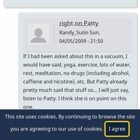
right on Patty
Randy_Sutin
Sun,
04/05/2009 - 21:50
In
If I had been asked about this in a vacuum, I
reply
would have said, yoga, exercise, lots of water,
to
rest, meditation, no drugs (including alcohol,
Some
caffiene and nicotine), etc. But Patty already
tips..
pretty much said that stuff so... I will just say,
by
listen to Patty. I think she is on point on this
Patty
one.
This site uses cookies. By continuing to browse the site
If it doesn't get better, I would recommend
you are agreeing to our use of cookies.
I agree
that you seek out a traditional
accupuncturist/herbalist trained in TCM prior