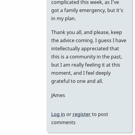
complicated this week, as I've
got a family emergency, but it's
in my plan.
Thank you all, and please, keep
the advice coming. I guess I have
intellectually appreciated that
this is a community in the past,
but I am really feeling it at this
moment, and I feel deeply
grateful to one and all.
JAmes
Log in
or
register
to post
comments