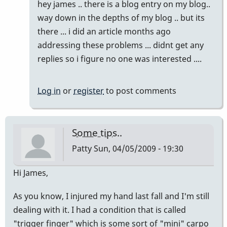
In
hey james .. there is a blog entry on my blog..
reply
way down in the depths of my blog .. but its
to
there ... i did an article months ago
chronic
addressing these problems ... didnt get any
pain
replies so i figure no one was interested ....
due
to
Log in
or
register
to post comments
tendonitis/
carpul
tunnal
Some tips..
by
Patty
Sun, 04/05/2009 - 19:30
tmackay
Hi James,
As you know, I injured my hand last fall and I'm still
dealing with it. I had a condition that is called
"trigger finger" which is some sort of "mini" carpo