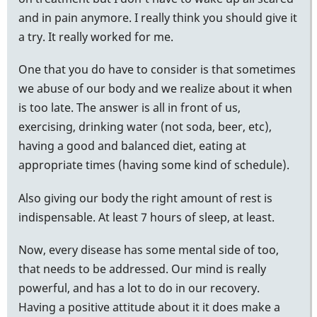
and in pain anymore. I really think you should give it
a try. It really worked for me.
One that you do have to consider is that sometimes
we abuse of our body and we realize about it when
is too late. The answer is all in front of us,
exercising, drinking water (not soda, beer, etc),
having a good and balanced diet, eating at
appropriate times (having some kind of schedule).
Also giving our body the right amount of rest is
indispensable. At least 7 hours of sleep, at least.
Now, every disease has some mental side of too,
that needs to be addressed. Our mind is really
powerful, and has a lot to do in our recovery.
Having a positive attitude about it it does make a