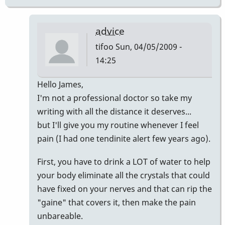
advice
tifoo
Sun, 04/05/2009 -
14:25
In
Hello James,
reply
I'm not a professional doctor so take my
to
writing with all the distance it deserves...
James,
but I'll give you my routine whenever I feel
by
pain (I had one tendinite alert few years ago).
Marie-
First, you have to drink a LOT of water to help
Noëlle
your body eliminate all the crystals that could
have fixed on your nerves and that can rip the
"gaine" that covers it, then make the pain
unbareable.