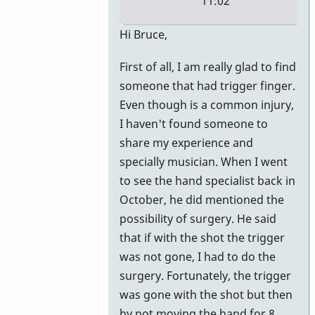
11:02
In
Hi Bruce,
reply
First of all, I am really glad to find
to
someone that had trigger finger.
More
Even though is a common injury,
Info
I haven't found someone to
by
share my experience and
vibeman27
specially musician. When I went
to see the hand specialist back in
October, he did mentioned the
possibility of surgery. He said
that if with the shot the trigger
was not gone, I had to do the
surgery. Fortunately, the trigger
was gone with the shot but then
by not moving the hand for 8