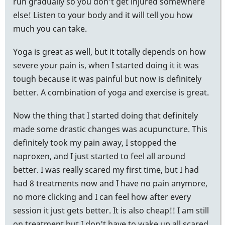
run gradually so you don't get injured somewhere
else! Listen to your body and it will tell you how
much you can take.
Yoga is great as well, but it totally depends on how
severe your pain is, when I started doing it it was
tough because it was painful but now is definitely
better. A combination of yoga and exercise is great.
Now the thing that I started doing that definitely
made some drastic changes was acupuncture. This
definitely took my pain away, I stopped the
naproxen, and I just started to feel all around
better. I was really scared my first time, but I had
had 8 treatments now and I have no pain anymore,
no more clicking and I can feel how after every
session it just gets better. It is also cheap!! I am still
on treatment but I don't have to wake up all scared