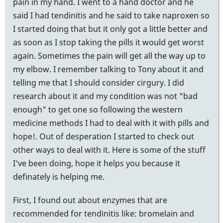
pain in my hand. I went to a hand doctor and he
said I had tendinitis and he said to take naproxen so
I started doing that but it only got a little better and
as soon as I stop taking the pills it would get worst
again. Sometimes the pain will get all the way up to
my elbow. I remember talking to Tony about it and
telling me that I should consider cirgury. I did
research about it and my condition was not "bad
enough" to get one so following the western
medicine methods I had to deal with it with pills and
hope!. Out of desperation I started to check out
other ways to deal with it. Here is some of the stuff
I've been doing, hope it helps you because it
definately is helping me.
First, I found out about enzymes that are
recommended for tendinitis like: bromelain and