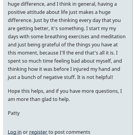
huge difference, and I think in general, having a
positive attitude about life just makes a huge
difference. Just by the thinking every day that you
are getting better, it's something. I start my my
days with some breathing exercises and meditation
and just being grateful of the things you have at
this moment, because I'll the end that's all it is. I
spent so much time feeling bad about myself, and
thinking how it was before I injured my hand and
just a bunch of negative stuff. It is not helpful!
Hope this helps, and if you have more questions, I
am more than glad to help.
Patty
Log in
or
register
to post comments