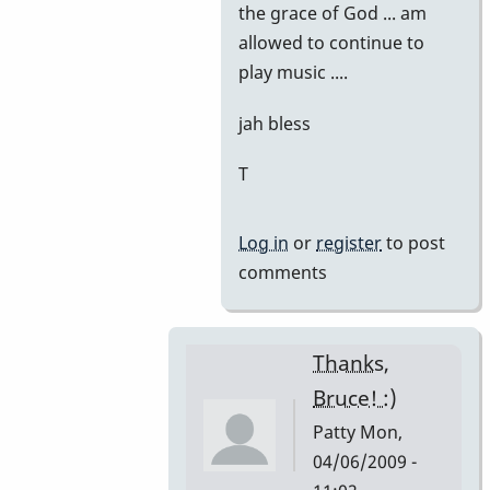
the grace of God ... am
allowed to continue to
play music ....
jah bless
T
Log in
or
register
to post
comments
Thanks,
Bruce! :)
Patty
Mon,
04/06/2009 -