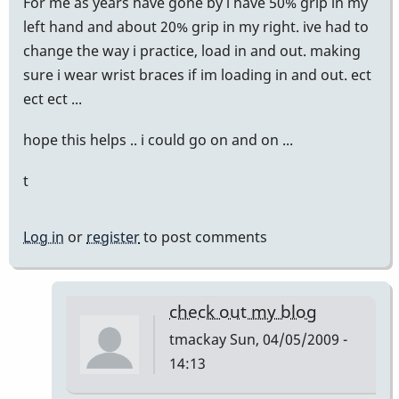
For me as years have gone by i have 50% grip in my
left hand and about 20% grip in my right. ive had to
change the way i practice, load in and out. making
sure i wear wrist braces if im loading in and out. ect
ect ect ...
hope this helps .. i could go on and on ...
t
Log in
or
register
to post comments
check out my blog
tmackay
Sun, 04/05/2009 -
14:13