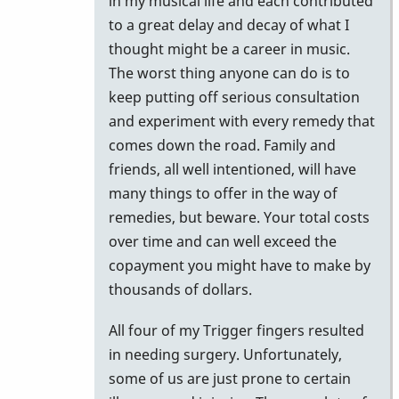
in my musical life and each contributed
to a great delay and decay of what I
thought might be a career in music.
The worst thing anyone can do is to
keep putting off serious consultation
and experiment with every remedy that
comes down the road. Family and
friends, all well intentioned, will have
many things to offer in the way of
remedies, but beware. Your total costs
over time and can well exceed the
copayment you might have to make by
thousands of dollars.
All four of my Trigger fingers resulted
in needing surgery. Unfortunately,
some of us are just prone to certain