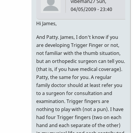
vibeman27
Sun,
04/05/2009 - 23:40
In
Hi James,
reply
And Patty. James, I don't know if you
to
are developing Trigger Finger or not,
advice
not familiar with the thumb situation,
by
but an orthopedic surgeon can tell you.
tifoo
(that is, if you have medical coverage).
Patty, the same for you. A regular
family doctor should at least refer you
to a surgeon for consultation and
examination. Trigger fingers are
nothing to play with (not a pun). I have
had four Trigger fingers (two on each
hand and each separate of the other)