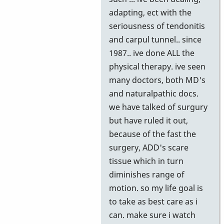
adapting, ect with the
seriousness of tendonitis
and carpul tunnel.. since
1987.. ive done ALL the
physical therapy. ive seen
many doctors, both MD's
and naturalpathic docs.
we have talked of surgury
but have ruled it out,
because of the fast the
surgery, ADD's scare
tissue which in turn
diminishes range of
motion. so my life goal is
to take as best care as i
can. make sure i watch