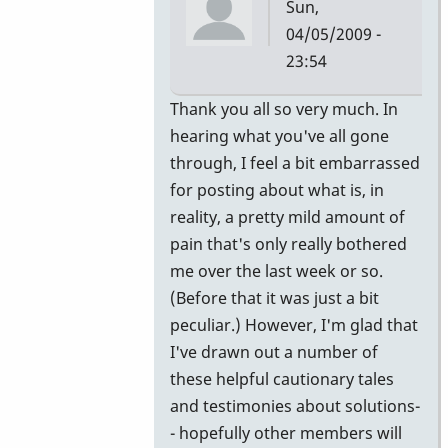
Sun,
04/05/2009 -
23:54
In
Thank you all so very much. In
reply
hearing what you've all gone
to
through, I feel a bit embarrassed
More
for posting about what is, in
Info
reality, a pretty mild amount of
by
pain that's only really bothered
vibeman27
me over the last week or so.
(Before that it was just a bit
peculiar.) However, I'm glad that
I've drawn out a number of
these helpful cautionary tales
and testimonies about solutions-
- hopefully other members will