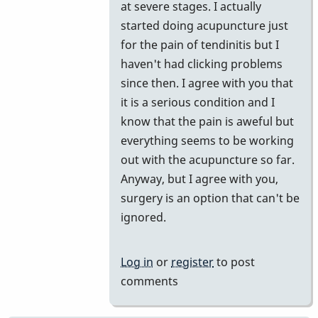
at severe stages. I actually
started doing acupuncture just
for the pain of tendinitis but I
haven't had clicking problems
since then. I agree with you that
it is a serious condition and I
know that the pain is aweful but
everything seems to be working
out with the acupuncture so far.
Anyway, but I agree with you,
surgery is an option that can't be
ignored.
Log in
or
register
to post
comments