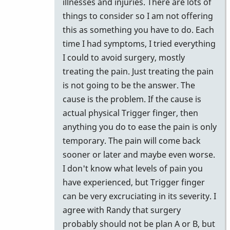
illnesses and injuries. There are lots of
things to consider so I am not offering
this as something you have to do. Each
time I had symptoms, I tried everything
I could to avoid surgery, mostly
treating the pain. Just treating the pain
is not going to be the answer. The
cause is the problem. If the cause is
actual physical Trigger finger, then
anything you do to ease the pain is only
temporary. The pain will come back
sooner or later and maybe even worse.
I don't know what levels of pain you
have experienced, but Trigger finger
can be very excruciating in its severity. I
agree with Randy that surgery
probably should not be plan A or B, but