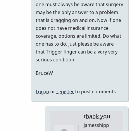
one must always be aware that surgery
may be the only answer to a problem
that is dragging on and on. Now if one
does not have medical insurance
coverage, options are limited. Do what
one has to do. Just please be aware
that Trigger finger can be a very very
serious condition.
BruceW
Log in
or
register
to post comments
thank you
jamesshipp