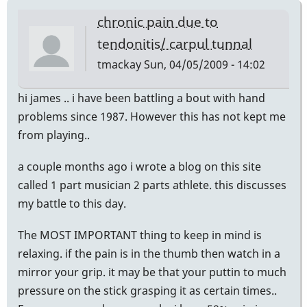
chronic pain due to
tendonitis/ carpul tunnal
tmackay
Sun, 04/05/2009 - 14:02
hi james .. i have been battling a bout with hand
problems since 1987. However this has not kept me
from playing..
a couple months ago i wrote a blog on this site
called 1 part musician 2 parts athlete. this discusses
my battle to this day.
The MOST IMPORTANT thing to keep in mind is
relaxing. if the pain is in the thumb then watch in a
mirror your grip. it may be that your puttin to much
pressure on the stick grasping it as certain times..