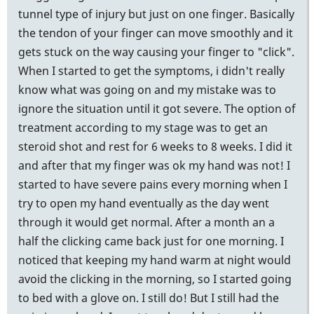
tunnel type of injury but just on one finger. Basically
the tendon of your finger can move smoothly and it
gets stuck on the way causing your finger to "click".
When I started to get the symptoms, i didn't really
know what was going on and my mistake was to
ignore the situation until it got severe. The option of
treatment according to my stage was to get an
steroid shot and rest for 6 weeks to 8 weeks. I did it
and after that my finger was ok my hand was not! I
started to have severe pains every morning when I
try to open my hand eventually as the day went
through it would get normal. After a month an a
half the clicking came back just for one morning. I
noticed that keeping my hand warm at night would
avoid the clicking in the morning, so I started going
to bed with a glove on. I still do! But I still had the