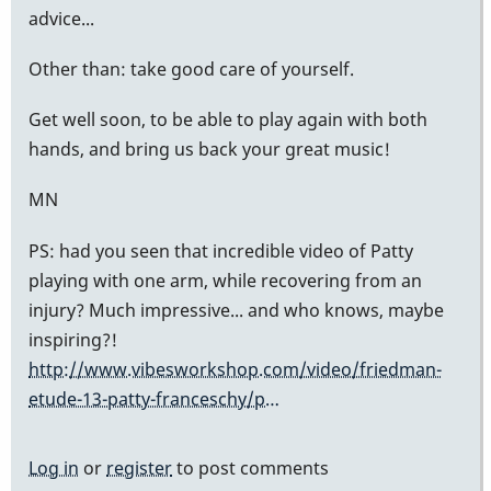
advice...
Other than: take good care of yourself.
Get well soon, to be able to play again with both
hands, and bring us back your great music!
MN
PS: had you seen that incredible video of Patty
playing with one arm, while recovering from an
injury? Much impressive... and who knows, maybe
inspiring?!
http://www.vibesworkshop.com/video/friedman-
etude-13-patty-franceschy/p…
Log in
or
register
to post comments