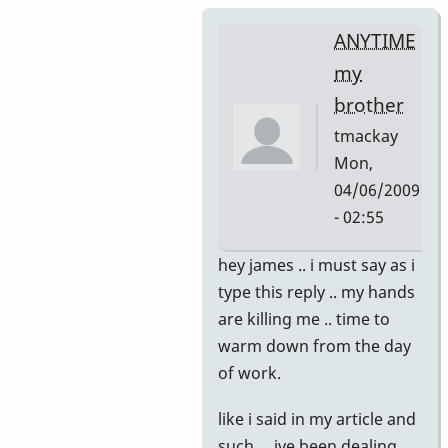
ANYTIME
my
brother
tmackay
Mon,
04/06/2009
- 02:55
In
hey james .. i must say as i
reply
type this reply .. my hands
to
are killing me .. time to
thank
warm down from the day
you
of work.
by
like i said in my article and
jamesshipp
such ... ive been dealing,