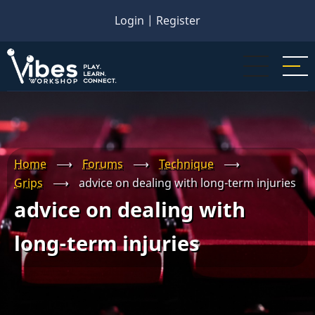
Skip
Login
|
Register
to
main
content
Home
⟶
Forums
⟶
Technique
⟶
Grips
⟶
advice on dealing with long-term injuries
advice on dealing with
long-term injuries