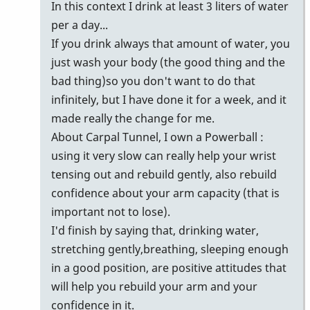
In this context I drink at least 3 liters of water
per a day...
If you drink always that amount of water, you
just wash your body (the good thing and the
bad thing)so you don't want to do that
infinitely, but I have done it for a week, and it
made really the change for me.
About Carpal Tunnel, I own a Powerball :
using it very slow can really help your wrist
tensing out and rebuild gently, also rebuild
confidence about your arm capacity (that is
important not to lose).
I'd finish by saying that, drinking water,
stretching gently,breathing, sleeping enough
in a good position, are positive attitudes that
will help you rebuild your arm and your
confidence in it.