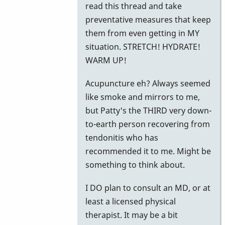
read this thread and take
preventative measures that keep
them from even getting in MY
situation. STRETCH! HYDRATE!
WARM UP!
Acupuncture eh? Always seemed
like smoke and mirrors to me,
but Patty's the THIRD very down-
to-earth person recovering from
tendonitis who has
recommended it to me. Might be
something to think about.
I DO plan to consult an MD, or at
least a licensed physical
therapist. It may be a bit