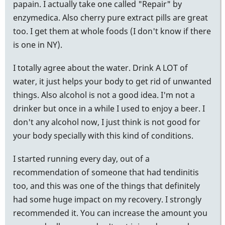
papain. I actually take one called "Repair" by
enzymedica. Also cherry pure extract pills are great
too. I get them at whole foods (I don't know if there
is one in NY).
I totally agree about the water. Drink A LOT of
water, it just helps your body to get rid of unwanted
things. Also alcohol is not a good idea. I'm not a
drinker but once in a while I used to enjoy a beer. I
don't any alcohol now, I just think is not good for
your body specially with this kind of conditions.
I started running every day, out of a
recommendation of someone that had tendinitis
too, and this was one of the things that definitely
had some huge impact on my recovery. I strongly
recommended it. You can increase the amount you