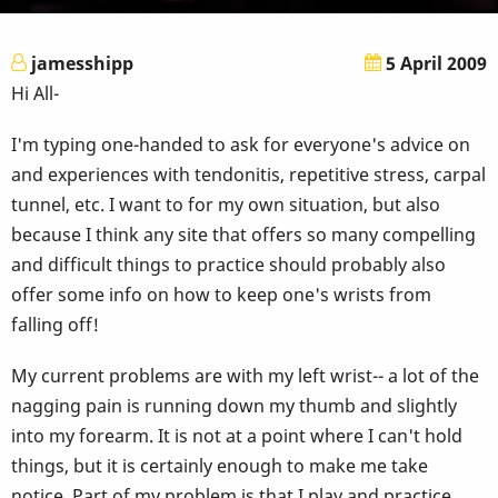
jamesshipp
5 April 2009
Hi All-
I'm typing one-handed to ask for everyone's advice on
and experiences with tendonitis, repetitive stress, carpal
tunnel, etc. I want to for my own situation, but also
because I think any site that offers so many compelling
and difficult things to practice should probably also
offer some info on how to keep one's wrists from
falling off!
My current problems are with my left wrist-- a lot of the
nagging pain is running down my thumb and slightly
into my forearm. It is not at a point where I can't hold
things, but it is certainly enough to make me take
notice. Part of my problem is that I play and practice