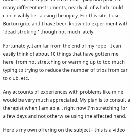
many different instruments, nearly all of which could
conceivably be causing the injury. For this site, I use
Burton grip, and I have been known to experiment with
'dead-stroking,' though not much lately.
Fortunately, I am far from the end of my rope-- I can
easily think of about 10 things that have gotten me
here, from not stretching or warming up to too much
typing to trying to reduce the number of trips from car
to club, etc.
Any accounts of experiences with problems like mine
would be very much appreciated. My plan is to consult a
therapist when I am able... right now I'm stretching for
a few days and not otherwise using the affected hand.
Here's my own offering on the subject-- this is a video