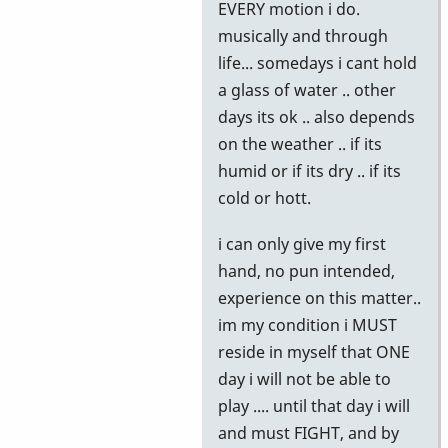
EVERY motion i do.
musically and through
life... somedays i cant hold
a glass of water .. other
days its ok .. also depends
on the weather .. if its
humid or if its dry .. if its
cold or hott.
i can only give my first
hand, no pun intended,
experience on this matter..
im my condition i MUST
reside in myself that ONE
day i will not be able to
play .... until that day i will
and must FIGHT, and by