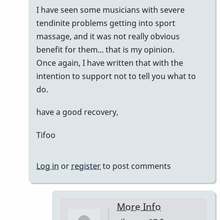
I have seen some musicians with severe
tendinite problems getting into sport
massage, and it was not really obvious
benefit for them... that is my opinion.
Once again, I have written that with the
intention to support not to tell you what to
do.
have a good recovery,
Tifoo
Log in
or
register
to post comments
More Info