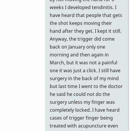
weeks I developed tendinitis. I
have heard that people that gets
the shot keeps moving their
hand after they get. I kept it still.
Anyway, the trigger did come
back on January only one
morning and then again in
March, but it was not a painful
one it was just a click. I still have
surgery in the back of my mind
but last time I went to the doctor
he said he could not do the
surgery unless my finger was
completely locked. I have heard
cases of trigger finger being
treated with acupuncture even