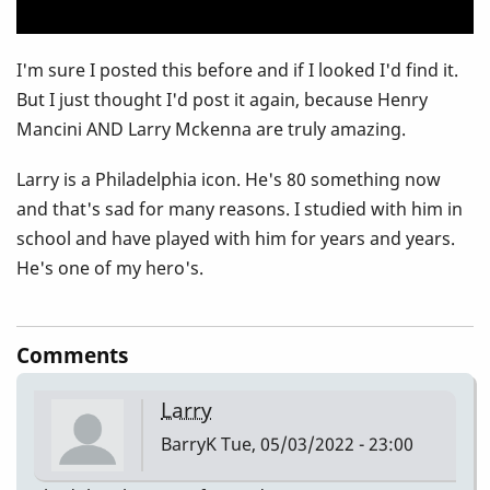
I'm sure I posted this before and if I looked I'd find it.
But I just thought I'd post it again, because Henry
Mancini AND Larry Mckenna are truly amazing.
Larry is a Philadelphia icon. He's 80 something now
and that's sad for many reasons. I studied with him in
school and have played with him for years and years.
He's one of my hero's.
Comments
Larry
BarryK
Tue, 05/03/2022 - 23:00