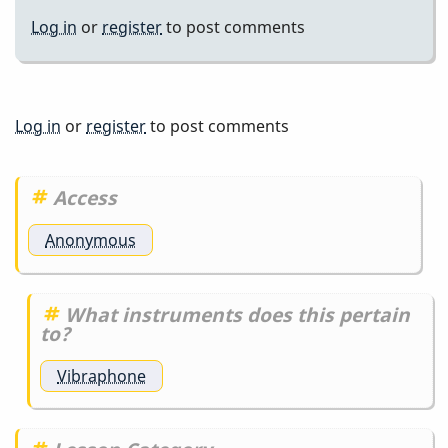
Log in
or
register
to post comments
Log in
or
register
to post comments
Access
Anonymous
What instruments does this pertain
to?
Vibraphone