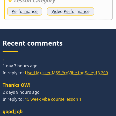
Lesson Category
Performance
Video Performance
Recent comments
.
1 day 7 hours ago
In reply to:
Used Musser M55 ProVibe for Sale: $3,200
Thanks OW!
2 days 9 hours ago
In reply to:
15 week vibe course lesson 1
good job