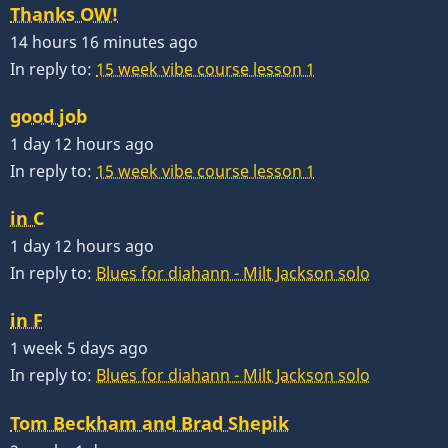
Thanks OW!
14 hours 16 minutes ago
In reply to:
15 week vibe course lesson 1
good job
1 day 12 hours ago
In reply to:
15 week vibe course lesson 1
in C
1 day 12 hours ago
In reply to:
Blues for diahann - Milt Jackson solo
in F
1 week 5 days ago
In reply to:
Blues for diahann - Milt Jackson solo
Tom Beckham and Brad Shepik