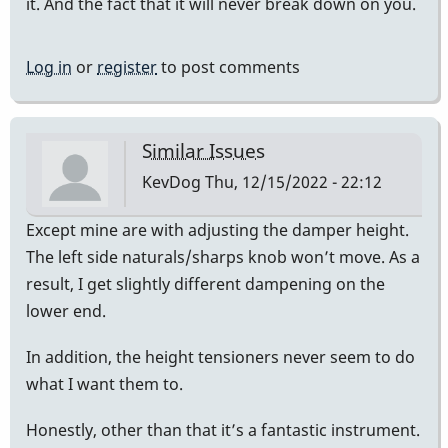
it. And the fact that it will never break down on you.
Log in
or
register
to post comments
Similar Issues
KevDog
Thu, 12/15/2022 - 22:12
Except mine are with adjusting the damper height.
The left side naturals/sharps knob won’t move. As a
result, I get slightly different dampening on the
lower end.
In addition, the height tensioners never seem to do
what I want them to.
Honestly, other than that it’s a fantastic instrument.