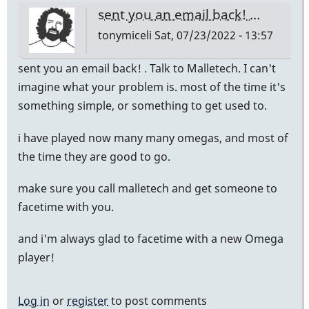
sent you an email back! …
tonymiceli
Sat, 07/23/2022 - 13:57
sent you an email back! . Talk to Malletech. I can't
imagine what your problem is. most of the time it's
something simple, or something to get used to.
i have played now many many omegas, and most of
the time they are good to go.
make sure you call malletech and get someone to
facetime with you.
and i'm always glad to facetime with a new Omega
player!
Log in
or
register
to post comments