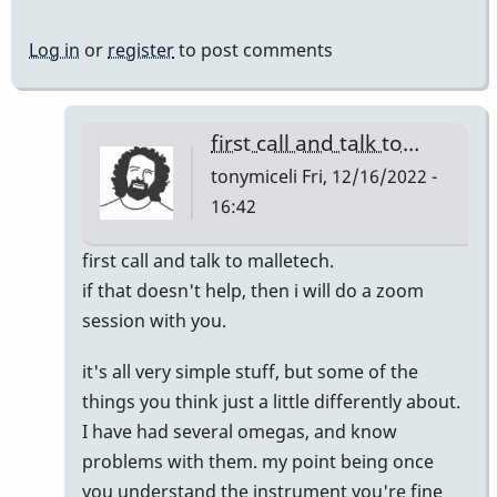
Log in
or
register
to post comments
first call and talk to…
tonymiceli
Fri, 12/16/2022 -
16:42
In
first call and talk to malletech.
reply
if that doesn't help, then i will do a zoom
to
session with you.
Similar
it's all very simple stuff, but some of the
Issues
things you think just a little differently about.
by
I have had several omegas, and know
KevDog
problems with them. my point being once
you understand the instrument you're fine