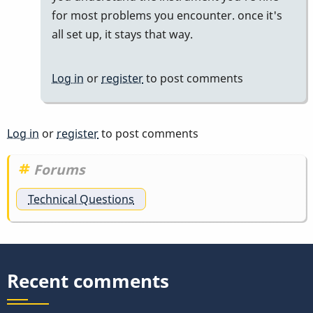
for most problems you encounter. once it's
all set up, it stays that way.
Log in
or
register
to post comments
Log in
or
register
to post comments
Forums
Technical Questions
Recent comments