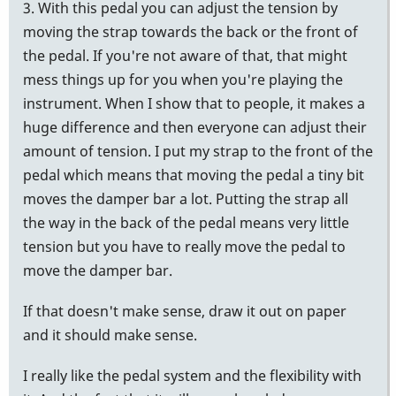
3. With this pedal you can adjust the tension by
moving the strap towards the back or the front of
the pedal. If you're not aware of that, that might
mess things up for you when you're playing the
instrument. When I show that to people, it makes a
huge difference and then everyone can adjust their
amount of tension. I put my strap to the front of the
pedal which means that moving the pedal a tiny bit
moves the damper bar a lot. Putting the strap all
the way in the back of the pedal means very little
tension but you have to really move the pedal to
move the damper bar.
If that doesn't make sense, draw it out on paper
and it should make sense.
I really like the pedal system and the flexibility with