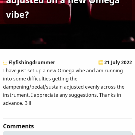
vibe?
Flyfishingdrummer
21 July 2022
I have just set up a new Omega vibe and am running
into some difficulties getting the
dampening/pedal/sustain adjusted evenly across the
instrument. I appreciate any suggestions. Thanks in
advance. Bill
Comments