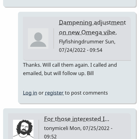
Dampening adjustment
on new Omega vibe.
Flyfishingdrummer
Sun,
07/24/2022 - 09:54
In
Thanks. Will call them again. I called and
reply
emailed, but will follow up. Bill
to
sent
Log in
or
register
to post comments
you
an
email
For those interested I…
back!
tonymiceli
Mon, 07/25/2022 -
…
09:52