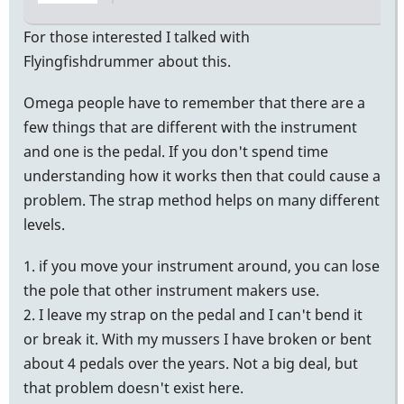
by
tonymiceli
For those interested I talked with
Flyingfishdrummer about this.
Omega people have to remember that there are a
few things that are different with the instrument
and one is the pedal. If you don't spend time
understanding how it works then that could cause a
problem. The strap method helps on many different
levels.
1. if you move your instrument around, you can lose
the pole that other instrument makers use.
2. I leave my strap on the pedal and I can't bend it
or break it. With my mussers I have broken or bent
about 4 pedals over the years. Not a big deal, but
that problem doesn't exist here.