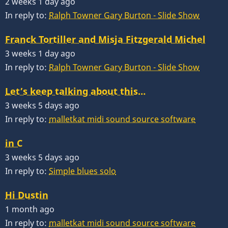
2 weeks 1 day ago
In reply to:
Ralph Towner Gary Burton - Slide Show
Franck Tortiller and Misja Fitzgerald Michel
3 weeks 1 day ago
In reply to:
Ralph Towner Gary Burton - Slide Show
Let’s keep talking about this…
3 weeks 5 days ago
In reply to:
malletkat midi sound source software
in C
3 weeks 5 days ago
In reply to:
Simple blues solo
Hi Dustin
1 month ago
In reply to:
malletkat midi sound source software