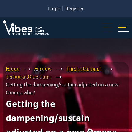
Skip
Login
|
Register
to
main
content
Home
⟶
Forums
⟶
The Instrument
⟶
Technical Questions
⟶
Getting the dampening/sustain adjusted on a new
Omega vibe?
Getting the
dampening/sustain
adjusted on a new Omega