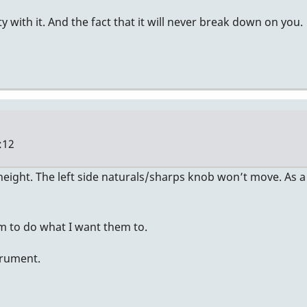
ity with it. And the fact that it will never break down on you.
:12
ight. The left side naturals/sharps knob won’t move. As a r
em to do what I want them to.
strument.