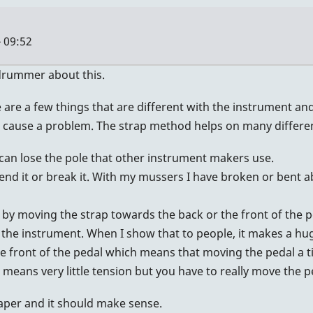
 09:52
hdrummer about this.
e a few things that are different with the instrument and 
 cause a problem. The strap method helps on many different
can lose the pole that other instrument makers use.
bend it or break it. With my mussers I have broken or bent a
n by moving the strap towards the back or the front of the pe
the instrument. When I show that to people, it makes a hu
he front of the pedal which means that moving the pedal a t
al means very little tension but you have to really move the
paper and it should make sense.