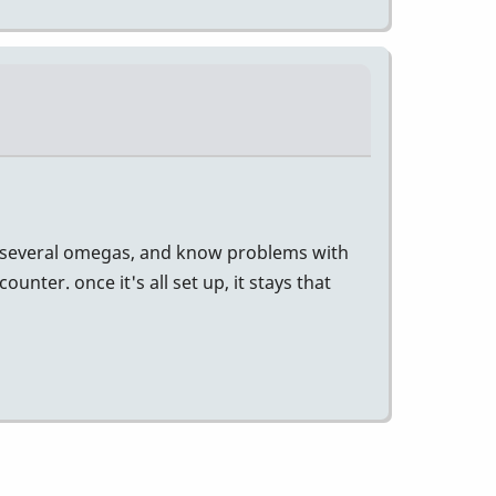
 had several omegas, and know problems with
ter. once it's all set up, it stays that