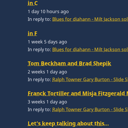
in C
1 day 10 hours ago
In reply to:
Blues for diahann - Milt Jackson so
in F
1 week 5 days ago
In reply to:
Blues for diahann - Milt Jackson so
Tom Beckham and Brad Shepik
2 weeks 1 day ago
In reply to:
Ralph Towner Gary Burton - Slide 
Franck Tortiller and Misja Fitzgerald
3 weeks 1 day ago
In reply to:
Ralph Towner Gary Burton - Slide 
Let’s keep talking about this…