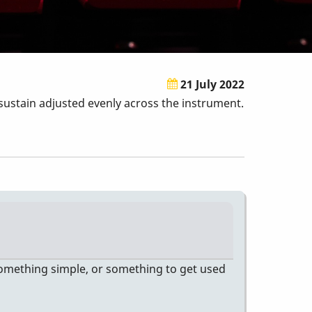
21 July 2022
sustain adjusted evenly across the instrument.
s something simple, or something to get used