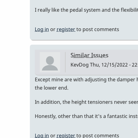
I really like the pedal system and the flexibil
Log in
or
register
to post comments
Similar Issues
KevDog
Thu, 12/15/2022 - 22
Except mine are with adjusting the damper he
the lower end.
In addition, the height tensioners never se
Honestly, other than that it’s a fantastic in
Log in
or
register
to post comments