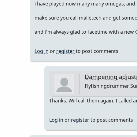
i have played now many many omegas, and m
make sure you call malletech and get someo
and i'm always glad to facetime with a new
Log in
or
register
to post comments
Dampening adjust
Flyfishingdrummer
Sun
In
Thanks. Will call them again. I called a
reply
to
Log in
or
register
to post comments
sent
you