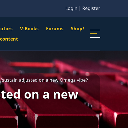
Login
|
Register
butors
V-Books
Forums
Shop!
gation
 content
n
u
/sustain adjusted on a new Omega vibe?
sted on a new