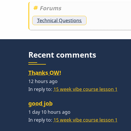
Forums
Technical Questions
Recent comments
Thanks OW!
12 hours ago
In reply to:
15 week vibe course lesson 1
good job
1 day 10 hours ago
In reply to:
15 week vibe course lesson 1