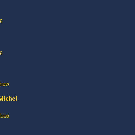
lo
lo
Show
 Michel
Show