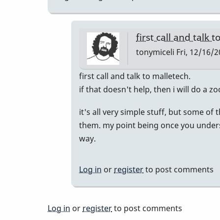
first call and talk 
tonymiceli
Fri, 12/16/2
In
first call and talk to malletech.
reply
if that doesn't help, then i will do a 
to
it's all very simple stuff, but some of
Similar
them. my point being once you underst
Issues
way.
by
KevDog
Log in
or
register
to post comments
Log in
or
register
to post comments