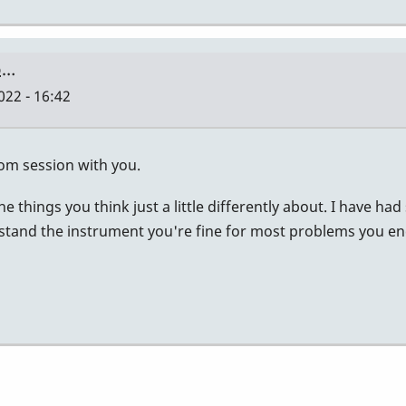
to…
022 - 16:42
zoom session with you.
 the things you think just a little differently about. I have
and the instrument you're fine for most problems you encoun