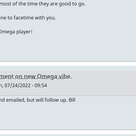
ost of the time they are good to go.
ne to facetime with you.
 Omega player!
ment on new Omega vibe.
, 07/24/2022 - 09:54
nd emailed, but will follow up. Bill