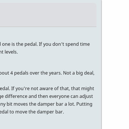
one is the pedal. If you don't spend time
 levels.
bout 4 pedals over the years. Not a big deal,
dal. If you're not aware of that, that might
ge difference and then everyone can adjust
iny bit moves the damper bar a lot. Putting
 pedal to move the damper bar.