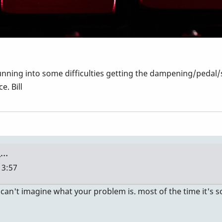
nning into some difficulties getting the dampening/pedal/
e. Bill
 …
13:57
 I can't imagine what your problem is. most of the time it'