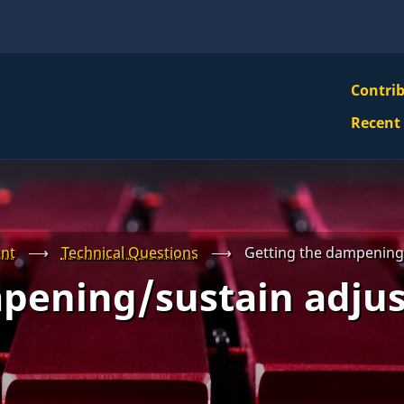
VBS
Contri
Navi
Recent
Mai
Men
nt
⟶
Technical Questions
⟶
Getting the dampening
pening/sustain adju