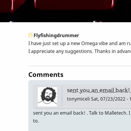
Flyfishingdrummer
I have just set up a new Omega vibe and am ru
I appreciate any suggestions. Thanks in advanc
Comments
sent you an email back!
tonymiceli
Sat, 07/23/2022 - 
sent you an email back! . Talk to Malletech.
to.