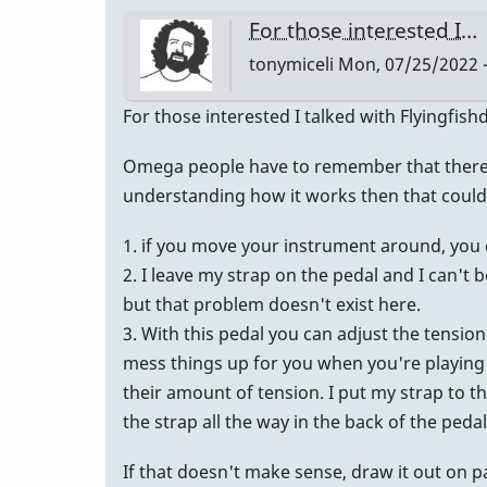
an
For those interested I…
email
tonymiceli
Mon, 07/25/2022 -
back!
…
For those interested I talked with Flyingfis
by
tonymiceli
Omega people have to remember that there ar
understanding how it works then that could
1. if you move your instrument around, you 
2. I leave my strap on the pedal and I can't 
but that problem doesn't exist here.
3. With this pedal you can adjust the tensio
mess things up for you when you're playing 
their amount of tension. I put my strap to t
the strap all the way in the back of the ped
If that doesn't make sense, draw it out on 