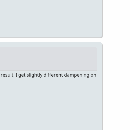
esult, I get slightly different dampening on