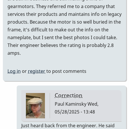
gearmotors. They referred me to a company that
services their products and maintains info on legacy
products. Because the motor is so well buried in the
frame, it’s difficult to make out the info on the
nameplate, but I sent the best photos I could take.
Their engineer believes the rating is probably 2.8
amps.
Log in
or
register
to post comments
Correction
Paul Kaminsky
Wed,
05/28/2025 - 13:48
In
Just heard back from the engineer. He said