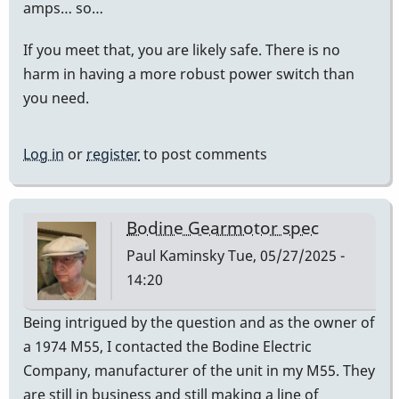
amps… so…
If you meet that, you are likely safe. There is no
harm in having a more robust power switch than
you need.
Log in
or
register
to post comments
Bodine Gearmotor spec
Paul Kaminsky
Tue, 05/27/2025 -
14:20
Being intrigued by the question and as the owner of
a 1974 M55, I contacted the Bodine Electric
Company, manufacturer of the unit in my M55. They
are still in business and still making a line of