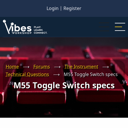
Skip
Login
|
Register
to
main
content
Home
⟶
Forums
⟶
The Instrument
⟶
Technical Questions
⟶
M55 Toggle Switch specs
M55 Toggle Switch specs