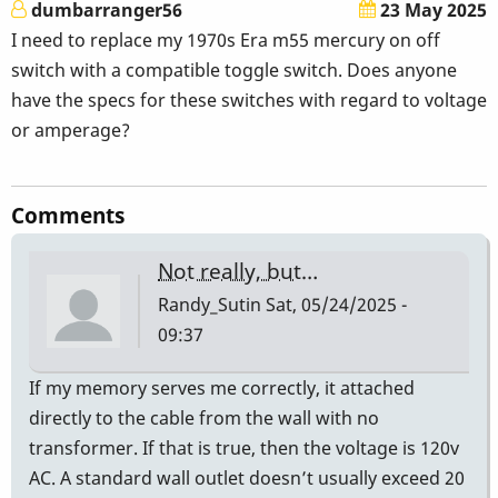
dumbarranger56
23 May 2025
I need to replace my 1970s Era m55 mercury on off
switch with a compatible toggle switch. Does anyone
have the specs for these switches with regard to voltage
or amperage?
Comments
Not really, but…
Randy_Sutin
Sat, 05/24/2025 -
09:37
If my memory serves me correctly, it attached
directly to the cable from the wall with no
transformer. If that is true, then the voltage is 120v
AC. A standard wall outlet doesn’t usually exceed 20