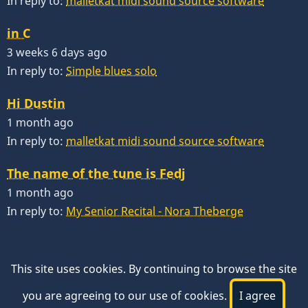
In reply to:
malletkat midi sound source software
in C
3 weeks 6 days ago
In reply to:
Simple blues solo
Hi Dustin
1 month ago
In reply to:
malletkat midi sound source software
The name of the tune is Fedj
1 month ago
In reply to:
My Senior Recital - Nora Theberge
This site uses cookies. By continuing to browse the site
you are agreeing to our use of cookies.
I agree
© 2026 VibesWorkshop.com, All rights reserved.