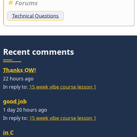
Forums
Technical Questions
Recent comments
Thanks OW!
22 hours ago
In reply to:
15 week vibe course lesson 1
good job
1 day 20 hours ago
In reply to:
15 week vibe course lesson 1
in C