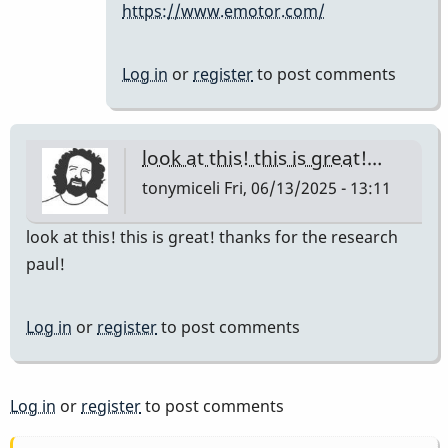
https://www.emotor.com/
the
company…
by
Log in
or
register
to post comments
IndianaGlen
look at this! this is great!…
tonymiceli
Fri, 06/13/2025 - 13:11
look at this! this is great! thanks for the research
paul!
Log in
or
register
to post comments
Log in
or
register
to post comments