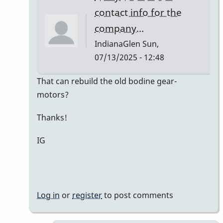
Kaminsky
contact info for the
company…
IndianaGlen
Sun,
07/13/2025 - 12:48
In
That can rebuild the old bodine gear-
reply
motors?
to
Thanks!
Bodine
Gearmotor
IG
spec
by
Paul
Kaminsky
Log in
or
register
to post comments