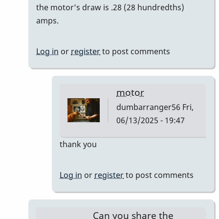
reply
the motor’s draw is .28 (28 hundredths)
to
amps.
Bodine
Gearmotor
Log in
or
register
to post comments
spec
by
Paul
motor
Kaminsky
dumbarranger56
Fri,
06/13/2025 - 19:47
In
thank you
reply
to
Log in
or
register
to post comments
Correction
by
Paul
Can you share the