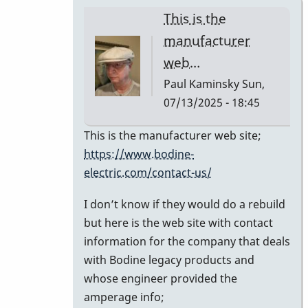
This is the
manufacturer
web…
Paul Kaminsky
Sun,
07/13/2025 - 18:45
In
This is the manufacturer web site;
reply
https://www.bodine-
to
electric.com/contact-us/
Can
I don’t know if they would do a rebuild
you
but here is the web site with contact
share
information for the company that deals
the
with Bodine legacy products and
contact
whose engineer provided the
info
amperage info;
for