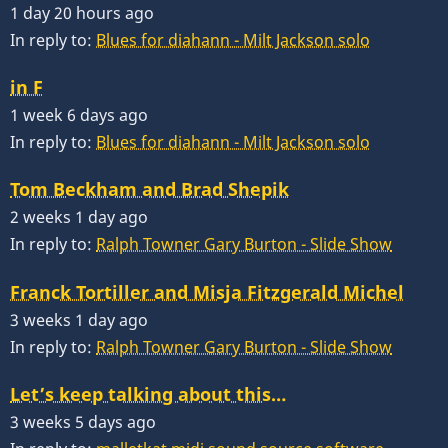
1 day 20 hours ago
In reply to:
Blues for diahann - Milt Jackson solo
in F
1 week 6 days ago
In reply to:
Blues for diahann - Milt Jackson solo
Tom Beckham and Brad Shepik
2 weeks 1 day ago
In reply to:
Ralph Towner Gary Burton - Slide Show
Franck Tortiller and Misja Fitzgerald Michel
3 weeks 1 day ago
In reply to:
Ralph Towner Gary Burton - Slide Show
Let’s keep talking about this…
3 weeks 5 days ago