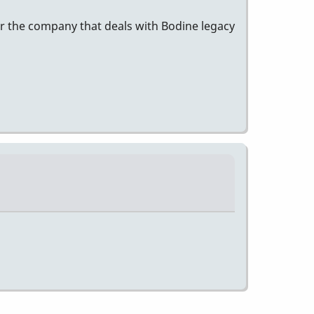
for the company that deals with Bodine legacy