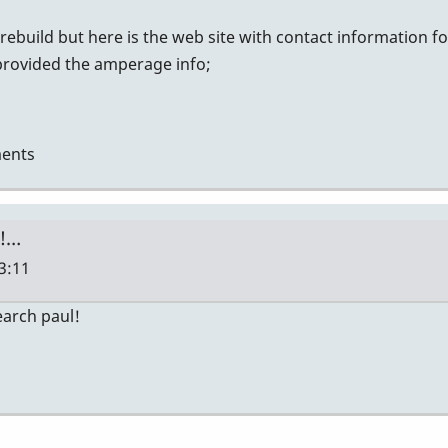
 rebuild but here is the web site with contact information 
rovided the amperage info;
ents
t!…
13:11
search paul!