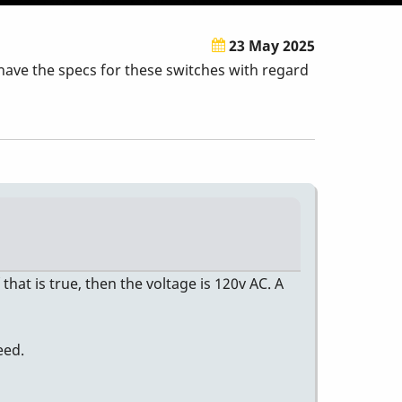
23 May 2025
have the specs for these switches with regard
that is true, then the voltage is 120v AC. A
eed.