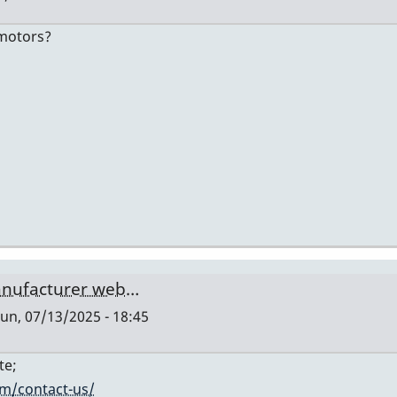
-motors?
manufacturer web…
un, 07/13/2025 - 18:45
te;
om/contact-us/