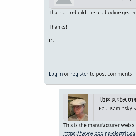
In
That can rebuild the old bodine gear
reply
Thanks!
to
Bodine
IG
Gearmotor
spec
by
Paul
Log in
or
register
to post comments
Kaminsky
This is the 
Paul Kaminsky
S
In
This is the manufacturer web si
reply
https://www.bodine-electric.c