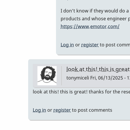
to
Can
I don’t know if they would do a
you
products and whose engineer p
share
https://www.emotor.com/
the
contact
Log in
or
register
to post comm
info
for
the
look at this! this is grea
company…
tonymiceli
Fri, 06/13/2025 - 
by
IndianaGlen
look at this! this is great! thanks for the re
Log in
or
register
to post comments