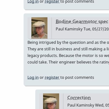
Log in
or
register
to post comments
Bodine Gearmotor spec
Paul Kaminsky
Tue, 05/27/20
Being intrigued by the question and as the 
They are still in business and still making 
legacy products. Because the motor is so well
could take. Their engineer believes the ratin
Log in
or
register
to post comments
Correction
Paul Kaminsky
Wed, 05