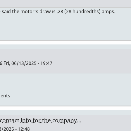
 said the motor’s draw is .28 (28 hundredths) amps.
6
Fri, 06/13/2025 - 19:47
ents
 contact info for the company…
/2025 - 12:48