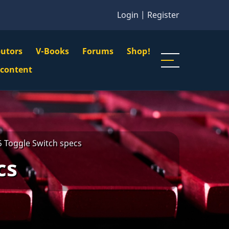
Login
|
Register
butors
V-Books
Forums
Shop!
gation
 content
n
u
 Toggle Switch specs
cs