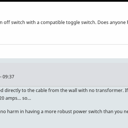
 off switch with a compatible toggle switch. Does anyone 
- 09:37
 directly to the cable from the wall with no transformer. If 
d 20 amps… so…
 is no harm in having a more robust power switch than you n