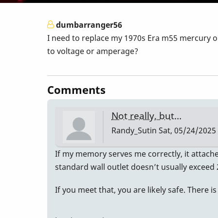
dumbarranger56
I need to replace my 1970s Era m55 mercury on
to voltage or amperage?
Comments
Not really, but…
Randy_Sutin
Sat, 05/24/2025 
If my memory serves me correctly, it attached
standard wall outlet doesn’t usually excee
If you meet that, you are likely safe. There