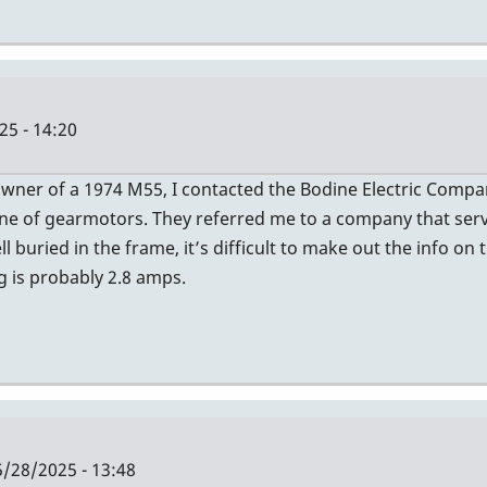
25 - 14:20
owner of a 1974 M55, I contacted the Bodine Electric Compa
a line of gearmotors. They referred me to a company that ser
 buried in the frame, it’s difficult to make out the info on 
g is probably 2.8 amps.
/28/2025 - 13:48