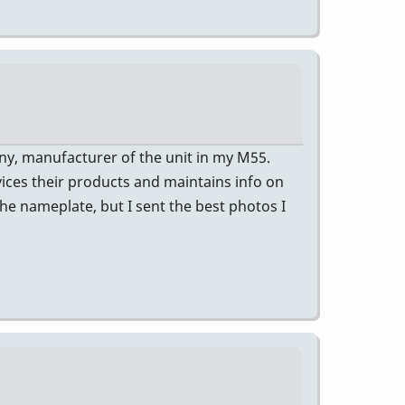
ny, manufacturer of the unit in my M55.
vices their products and maintains info on
the nameplate, but I sent the best photos I