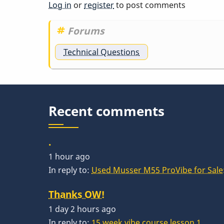
Log in
or
register
to post comments
Forums
Technical Questions
Recent comments
.
1 hour ago
In reply to:
Used Musser M55 ProVibe for Sale:
Thanks OW!
1 day 2 hours ago
In reply to:
15 week vibe course lesson 1