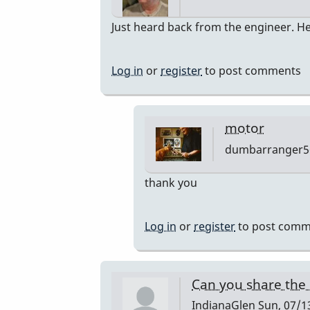
In
Just heard back from the engineer. He
reply
to
Log in
or
register
to post comments
Bodine
Gearmotor
spec
motor
by
dumbarranger5
Paul
Kaminsky
In
thank you
reply
to
Log in
or
register
to post comm
Correction
by
Paul
Can you share the
Kaminsky
IndianaGlen
Sun, 07/13