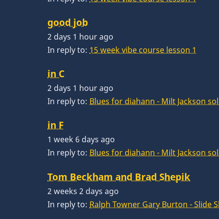
good job
2 days 1 hour ago
In reply to:
15 week vibe course lesson 1
in C
2 days 1 hour ago
In reply to:
Blues for diahann - Milt Jackson so
in F
1 week 6 days ago
In reply to:
Blues for diahann - Milt Jackson so
Tom Beckham and Brad Shepik
2 weeks 2 days ago
In reply to:
Ralph Towner Gary Burton - Slide 