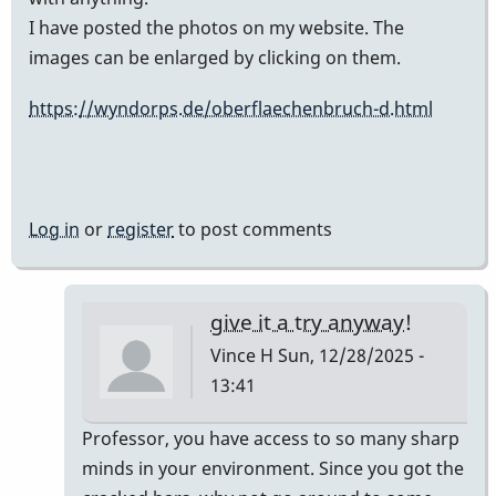
I have posted the photos on my website. The
images can be enlarged by clicking on them.
https://wyndorps.de/oberflaechenbruch-d.html
Log in
or
register
to post comments
give it a try anyway!
Vince H
Sun, 12/28/2025 -
13:41
In
Professor, you have access to so many sharp
reply
minds in your environment. Since you got the