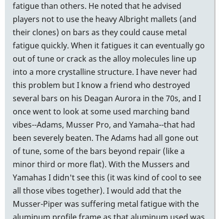
fatigue than others. He noted that he advised
players not to use the heavy Albright mallets (and
their clones) on bars as they could cause metal
fatigue quickly. When it fatigues it can eventually go
out of tune or crack as the alloy molecules line up
into a more crystalline structure. I have never had
this problem but I know a friend who destroyed
several bars on his Deagan Aurora in the 70s, and I
once went to look at some used marching band
vibes--Adams, Musser Pro, and Yamaha--that had
been severely beaten. The Adams had all gone out
of tune, some of the bars beyond repair (like a
minor third or more flat). With the Mussers and
Yamahas I didn't see this (it was kind of cool to see
all those vibes together). I would add that the
Musser-Piper was suffering metal fatigue with the
aluminum profile frame as that aluminum used was