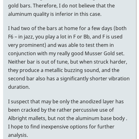
gold bars. Therefore, I do not believe that the
aluminum quality is inferior in this case.
I had two of the bars at home for a few days (both
F6 – in jazz, you play a lot in F or Bb, and F is used
very prominent) and was able to test them in
conjunction with my really good Musser Gold set.
Neither bar is out of tune, but when struck harder,
they produce a metallic buzzing sound, and the
second bar also has a significantly shorter vibration
duration.
I suspect that may be only the anodized layer has
been cracked by the rather percussive use of
Albright mallets, but not the aluminum base body .
I hope to find inexpensive options for further
analysis.