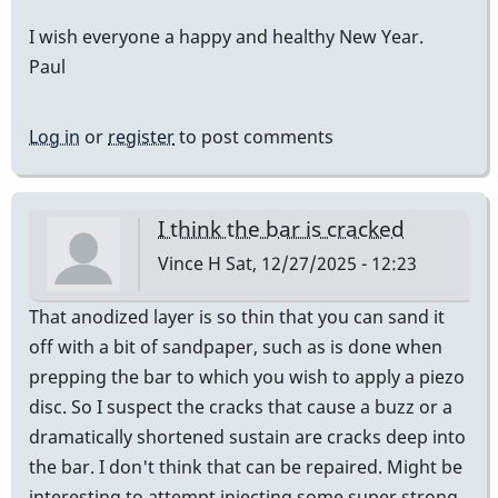
I wish everyone a happy and healthy New Year.
Paul
Log in
or
register
to post comments
I think the bar is cracked
Vince H
Sat, 12/27/2025 - 12:23
That anodized layer is so thin that you can sand it
off with a bit of sandpaper, such as is done when
prepping the bar to which you wish to apply a piezo
disc. So I suspect the cracks that cause a buzz or a
dramatically shortened sustain are cracks deep into
the bar. I don't think that can be repaired. Might be
interesting to attempt injecting some super strong