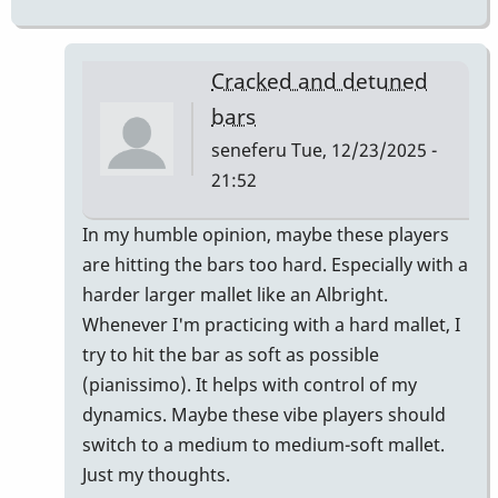
Cracked and detuned
bars
seneferu
Tue, 12/23/2025 -
21:52
In
In my humble opinion, maybe these players
reply
are hitting the bars too hard. Especially with a
to
harder larger mallet like an Albright.
metal
Whenever I'm practicing with a hard mallet, I
fatigue
try to hit the bar as soft as possible
and
(pianissimo). It helps with control of my
crystallization?
dynamics. Maybe these vibe players should
by
switch to a medium to medium-soft mallet.
Vince
Just my thoughts.