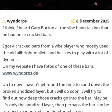
wyndorps
8 December 2025
I think, I heard Gary Burton at the vibe hang talking that
he had once cracked bars.
I got 4 cracked bars from a vibe player who mostly used
the old allbright mallets and he likes to play with a lot of
dynamic.
On my website I have fotos of one of these bars.
www.wyndorps.de
Up to now I haven't jet found the time to sand down the
broken anodized layer, but I will do soon. I will try to
find out how deep those cracks go into the bar. May be
it's only the anodized layer, then p
erhaps the bar can be
retuned, reanodized, and fine-tuned again.