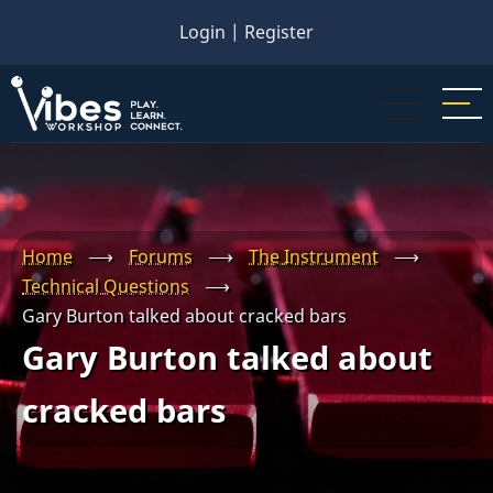
Skip
Login
|
Register
to
main
content
Home
⟶
Forums
⟶
The Instrument
⟶
Technical Questions
⟶
Gary Burton talked about cracked bars
Gary Burton talked about
cracked bars