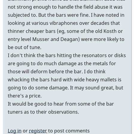
not strong enough to handle the field abuse it was
subjected to. But the bars were fine. I have noted in
looking at various vibraphones over decades that
thinner cheaper bars (eg, some of the old Kosth or
entry level Musser and Deagan) were more likely to
be out of tune.
I don't think the bars hitting the resonators or disks
are going to do much damage as the metals for
those will deform before the bar. I do think
whacking the bars hard with wide heavy mallets is
going to do some damage. It may sound great, but
there's a price.
It would be good to hear from some of the bar
tuners as to their observations.
Log in
or
register
to post comments