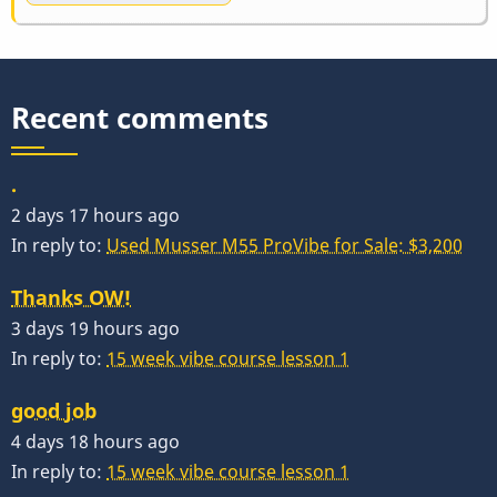
Recent comments
.
2 days 17 hours ago
In reply to:
Used Musser M55 ProVibe for Sale: $3,200
Thanks OW!
3 days 19 hours ago
In reply to:
15 week vibe course lesson 1
good job
4 days 18 hours ago
In reply to:
15 week vibe course lesson 1