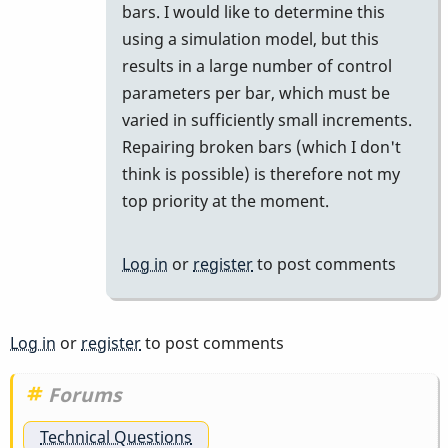
bars. I would like to determine this
using a simulation model, but this
results in a large number of control
parameters per bar, which must be
varied in sufficiently small increments.
Repairing broken bars (which I don't
think is possible) is therefore not my
top priority at the moment.
Log in
or
register
to post comments
Log in
or
register
to post comments
Forums
Technical Questions