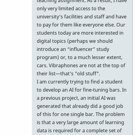
teaching assignment. As a result, I have
give
only very limited access to the
it
university's facilities and staff and have
a
to pay for them like everyone else. Our
try
students today are more interested in
anyway!
digital topics (perhaps we should
by
introduce an “influencer” study
Vince
program) or, to a much lesser extent,
H
cars. Vibraphones are not at the top of
their list—that's "old stuff".
I am currently trying to find a student
to develop an AI for fine-tuning bars. In
a previous project, an initial AI was
generated that already did a good job
of this for one single bar. The problem
is that a very large amount of learning
data is required for a complete set of