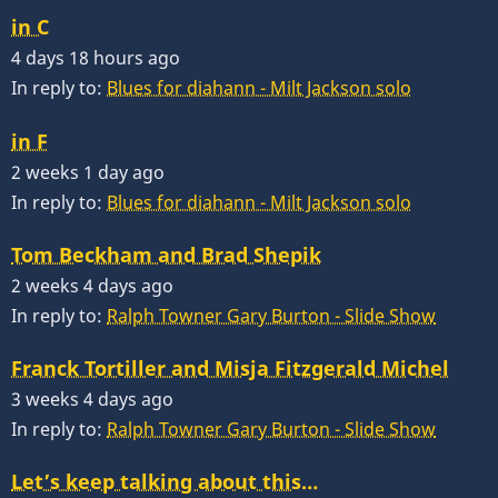
in C
4 days 18 hours ago
In reply to:
Blues for diahann - Milt Jackson solo
in F
2 weeks 1 day ago
In reply to:
Blues for diahann - Milt Jackson solo
Tom Beckham and Brad Shepik
2 weeks 4 days ago
In reply to:
Ralph Towner Gary Burton - Slide Show
Franck Tortiller and Misja Fitzgerald Michel
3 weeks 4 days ago
In reply to:
Ralph Towner Gary Burton - Slide Show
Let’s keep talking about this…