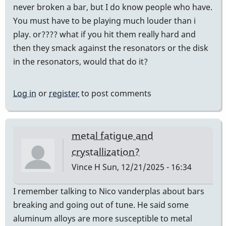
never broken a bar, but I do know people who have.
You must have to be playing much louder than i
play. or???? what if you hit them really hard and
then they smack against the resonators or the disk
in the resonators, would that do it?
Log in
or
register
to post comments
metal fatigue and
crystallization?
Vince H
Sun, 12/21/2025 - 16:34
I remember talking to Nico vanderplas about bars
breaking and going out of tune. He said some
aluminum alloys are more susceptible to metal