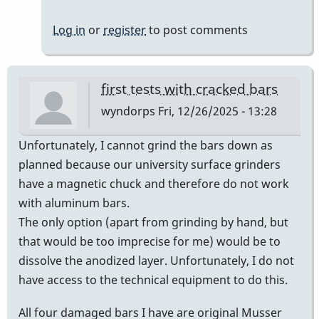
H
Log in
or
register
to post comments
first tests with cracked bars
wyndorps
Fri, 12/26/2025 - 13:28
Unfortunately, I cannot grind the bars down as
planned because our university surface grinders
have a magnetic chuck and therefore do not work
with aluminum bars.
The only option (apart from grinding by hand, but
that would be too imprecise for me) would be to
dissolve the anodized layer. Unfortunately, I do not
have access to the technical equipment to do this.
All four damaged bars I have are original Musser