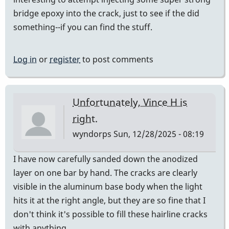
bridge epoxy into the crack, just to see if the did
something--if you can find the stuff.
Log in
or
register
to post comments
Unfortunately, Vince H is
right.
wyndorps
Sun, 12/28/2025 - 08:19
I have now carefully sanded down the anodized
layer on one bar by hand. The cracks are clearly
visible in the aluminum base body when the light
hits it at the right angle, but they are so fine that I
don't think it's possible to fill these hairline cracks
with anything.