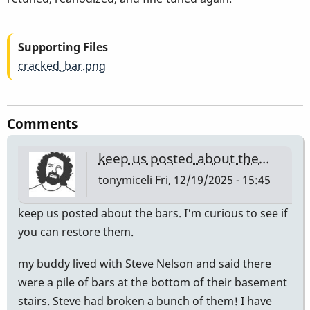
Supporting Files
cracked_bar.png
Comments
keep us posted about the…
tonymiceli
Fri, 12/19/2025 - 15:45
keep us posted about the bars. I'm curious to see if
you can restore them.
my buddy lived with Steve Nelson and said there
were a pile of bars at the bottom of their basement
stairs. Steve had broken a bunch of them! I have