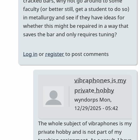
to
cracked bars, why not go around to some
Unfortunately,
faculty (or better still, get a student to do so)
Vince
in metallurgy and see if they have ideas for
H
whether this might be repaired in a way that
is
saves the bar and only requires tuning?
right.
by
Log in
or
register
to post comments
wyndorps
vibraphones is my
private hobby
wyndorps
Mon,
12/29/2025 - 05:42
In
The whole subject of vibraphones is my
reply
private hobby and is not part of my
to