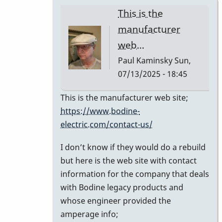
This is the
manufacturer
web…
Paul Kaminsky
Sun,
07/13/2025 - 18:45
In
This is the manufacturer web site;
reply
https://www.bodine-
to
electric.com/contact-us/
Can
I don’t know if they would do a rebuild
you
but here is the web site with contact
share
information for the company that deals
the
with Bodine legacy products and
contact
whose engineer provided the
info
amperage info;
for