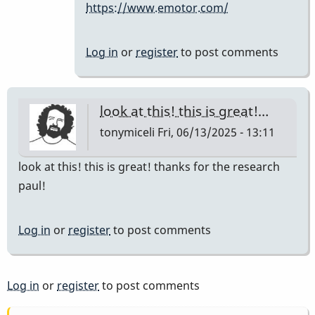
https://www.emotor.com/
the
company…
by
Log in
or
register
to post comments
IndianaGlen
look at this! this is great!…
tonymiceli
Fri, 06/13/2025 - 13:11
look at this! this is great! thanks for the research
paul!
Log in
or
register
to post comments
Log in
or
register
to post comments