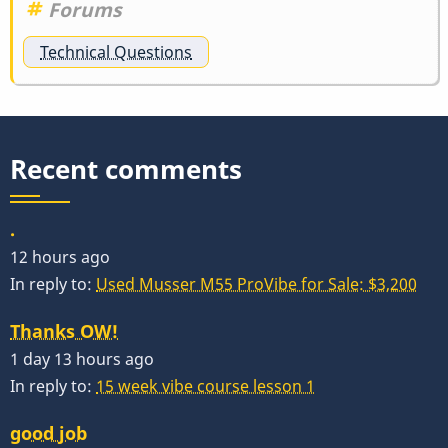
Forums
Technical Questions
Recent comments
.
12 hours ago
In reply to:
Used Musser M55 ProVibe for Sale: $3,200
Thanks OW!
1 day 13 hours ago
In reply to:
15 week vibe course lesson 1
good job