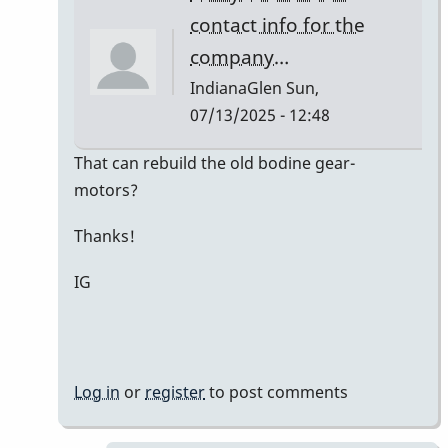
Kaminsky
contact info for the
company…
IndianaGlen
Sun,
07/13/2025 - 12:48
In
That can rebuild the old bodine gear-
reply
motors?
to
Thanks!
Bodine
Gearmotor
IG
spec
by
Paul
Kaminsky
Log in
or
register
to post comments