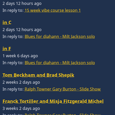
2 days 12 hours ago
In reply to:
15 week vibe course lesson 1
in C
2 days 12 hours ago
In reply to:
Blues for diahann - Milt Jackson solo
in F
1 week 6 days ago
In reply to:
Blues for diahann - Milt Jackson solo
Tom Beckham and Brad Shepik
2 weeks 2 days ago
In reply to:
Ralph Towner Gary Burton - Slide Show
Franck Tortiller and Misja Fitzgerald Michel
3 weeks 2 days ago