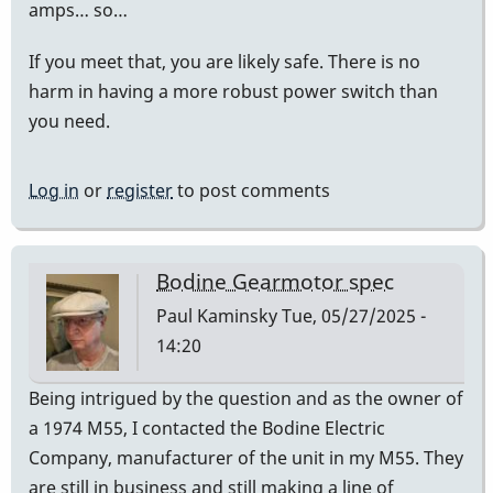
amps… so…
If you meet that, you are likely safe. There is no
harm in having a more robust power switch than
you need.
Log in
or
register
to post comments
Bodine Gearmotor spec
Paul Kaminsky
Tue, 05/27/2025 -
14:20
Being intrigued by the question and as the owner of
a 1974 M55, I contacted the Bodine Electric
Company, manufacturer of the unit in my M55. They
are still in business and still making a line of