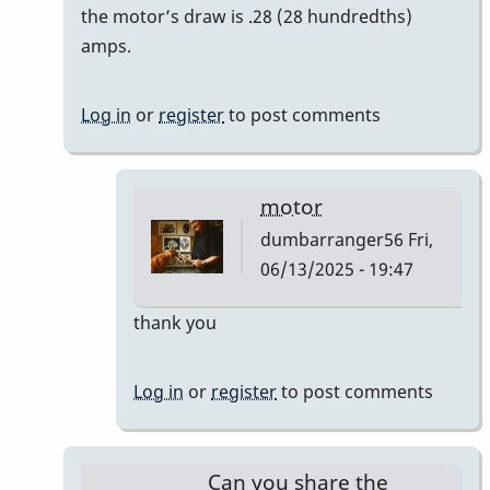
reply
the motor’s draw is .28 (28 hundredths)
to
amps.
Bodine
Gearmotor
Log in
or
register
to post comments
spec
by
Paul
motor
Kaminsky
dumbarranger56
Fri,
06/13/2025 - 19:47
In
thank you
reply
to
Log in
or
register
to post comments
Correction
by
Paul
Can you share the