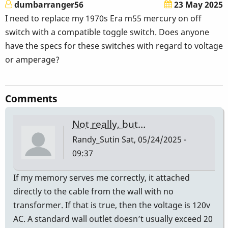
dumbarranger56
23 May 2025
I need to replace my 1970s Era m55 mercury on off
switch with a compatible toggle switch. Does anyone
have the specs for these switches with regard to voltage
or amperage?
Comments
Not really, but…
Randy_Sutin
Sat, 05/24/2025 -
09:37
If my memory serves me correctly, it attached
directly to the cable from the wall with no
transformer. If that is true, then the voltage is 120v
AC. A standard wall outlet doesn’t usually exceed 20