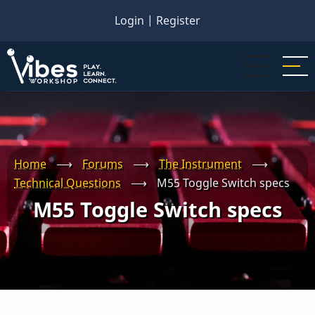
Skip
Login
|
Register
to
main
content
Home
⟶
Forums
⟶
The Instrument
⟶
Technical Questions
⟶
M55 Toggle Switch specs
M55 Toggle Switch specs