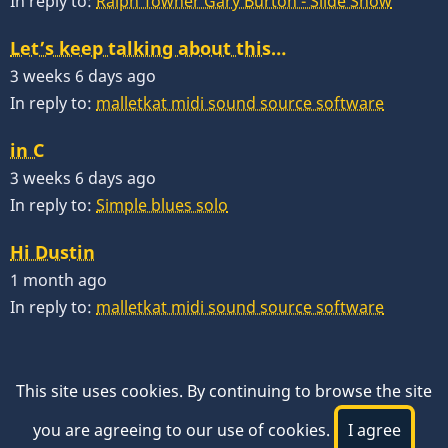
In reply to:
Ralph Towner Gary Burton - Slide Show
Let’s keep talking about this…
3 weeks 6 days ago
In reply to:
malletkat midi sound source software
in C
3 weeks 6 days ago
In reply to:
Simple blues solo
Hi Dustin
1 month ago
In reply to:
malletkat midi sound source software
This site uses cookies. By continuing to browse the site
you are agreeing to our use of cookies.
I agree
© 2026 VibesWorkshop.com, All rights reserved.