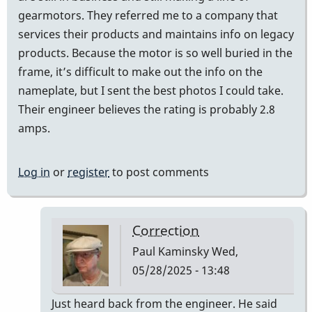
gearmotors. They referred me to a company that
services their products and maintains info on legacy
products. Because the motor is so well buried in the
frame, it’s difficult to make out the info on the
nameplate, but I sent the best photos I could take.
Their engineer believes the rating is probably 2.8
amps.
Log in
or
register
to post comments
Correction
Paul Kaminsky
Wed,
05/28/2025 - 13:48
In
Just heard back from the engineer. He said