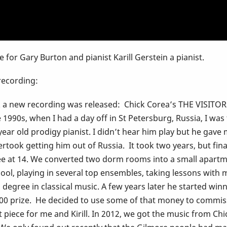
e for Gary Burton and pianist Karill Gerstein a pianist.
 recording:
ek a new recording was released: Chick Corea’s THE VISITOR
1990s, when I had a day off in St Petersburg, Russia, I was t
r old prodigy pianist. I didn’t hear him play but he gave m
ertook getting him out of Russia. It took two years, but fin
ee at 14. We converted two dorm rooms into a small apartme
ool, playing in several top ensembles, taking lessons with 
egree in classical music. A few years later he started win
,000 prize. He decided to use some of that money to comm
 piece for me and Kirill. In 2012, we got the music from Ch