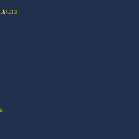
 $3,200
lo