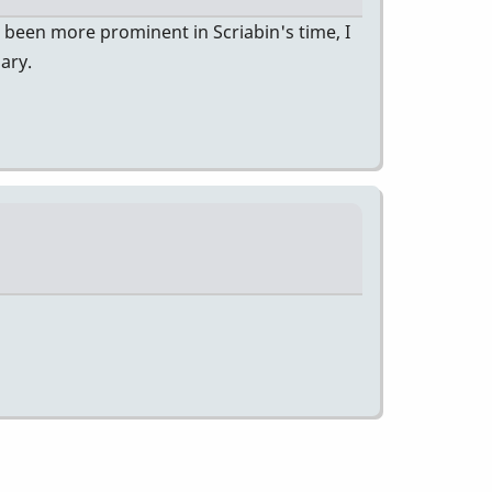
e been more prominent in Scriabin's time, I
Gary.