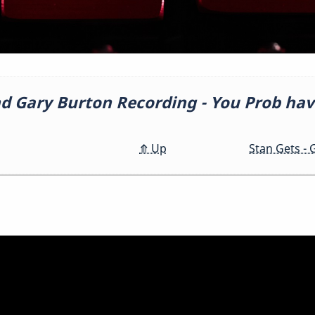
d Gary Burton Recording - You Prob hav
o
⤊
Up
Stan Gets -