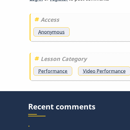
Access
Anonymous
Lesson Category
Performance
Video Performance
Recent comments
.