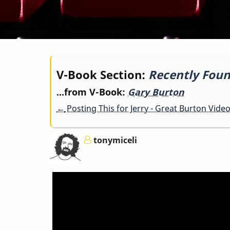
Book
V-Book Section:
Recently Foun
...from V-Book:
Gary Burton
traversal
←
Posting This for Jerry - Great Burton Vide
links
tonymiceli
for
Recently
Found