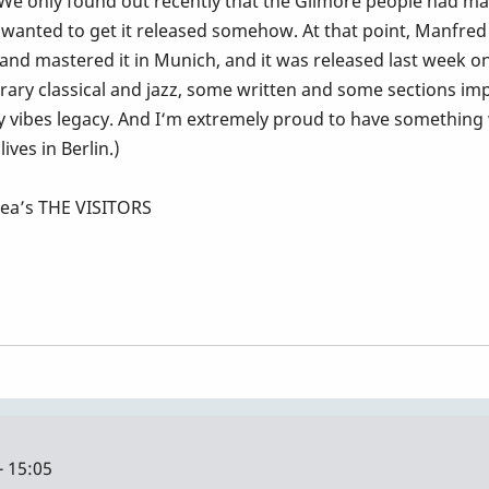
 We only found out recently that the Gilmore people had mad
wanted to get it released somehow. At that point, Manfred
d and mastered it in Munich, and it was released last week o
rary classical and jazz, some written and some sections impr
 my vibes legacy. And I‘m extremely proud to have something w
ives in Berlin.)
rea’s THE VISITORS
- 15:05