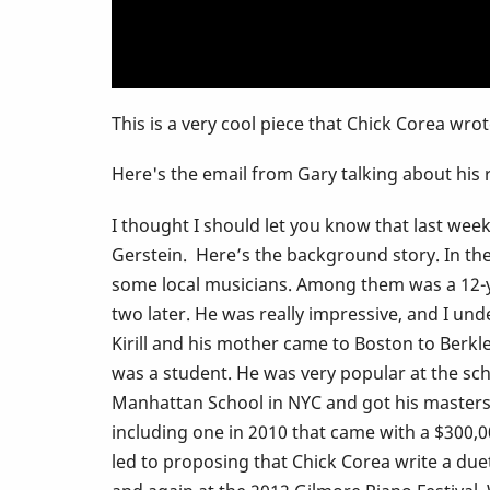
heard
this
This is a very cool piece that Chick Corea wrot
Here's the email from Gary talking about his
I thought I should let you know that last we
Gerstein. Here’s the background story. In the 
some local musicians. Among them was a 12-yea
two later. He was really impressive, and I und
Kirill and his mother came to Boston to Berkl
was a student. He was very popular at the sch
Manhattan School in NYC and got his masters d
including one in 2010 that came with a $300
led to proposing that Chick Corea write a duet