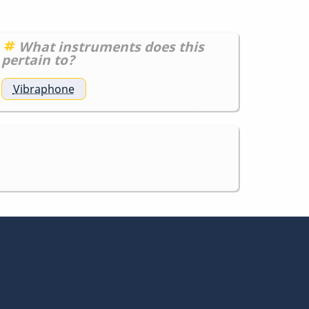
What instruments does this
pertain to?
Vibraphone