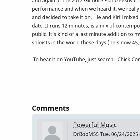
and again at the 2012 Gilmore Piano Festival.
performance and when we heard it, we really 
and decided to take it on. He and Kirill mixe
date. It runs 12 minutes, is a mix of contempo
public. It’s kind of a last minute addition to
soloists in the world these days (he’s now 45, l
To hear it on YouTube, just search: Chick Co
Comments
Powerful Music
DrBobM55
Tue, 06/24/2025 