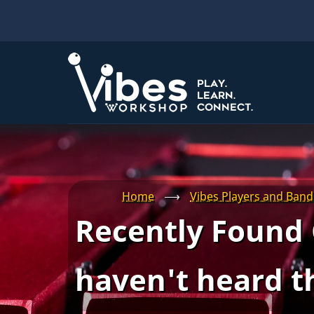
Skip
to
main
content
Home
⟶
Vibes Players and Band
Recently Found 
haven't heard t