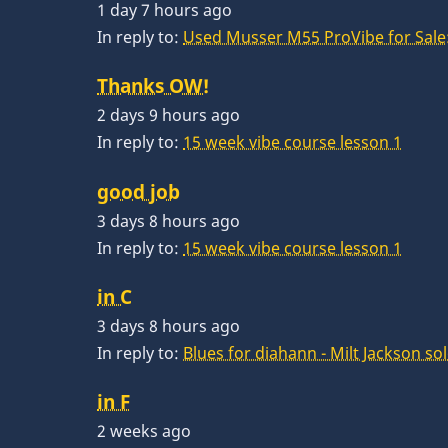
1 day 7 hours ago
In reply to:
Used Musser M55 ProVibe for Sale:
Thanks OW!
2 days 9 hours ago
In reply to:
15 week vibe course lesson 1
good job
3 days 8 hours ago
In reply to:
15 week vibe course lesson 1
in C
3 days 8 hours ago
In reply to:
Blues for diahann - Milt Jackson so
in F
2 weeks ago