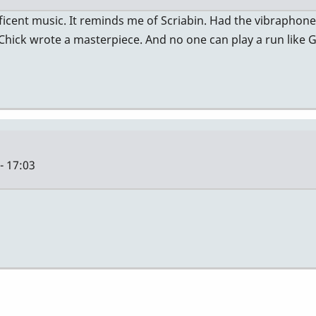
nificent music. It reminds me of Scriabin. Had the vibraphon
 Chick wrote a masterpiece. And no one can play a run like 
- 17:03