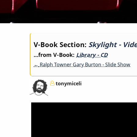
Book
V-Book Section:
Skylight - Vid
...from V-Book:
Library - CD
traversal
←
Ralph Towner Gary Burton - Slide Show
links
tonymiceli
for
Skylight
-