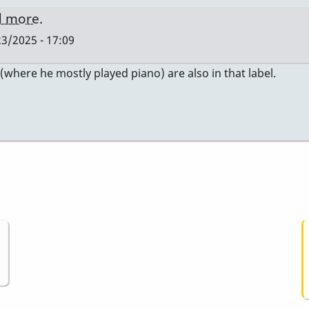
nd more.
3/2025 - 17:09
where he mostly played piano) are also in that label.