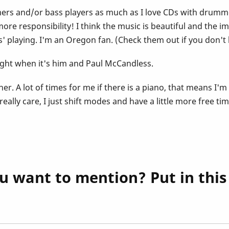
mmers and/or bass players as much as I love CDs with drummer
re responsibility! I think the music is beautiful and the im
' playing. I'm an Oregon fan. (Check them out if you don'
ight when it's him and Paul McCandless.
gether. A lot of times for me if there is a piano, that means 
lly care, I just shift modes and have a little more free time
u want to mention? Put in thi