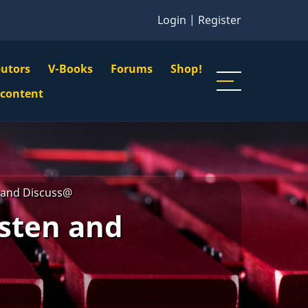
Login
|
Register
butors
V-Books
Forums
Shop!
gation
 content
n
u
n and Discuss@
isten and