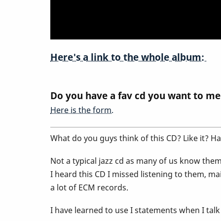
and
Discuss@
Here's a link to the whole album:
Do you have a fav cd you want to me
Here is the form.
What do you guys think of this CD? Like it? Ha
Not a typical jazz cd as many of us know them.
I heard this CD I missed listening to them, ma
a lot of ECM records.
I have learned to use I statements when I talk