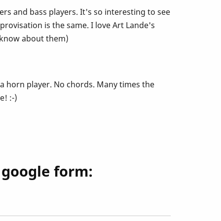
s and bass players. It's so interesting to see
provisation is the same. I love Art Lande's
t know about them)
I'm a horn player. No chords. Many times the
! :-)
s google form: