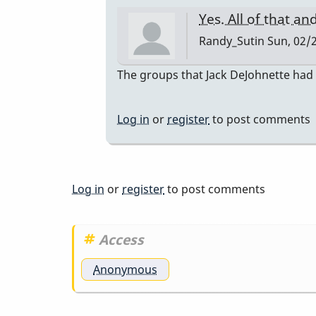
Yes. All of that a
Randy_Sutin
Sun, 02/2
In
The groups that Jack DeJohnette had (
reply
to
Log in
or
register
to post comments
I
actually
thought
of
Log in
or
register
to post comments
you…
by
Access
tonymiceli
Anonymous