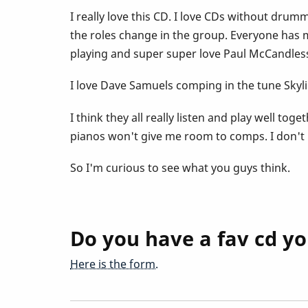
I really love this CD. I love CDs without dru
the roles change in the group. Everyone has mo
playing and super super love Paul McCandless
I love Dave Samuels comping in the tune Skyl
I think they all really listen and play well to
pianos won't give me room to comps. I don't rea
So I'm curious to see what you guys think.
Do you have a fav cd yo
Here is the form.