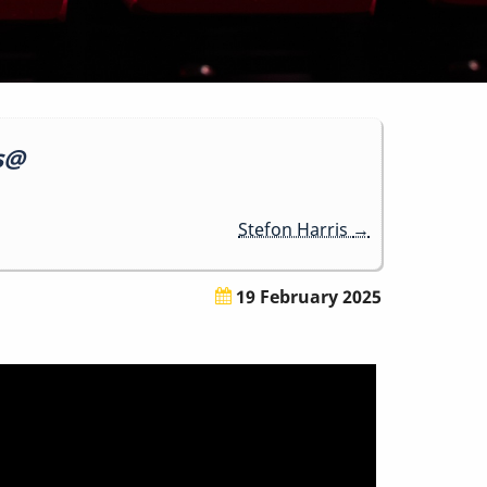
ss@
Stefon Harris
→
19 February 2025