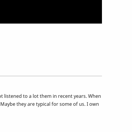
ot listened to a lot them in recent years. When
. Maybe they are typical for some of us. I own