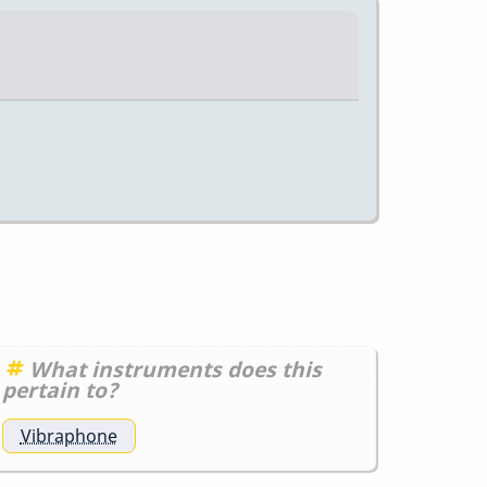
What instruments does this
pertain to?
Vibraphone