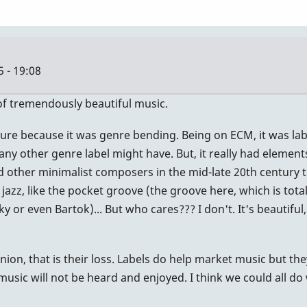
 - 19:08
 of tremendously beautiful music.
ure because it was genre bending. Being on ECM, it was label
 any other genre label might have. But, it really had element
nd other minimalist composers in the mid-late 20th century t
jazz, like the pocket groove (the groove here, which is tota
 or even Bartok)... But who cares??? I don't. It's beautiful
pinion, that is their loss. Labels do help market music but t
music will not be heard and enjoyed. I think we could all do