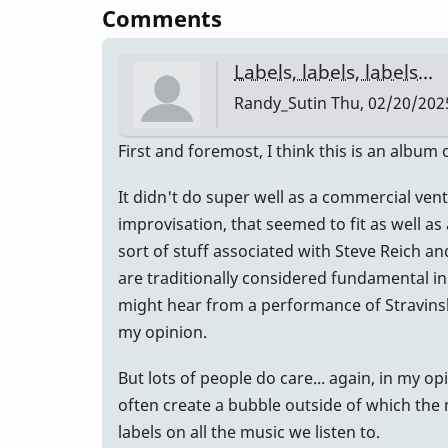
Comments
Labels, labels, labels...
Randy_Sutin
Thu, 02/20/2025
First and foremost, I think this is an album
It didn't do super well as a commercial vent
improvisation, that seemed to fit as well as
sort of stuff associated with Steve Reich a
are traditionally considered fundamental in 
might hear from a performance of Stravinsky
my opinion.
But lots of people do care... again, in my o
often create a bubble outside of which the 
labels on all the music we listen to.