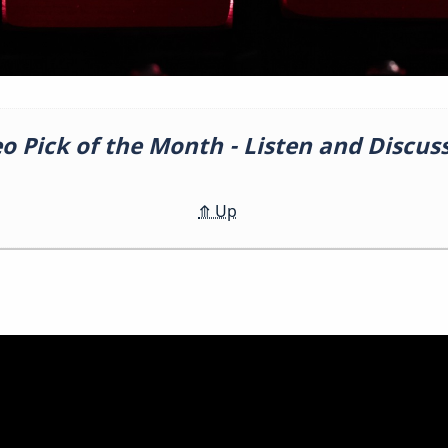
eo Pick of the Month - Listen and Discu
⤊
Up