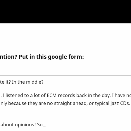
ntion? Put in this google form:
te it? In the middle?
 I listened to a lot of ECM records back in the day. I have n
inly because they are no straight ahead, or typical jazz CDs
 about opinions! So...