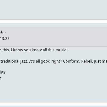
ou…
 13:25
 this. I know you know all this music!
m traditional jazz. It's all good right? Conform, Rebell, just 
ht?
?