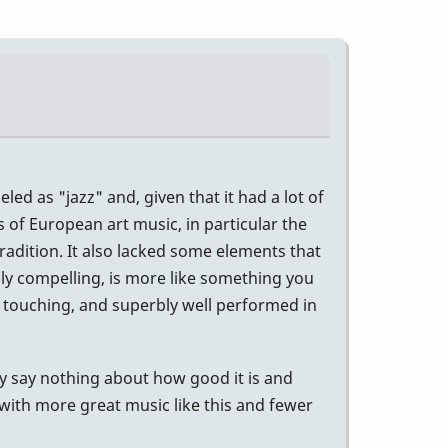
ed as "jazz" and, given that it had a lot of
s of European art music, in particular the
radition. It also lacked some elements that
lly compelling, is more like something you
, touching, and superbly well performed in
hey say nothing about how good it is and
 with more great music like this and fewer