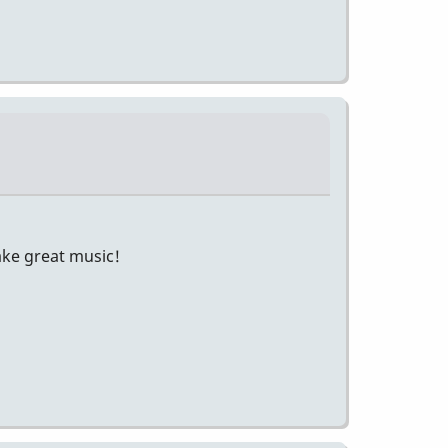
make great music!