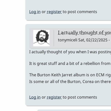
Log in
or
register
to post comments
I actually thought of y
tonymiceli
Sat, 02/22/2025 -
I actually thought of you when I was posting
It is great stuff and a bit of a rebellion fro
The Burton Keith Jarret album is on ECM rig
Is some or all of the Burton, Corea on there
Log in
or
register
to post comments