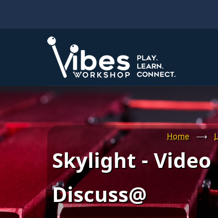
Skip
to
main
content
Home
⟶
L
Skylight - Video
Discuss@