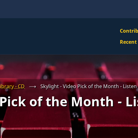
VBS
Contri
Navi
Recent
Mai
Men
ibrary - CD
⟶
Skylight - Video Pick of the Month - Liste
 Pick of the Month - L