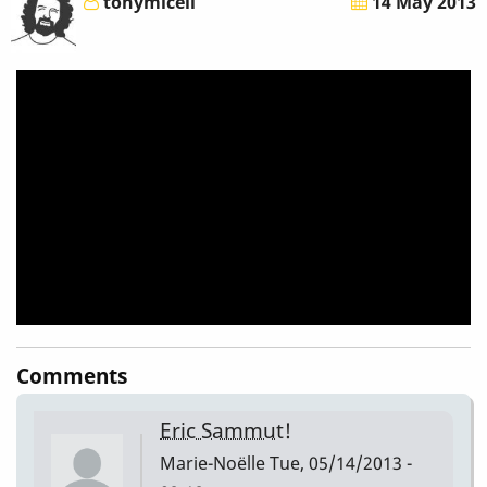
tonymiceli
14 May 2013
-
Eric
Sammut
-
Yifei
Fu
(Marimba)
-
Comments
Tony
Eric Sammut!
Miceli
Marie-Noëlle
Tue, 05/14/2013 -
[To