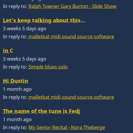
In reply to:
Ralph Towner Gary Burton - Slide Show
Let’s keep talking about this…
3 weeks 5 days ago
In reply to:
malletkat midi sound source software
in C
3 weeks 5 days ago
In reply to:
Simple blues solo
Hi Dustin
1 month ago
In reply to:
malletkat midi sound source software
The name of the tune is Fedj
1 month ago
In reply to:
My Senior Recital - Nora Theberge