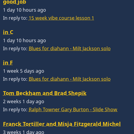
good job
1 day 10 hours ago
In reply to:
15 week vibe course lesson 1
in C
1 day 10 hours ago
In reply to:
Blues for diahann - Milt Jackson solo
in F
1 week 5 days ago
In reply to:
Blues for diahann - Milt Jackson solo
Tom Beckham and Brad Shepik
2 weeks 1 day ago
In reply to:
Ralph Towner Gary Burton - Slide Show
Franck Tortiller and Misja Fitzgerald Michel
3 weeks 1 day ago