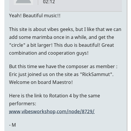
02:12
Li]
Yeah! Beautiful music!!
(vibes)
This site is about vibes geeks, but I like that we can
add some marimba once in a while, and get the
"circle" a bit larger! This duo is beautiful! Great
combination and cooperation guys!
But this time we have the composer as member :
Eric just joined us on the site as "RickSammut".
Welcome on board Maestro!
Here is the link to Rotation 4 by the same
performers:
www.vibesworkshop.com/node/8729/
- M