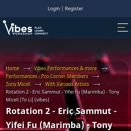
Skip
Login
|
Register
to
main
content
Home
⟶
Vibes Performances & more
⟶
Performances - Pro Corner Members
⟶
Tony Miceli
⟶
With Various Artists
⟶
Rotation 2 - Eric Sammut - Yifei Fu (Marimba) - Tony
Miceli [To Li] (vibes)
Rotation 2 - Eric Sammut -
Yifei Fu (Marimba) - Tony