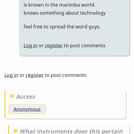
is known in the marimba world.
by
knows something about technology
Marie-
Noëlle
feel free to spread the word guys.
Log in
or
register
to post comments
Log in
or
register
to post comments
Access
Anonymous
What instruments does this pertain