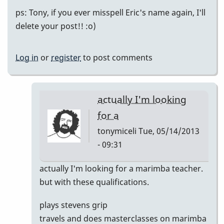
ps: Tony, if you ever misspell Eric's name again, I'll
delete your post!! :o)
Log in
or
register
to post comments
actually I'm looking
for a
tonymiceli
Tue, 05/14/2013
- 09:31
In
actually I'm looking for a marimba teacher.
reply
but with these qualifications.
to
plays stevens grip
Eric
travels and does masterclasses on marimba
Sammut!