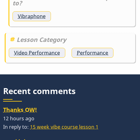
to?
Vibraphone
Lesson Category
Video Performance
Performance
Recent comments
Thanks OW!
12 hours ago
In reply to:
15 week vibe course lesson 1