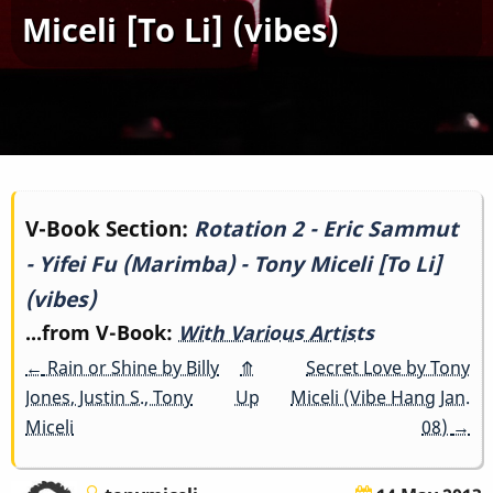
Miceli [To Li] (vibes)
Book
V-Book Section:
Rotation 2 - Eric Sammut
- Yifei Fu (Marimba) - Tony Miceli [To Li]
traversal
(vibes)
links
...from V-Book:
With Various Artists
for
←
Rain or Shine by Billy
⤊
Secret Love by Tony
Jones, Justin S., Tony
Up
Miceli (Vibe Hang Jan.
Rotation
Miceli
08)
→
2