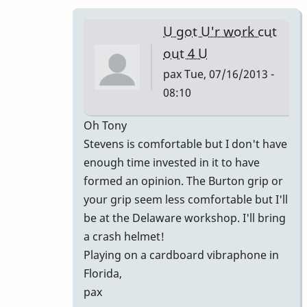
is
what
U got U'r work cut
I
out 4 U
love
pax
Tue, 07/16/2013 -
about
08:10
by
piro
In
Oh Tony
reply
Stevens is comfortable but I don't have
to
enough time invested in it to have
ahhh
formed an opinion. The Burton grip or
man
your grip seem less comfortable but I'll
that
be at the Delaware workshop. I'll bring
was
a crash helmet!
nice!
Playing on a cardboard vibraphone in
by
Florida,
tonymiceli
pax