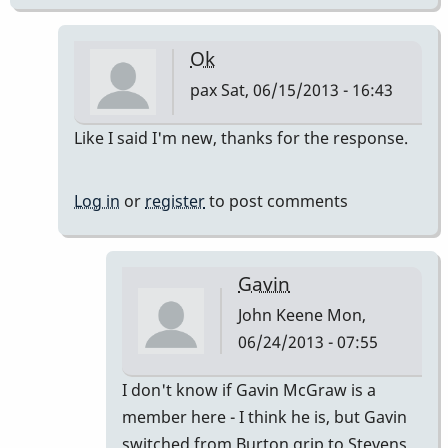
Ok
pax
Sat, 06/15/2013 - 16:43
In
Like I said I'm new, thanks for the response.
reply
to
Log in
or
register
to post comments
grips
evolution
?
Gavin
by
John Keene
Mon,
Babu
06/24/2013 - 07:55
In
I don't know if Gavin McGraw is a
reply
member here - I think he is, but Gavin
to
switched from Burton grip to Stevens