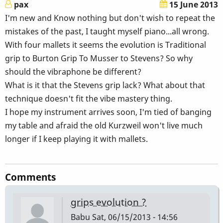
pax
15 June 2013
I'm new and Know nothing but don't wish to repeat the
mistakes of the past, I taught myself piano...all wrong.
With four mallets it seems the evolution is Traditional
grip to Burton Grip To Musser to Stevens? So why
should the vibraphone be different?
What is it that the Stevens grip lack? What about that
technique doesn't fit the vibe mastery thing.
I hope my instrument arrives soon, I'm tied of banging
my table and afraid the old Kurzweil won't live much
longer if I keep playing it with mallets.
Comments
grips evolution ?
Babu
Sat, 06/15/2013 - 14:56