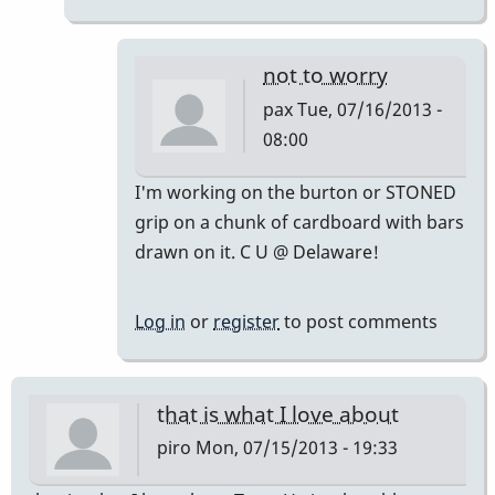
not to worry
pax
Tue, 07/16/2013 -
08:00
In
I'm working on the burton or STONED
reply
grip on a chunk of cardboard with bars
to
drawn on it. C U @ Delaware!
IN
MY
Log in
or
register
to post comments
HUMBLE
OPINION.
don't
that is what I love about
by
piro
Mon, 07/15/2013 - 19:33
tonymiceli