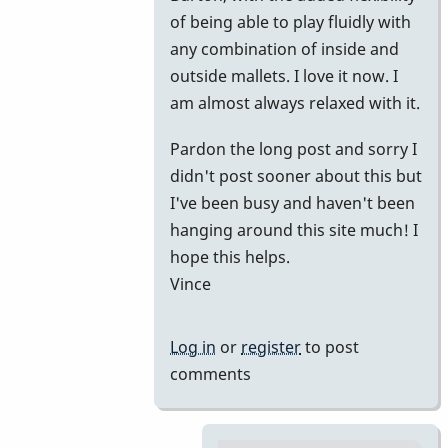
of being able to play fluidly with
any combination of inside and
outside mallets. I love it now. I
am almost always relaxed with it.
Pardon the long post and sorry I
didn't post sooner about this but
I've been busy and haven't been
hanging around this site much! I
hope this helps.
Vince
Log in
or
register
to post
comments