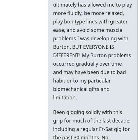
ultimately has allowed me to play
more fluidly, be more relaxed,
play bop type lines with greater
ease, and avoid some muscle
problems I was developing with
Burton. BUT EVERYONE IS
DIFFERENT! My Burton problems
occurred gradually over time
and may have been due to bad
habit or to my particular
biomechanical gifts and
limitation.
Been gigging solidly with this
grip for much of the last decade,
including a regular Fr-Sat gig for
the past 30 months. No