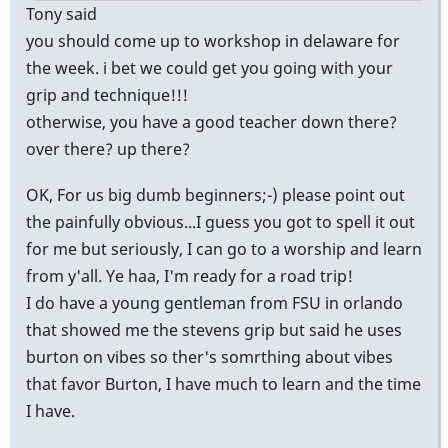
Tony said
you should come up to workshop in delaware for
the week. i bet we could get you going with your
grip and technique!!!
otherwise, you have a good teacher down there?
over there? up there?
OK, For us big dumb beginners;-) please point out
the painfully obvious...I guess you got to spell it out
for me but seriously, I can go to a worship and learn
from y'all. Ye haa, I'm ready for a road trip!
I do have a young gentleman from FSU in orlando
that showed me the stevens grip but said he uses
burton on vibes so ther's somrthing about vibes
that favor Burton, I have much to learn and the time
I have.