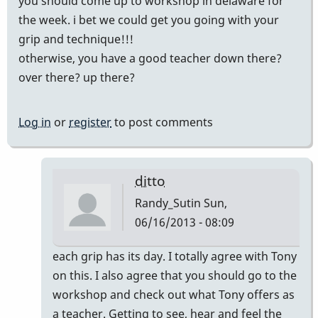
you should come up to workshop in delaware for
the week. i bet we could get you going with your
grip and technique!!!
otherwise, you have a good teacher down there?
over there? up there?
Log in
or
register
to post comments
ditto
Randy_Sutin
Sun,
06/16/2013 - 08:09
In
each grip has its day. I totally agree with Tony
reply
on this. I also agree that you should go to the
to
workshop and check out what Tony offers as
that's
a teacher. Getting to see, hear and feel the