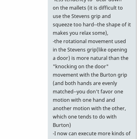
on the mallets (it is difficult to
use the Stevens grip and
squeeze too hard--the shape of it
makes you relax some),
-the rotational movement used
in the Stevens grip(like opening
a door) is more natural than the
"knocking on the door"
movement with the Burton grip
(and both hands are evenly
matched--you don't favor one
motion with one hand and
another motion with the other,
which one tends to do with
Burton)
-I now can execute more kinds of