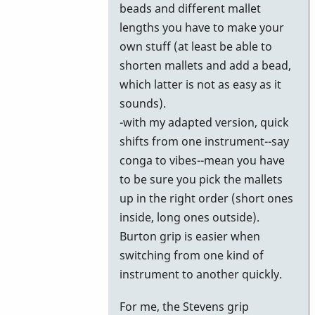
beads and different mallet
lengths you have to make your
own stuff (at least be able to
shorten mallets and add a bead,
which latter is not as easy as it
sounds).
-with my adapted version, quick
shifts from one instrument--say
conga to vibes--mean you have
to be sure you pick the mallets
up in the right order (short ones
inside, long ones outside).
Burton grip is easier when
switching from one kind of
instrument to another quickly.
For me, the Stevens grip