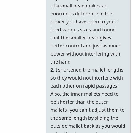
of a small bead makes an
enormous difference in the
power you have open to you. I
tried various sizes and found
that the smaller bead gives
better control and just as much
power without interfering with
the hand
2. I shortened the mallet lengths
so they would not interfere with
each other on rapid passages.
Also, the inner mallets need to
be shorter than the outer
mallets--you can't adjust them to
the same length by sliding the
outside mallet back as you would