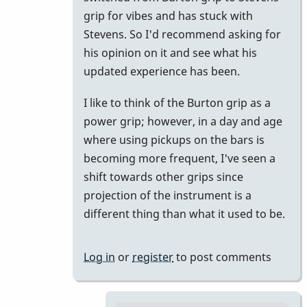
Ok
grip for vibes and has stuck with
by
Stevens. So I'd recommend asking for
pax
his opinion on it and see what his
updated experience has been.
I like to think of the Burton grip as a
power grip; however, in a day and age
where using pickups on the bars is
becoming more frequent, I've seen a
shift towards other grips since
projection of the instrument is a
different thing than what it used to be.
Log in
or
register
to post comments