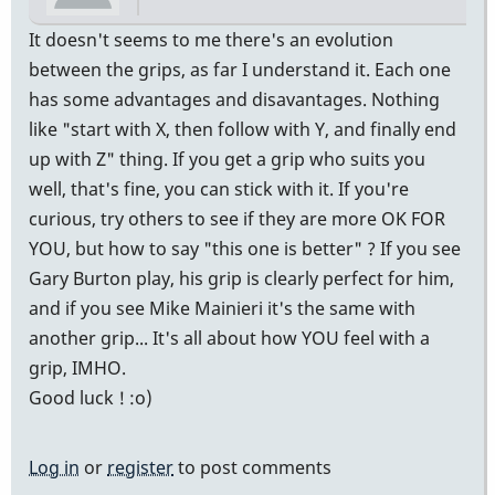
It doesn't seems to me there's an evolution
between the grips, as far I understand it. Each one
has some advantages and disavantages. Nothing
like "start with X, then follow with Y, and finally end
up with Z" thing. If you get a grip who suits you
well, that's fine, you can stick with it. If you're
curious, try others to see if they are more OK FOR
YOU, but how to say "this one is better" ? If you see
Gary Burton play, his grip is clearly perfect for him,
and if you see Mike Mainieri it's the same with
another grip... It's all about how YOU feel with a
grip, IMHO.
Good luck ! :o)
Log in
or
register
to post comments