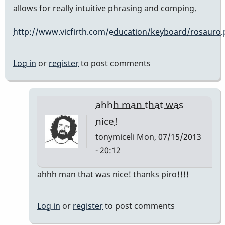
allows for really intuitive phrasing and comping.
http://www.vicfirth.com/education/keyboard/rosauro
Log in
or
register
to post comments
ahhh man that was
nice!
tonymiceli
Mon, 07/15/2013
- 20:12
In
ahhh man that was nice! thanks piro!!!!
reply
to
Log in
or
register
to post comments
that