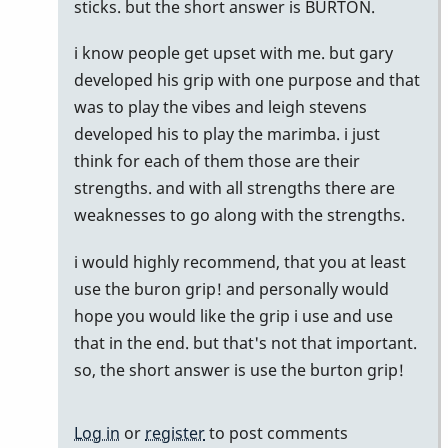
by
sticks. but the short answer is BURTON.
pax
i know people get upset with me. but gary
developed his grip with one purpose and that
was to play the vibes and leigh stevens
developed his to play the marimba. i just
think for each of them those are their
strengths. and with all strengths there are
weaknesses to go along with the strengths.
i would highly recommend, that you at least
use the buron grip! and personally would
hope you would like the grip i use and use
that in the end. but that's not that important.
so, the short answer is use the burton grip!
Log in
or
register
to post comments