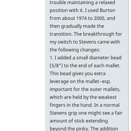
trouble maintaining a relaxed
position with it. I used Burton
from about 1974 to 2000, and
then gradually made the
transition. The breakthrough for
my switch to Stevens came with
the following changes:
1. I added a small diameter bead
(5/8") to the end of each mallet.
This bead gives you extra
leverage on the mallet--esp.
important for the outer mallets,
which are held by the weakest
fingers in the hand. In a normal
Stevens grip one might see a fair
amount of stick extending
beyond the pinky. The addition