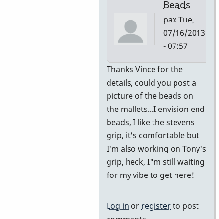
Beads
pax
Tue,
07/16/2013
- 07:57
In
Thanks Vince for the
reply
details, could you post a
to
picture of the beads on
Switched
the mallets...I envision end
from
beads, I like the stevens
Burton
grip, it's comfortable but
to
I'm also working on Tony's
adapted
grip, heck, I"m still waiting
Stevens
for my vibe to get here!
by
Vince
Log in
or
register
to post
H