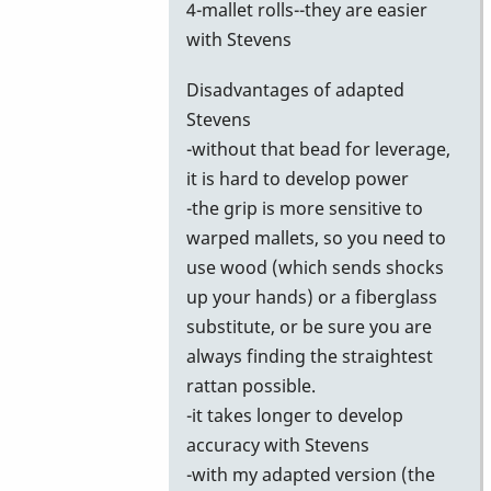
4-mallet rolls--they are easier
with Stevens
Disadvantages of adapted
Stevens
-without that bead for leverage,
it is hard to develop power
-the grip is more sensitive to
warped mallets, so you need to
use wood (which sends shocks
up your hands) or a fiberglass
substitute, or be sure you are
always finding the straightest
rattan possible.
-it takes longer to develop
accuracy with Stevens
-with my adapted version (the