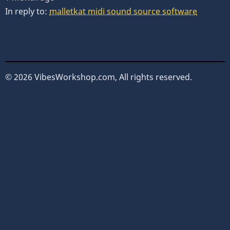
In reply to:
malletkat midi sound source software
© 2026 VibesWorkshop.com, All rights reserved.