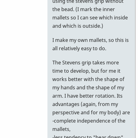
using the stevens grip without
the bead. (I mark the inner
mallets so I can see which inside
and which is outside.)
I make my own mallets, so this is
all relatively easy to do.
The Stevens grip takes more
time to develop, but for me it
works better with the shape of
my hands and the shape of my
arm. I have better rotation. Its
advantages (again, from my
perspective and for my body) are
-complete independence of the
mallets,
-less tendency to "bear down"