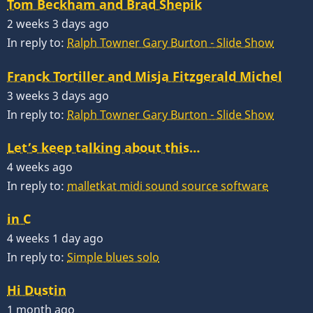
Tom Beckham and Brad Shepik
2 weeks 3 days ago
In reply to:
Ralph Towner Gary Burton - Slide Show
Franck Tortiller and Misja Fitzgerald Michel
3 weeks 3 days ago
In reply to:
Ralph Towner Gary Burton - Slide Show
Let’s keep talking about this…
4 weeks ago
In reply to:
malletkat midi sound source software
in C
4 weeks 1 day ago
In reply to:
Simple blues solo
Hi Dustin
1 month ago