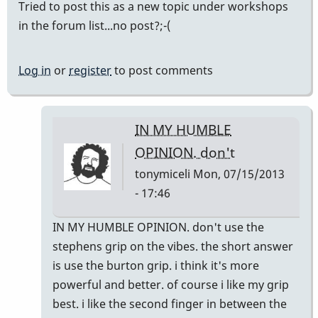
Tried to post this as a new topic under workshops
in the forum list...no post?;-(
Log in
or
register
to post comments
IN MY HUMBLE
OPINION. don't
tonymiceli
Mon, 07/15/2013
- 17:46
In
IN MY HUMBLE OPINION. don't use the
reply
stephens grip on the vibes. the short answer
to
is use the burton grip. i think it's more
Delaware
powerful and better. of course i like my grip
Workshop?
best. i like the second finger in between the