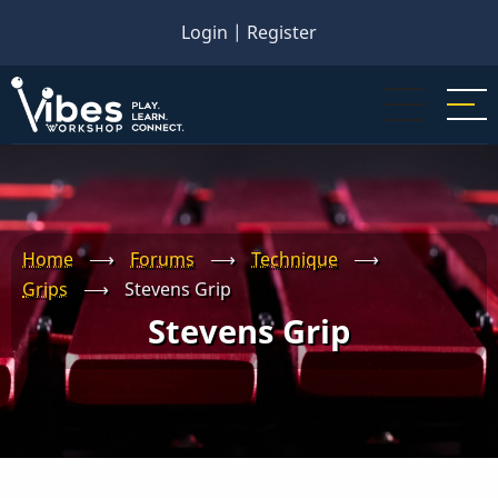
Skip
Login
|
Register
to
main
content
Home
⟶
Forums
⟶
Technique
⟶
Grips
⟶
Stevens Grip
Stevens Grip