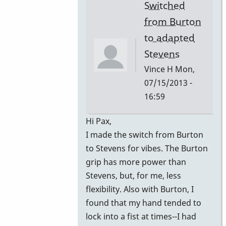
Switched
from Burton
to adapted
Stevens
Vince H
Mon,
07/15/2013 -
16:59
In
Hi Pax,
reply
I made the switch from Burton
to
to Stevens for vibes. The Burton
Gavin
grip has more power than
by
Stevens, but, for me, less
John
flexibility. Also with Burton, I
Keene
found that my hand tended to
lock into a fist at times--I had