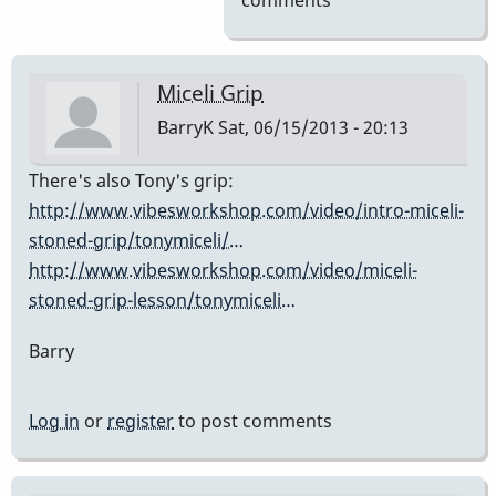
comments
Miceli Grip
BarryK
Sat, 06/15/2013 - 20:13
There's also Tony's grip:
http://www.vibesworkshop.com/video/intro-miceli-
stoned-grip/tonymiceli/…
http://www.vibesworkshop.com/video/miceli-
stoned-grip-lesson/tonymiceli…
Barry
Log in
or
register
to post comments