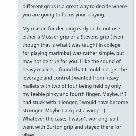
how
different grips is a great way to decide where
i
you are going to focus your playing.
think
My reason for deciding early on to not use
about
either a Musser grip or a Stevens grip (even
by
though that is what I was taught in college
tonymiceli
for playing marimba) was rather simple, but
may not be true for you. I like the sound of
heavy mallets. I found that I could not get the
leverage and control I wanted from heavy
mallets with two of four being held by only
my feeble pinky and fourth finger. Maybe, if I
had stuck with it longer, I would have become
stronger. Maybe I am just a wimp. :)
Whatever the case, it wasn't working, so I
went with Burton grip and stayed there for
vibes.