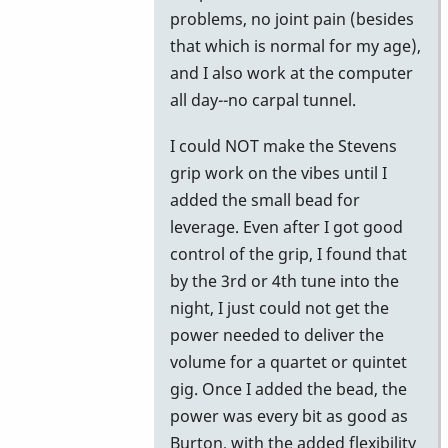
problems, no joint pain (besides
that which is normal for my age),
and I also work at the computer
all day--no carpal tunnel.
I could NOT make the Stevens
grip work on the vibes until I
added the small bead for
leverage. Even after I got good
control of the grip, I found that
by the 3rd or 4th tune into the
night, I just could not get the
power needed to deliver the
volume for a quartet or quintet
gig. Once I added the bead, the
power was every bit as good as
Burton, with the added flexibility