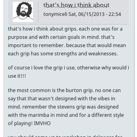
that's how i think about
tonymiceli
Sat, 06/15/2013 - 22:54
that's how i think about grips. each one was for a
purpose and with certain goals in mind. that's
important to remember. because that would mean
each grip has some strengths and weaknesses.
of course i love the grip i use, otherwise why would i
use it!!!
the most common is the burton grip. no one can
say that that wasn't designed with the vibes in
mind. remember the stevens grip was designed
with the marimba in mind and for a different style
of playing! IMVHO