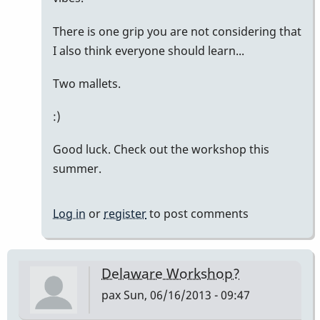
There is one grip you are not considering that
I also think everyone should learn...
Two mallets.
:)
Good luck. Check out the workshop this
summer.
Log in
or
register
to post comments
Delaware Workshop?
pax
Sun, 06/16/2013 - 09:47