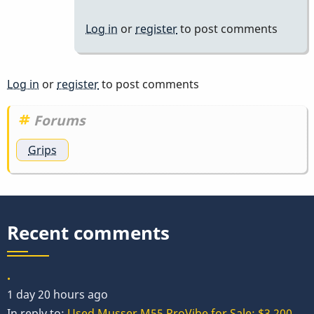
Log in
or
register
to post comments
Log in
or
register
to post comments
Forums
Grips
Recent comments
.
1 day 20 hours ago
In reply to:
Used Musser M55 ProVibe for Sale: $3,200