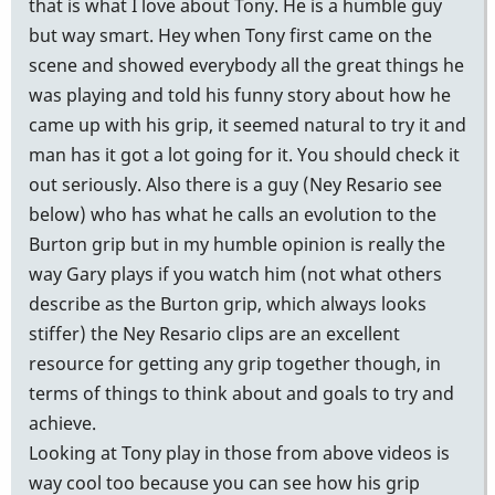
that is what I love about Tony. He is a humble guy
but way smart. Hey when Tony first came on the
scene and showed everybody all the great things he
was playing and told his funny story about how he
came up with his grip, it seemed natural to try it and
man has it got a lot going for it. You should check it
out seriously. Also there is a guy (Ney Resario see
below) who has what he calls an evolution to the
Burton grip but in my humble opinion is really the
way Gary plays if you watch him (not what others
describe as the Burton grip, which always looks
stiffer) the Ney Resario clips are an excellent
resource for getting any grip together though, in
terms of things to think about and goals to try and
achieve.
Looking at Tony play in those from above videos is
way cool too because you can see how his grip