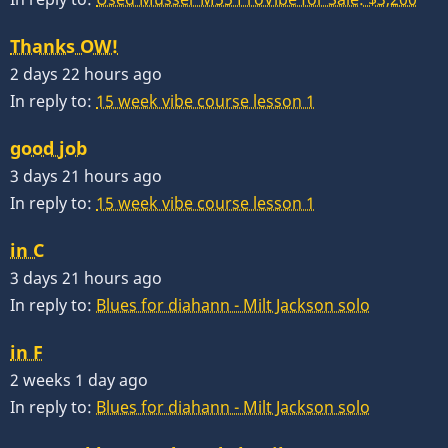
Thanks OW!
2 days 22 hours ago
In reply to:
15 week vibe course lesson 1
good job
3 days 21 hours ago
In reply to:
15 week vibe course lesson 1
in C
3 days 21 hours ago
In reply to:
Blues for diahann - Milt Jackson solo
in F
2 weeks 1 day ago
In reply to:
Blues for diahann - Milt Jackson solo