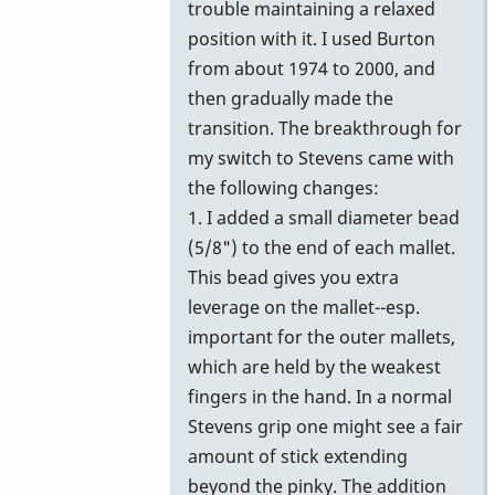
trouble maintaining a relaxed
position with it. I used Burton
from about 1974 to 2000, and
then gradually made the
transition. The breakthrough for
my switch to Stevens came with
the following changes:
1. I added a small diameter bead
(5/8") to the end of each mallet.
This bead gives you extra
leverage on the mallet--esp.
important for the outer mallets,
which are held by the weakest
fingers in the hand. In a normal
Stevens grip one might see a fair
amount of stick extending
beyond the pinky. The addition