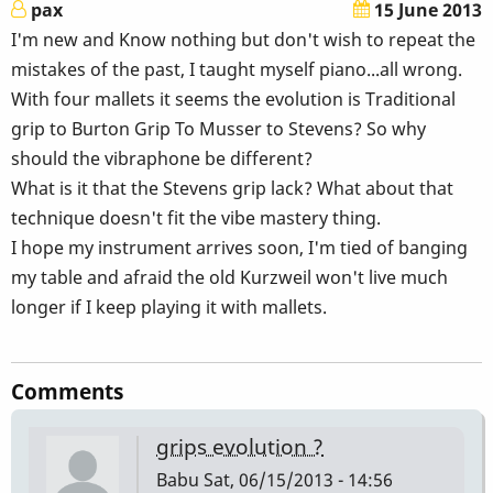
pax
15 June 2013
I'm new and Know nothing but don't wish to repeat the
mistakes of the past, I taught myself piano...all wrong.
With four mallets it seems the evolution is Traditional
grip to Burton Grip To Musser to Stevens? So why
should the vibraphone be different?
What is it that the Stevens grip lack? What about that
technique doesn't fit the vibe mastery thing.
I hope my instrument arrives soon, I'm tied of banging
my table and afraid the old Kurzweil won't live much
longer if I keep playing it with mallets.
Comments
grips evolution ?
Babu
Sat, 06/15/2013 - 14:56