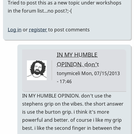
Tried to post this as a new topic under workshops
in the forum list...no post?;-(
Log in
or
register
to post comments
IN MY HUMBLE
OPINION. don't
tonymiceli
Mon, 07/15/2013
- 17:46
In
IN MY HUMBLE OPINION. don't use the
reply
stephens grip on the vibes. the short answer
to
is use the burton grip. i think it's more
Delaware
powerful and better. of course i like my grip
Workshop?
best. i like the second finger in between the