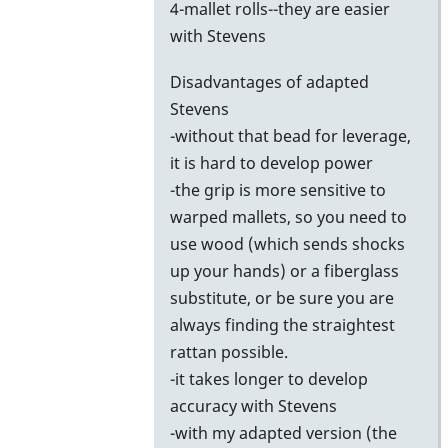
4-mallet rolls--they are easier
with Stevens
Disadvantages of adapted
Stevens
-without that bead for leverage,
it is hard to develop power
-the grip is more sensitive to
warped mallets, so you need to
use wood (which sends shocks
up your hands) or a fiberglass
substitute, or be sure you are
always finding the straightest
rattan possible.
-it takes longer to develop
accuracy with Stevens
-with my adapted version (the