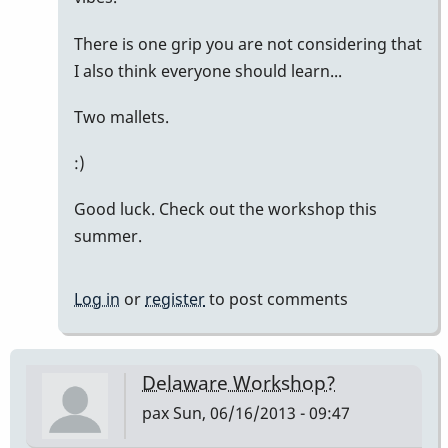
There is one grip you are not considering that
I also think everyone should learn...
Two mallets.
:)
Good luck. Check out the workshop this
summer.
Log in
or
register
to post comments
Delaware Workshop?
pax
Sun, 06/16/2013 - 09:47