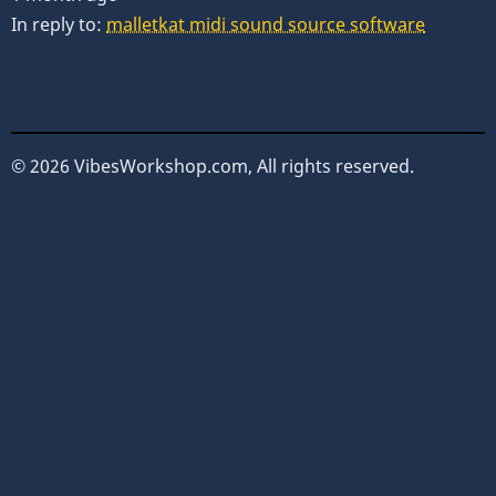
In reply to:
malletkat midi sound source software
© 2026 VibesWorkshop.com, All rights reserved.