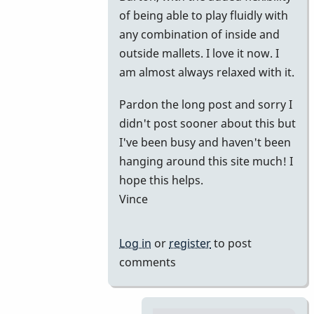
of being able to play fluidly with
any combination of inside and
outside mallets. I love it now. I
am almost always relaxed with it.
Pardon the long post and sorry I
didn't post sooner about this but
I've been busy and haven't been
hanging around this site much! I
hope this helps.
Vince
Log in
or
register
to post
comments