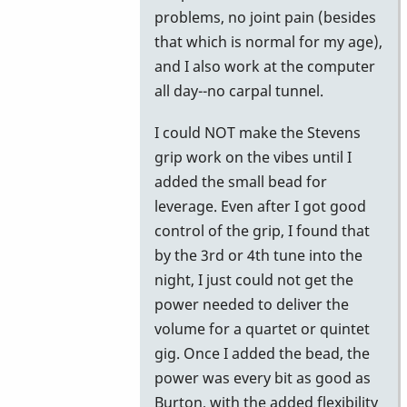
problems, no joint pain (besides
that which is normal for my age),
and I also work at the computer
all day--no carpal tunnel.
I could NOT make the Stevens
grip work on the vibes until I
added the small bead for
leverage. Even after I got good
control of the grip, I found that
by the 3rd or 4th tune into the
night, I just could not get the
power needed to deliver the
volume for a quartet or quintet
gig. Once I added the bead, the
power was every bit as good as
Burton, with the added flexibility