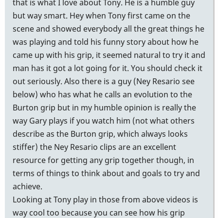
that is what I love about Tony. He is a humble guy
but way smart. Hey when Tony first came on the
scene and showed everybody all the great things he
was playing and told his funny story about how he
came up with his grip, it seemed natural to try it and
man has it got a lot going for it. You should check it
out seriously. Also there is a guy (Ney Resario see
below) who has what he calls an evolution to the
Burton grip but in my humble opinion is really the
way Gary plays if you watch him (not what others
describe as the Burton grip, which always looks
stiffer) the Ney Resario clips are an excellent
resource for getting any grip together though, in
terms of things to think about and goals to try and
achieve.
Looking at Tony play in those from above videos is
way cool too because you can see how his grip