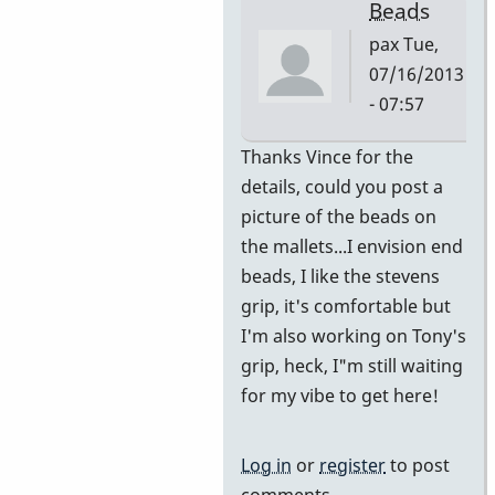
Beads
pax
Tue,
07/16/2013
- 07:57
In
Thanks Vince for the
reply
details, could you post a
to
picture of the beads on
Switched
the mallets...I envision end
from
beads, I like the stevens
Burton
grip, it's comfortable but
to
I'm also working on Tony's
adapted
grip, heck, I"m still waiting
Stevens
for my vibe to get here!
by
Vince
Log in
or
register
to post
H