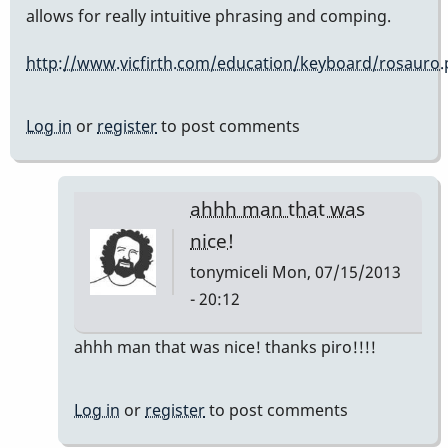
allows for really intuitive phrasing and comping.
http://www.vicfirth.com/education/keyboard/rosauro
Log in
or
register
to post comments
ahhh man that was
nice!
tonymiceli
Mon, 07/15/2013
- 20:12
In
ahhh man that was nice! thanks piro!!!!
reply
to
Log in
or
register
to post comments
that