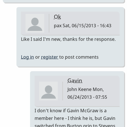
Ok
pax
Sat, 06/15/2013 - 16:43
In
Like I said I'm new, thanks for the response.
reply
to
Log in
or
register
to post comments
grips
evolution
?
Gavin
by
John Keene
Mon,
Babu
06/24/2013 - 07:55
In
I don't know if Gavin McGraw is a
reply
member here - I think he is, but Gavin
to
switched from Burton grip to Stevens