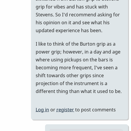
Ok
grip for vibes and has stuck with
by
Stevens. So I'd recommend asking for
pax
his opinion on it and see what his
updated experience has been.
I like to think of the Burton grip as a
power grip; however, in a day and age
where using pickups on the bars is
becoming more frequent, I've seen a
shift towards other grips since
projection of the instrument is a
different thing than what it used to be.
Log in
or
register
to post comments