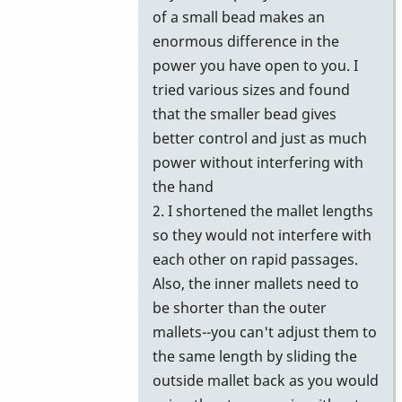
of a small bead makes an
enormous difference in the
power you have open to you. I
tried various sizes and found
that the smaller bead gives
better control and just as much
power without interfering with
the hand
2. I shortened the mallet lengths
so they would not interfere with
each other on rapid passages.
Also, the inner mallets need to
be shorter than the outer
mallets--you can't adjust them to
the same length by sliding the
outside mallet back as you would