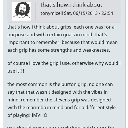
that's how i think about
tonymiceli
Sat, 06/15/2013 - 22:54
that's how i think about grips. each one was for a
purpose and with certain goals in mind. that's
important to remember. because that would mean
each grip has some strengths and weaknesses.
of course i love the grip i use, otherwise why would i
use it!!!
the most common is the burton grip. no one can
say that that wasn't designed with the vibes in
mind. remember the stevens grip was designed
with the marimba in mind and for a different style
of playing! IMVHO