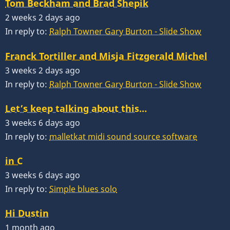
Tom Beckham and Brad Shepik
2 weeks 2 days ago
In reply to:
Ralph Towner Gary Burton - Slide Show
Franck Tortiller and Misja Fitzgerald Michel
3 weeks 2 days ago
In reply to:
Ralph Towner Gary Burton - Slide Show
Let’s keep talking about this…
3 weeks 6 days ago
In reply to:
malletkat midi sound source software
in C
3 weeks 6 days ago
In reply to:
Simple blues solo
Hi Dustin
1 month ago