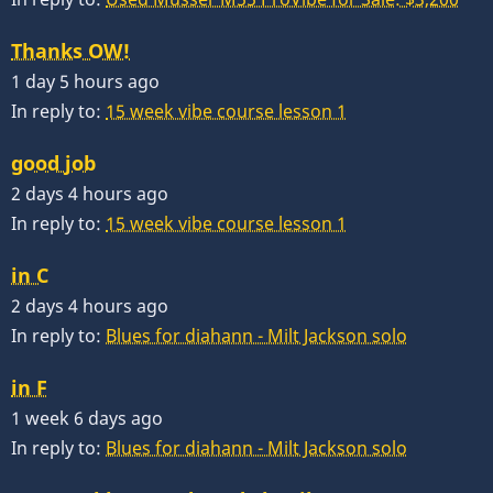
Thanks OW!
1 day 5 hours ago
In reply to:
15 week vibe course lesson 1
good job
2 days 4 hours ago
In reply to:
15 week vibe course lesson 1
in C
2 days 4 hours ago
In reply to:
Blues for diahann - Milt Jackson solo
in F
1 week 6 days ago
In reply to:
Blues for diahann - Milt Jackson solo