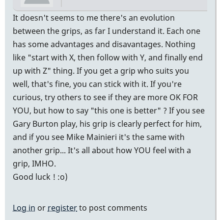
It doesn't seems to me there's an evolution
between the grips, as far I understand it. Each one
has some advantages and disavantages. Nothing
like "start with X, then follow with Y, and finally end
up with Z" thing. If you get a grip who suits you
well, that's fine, you can stick with it. If you're
curious, try others to see if they are more OK FOR
YOU, but how to say "this one is better" ? If you see
Gary Burton play, his grip is clearly perfect for him,
and if you see Mike Mainieri it's the same with
another grip... It's all about how YOU feel with a
grip, IMHO.
Good luck ! :o)
Log in
or
register
to post comments