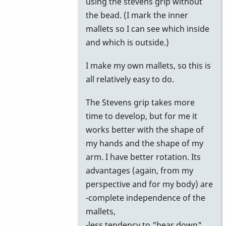
using the stevens grip without
the bead. (I mark the inner
mallets so I can see which inside
and which is outside.)
I make my own mallets, so this is
all relatively easy to do.
The Stevens grip takes more
time to develop, but for me it
works better with the shape of
my hands and the shape of my
arm. I have better rotation. Its
advantages (again, from my
perspective and for my body) are
-complete independence of the
mallets,
-less tendency to "bear down"