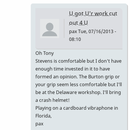
is
what
U got U'r work cut
I
out 4 U
love
pax
Tue, 07/16/2013 -
about
08:10
by
piro
In
Oh Tony
reply
Stevens is comfortable but I don't have
to
enough time invested in it to have
ahhh
formed an opinion. The Burton grip or
man
your grip seem less comfortable but I'll
that
be at the Delaware workshop. I'll bring
was
a crash helmet!
nice!
Playing on a cardboard vibraphone in
by
Florida,
tonymiceli
pax