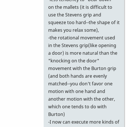
on the mallets (it is difficult to
use the Stevens grip and
squeeze too hard--the shape of it
makes you relax some),
-the rotational movement used
in the Stevens grip(like opening
a door) is more natural than the
"knocking on the door"
movement with the Burton grip
(and both hands are evenly
matched--you don't favor one
motion with one hand and
another motion with the other,
which one tends to do with
Burton)
-I now can execute more kinds of