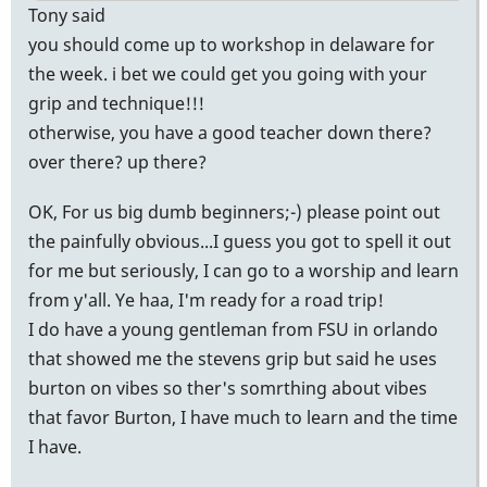
Tony said
you should come up to workshop in delaware for
the week. i bet we could get you going with your
grip and technique!!!
otherwise, you have a good teacher down there?
over there? up there?
OK, For us big dumb beginners;-) please point out
the painfully obvious...I guess you got to spell it out
for me but seriously, I can go to a worship and learn
from y'all. Ye haa, I'm ready for a road trip!
I do have a young gentleman from FSU in orlando
that showed me the stevens grip but said he uses
burton on vibes so ther's somrthing about vibes
that favor Burton, I have much to learn and the time
I have.