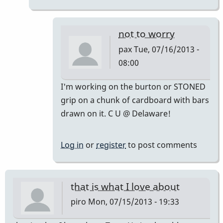
not to worry
pax
Tue, 07/16/2013 -
08:00
In
I'm working on the burton or STONED
reply
grip on a chunk of cardboard with bars
to
drawn on it. C U @ Delaware!
IN
MY
Log in
or
register
to post comments
HUMBLE
OPINION.
don't
that is what I love about
by
piro
Mon, 07/15/2013 - 19:33
tonymiceli