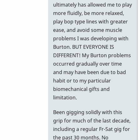
ultimately has allowed me to play
more fluidly, be more relaxed,
play bop type lines with greater
ease, and avoid some muscle
problems I was developing with
Burton. BUT EVERYONE IS
DIFFERENT! My Burton problems
occurred gradually over time
and may have been due to bad
habit or to my particular
biomechanical gifts and
limitation.
Been gigging solidly with this
grip for much of the last decade,
including a regular Fr-Sat gig for
the past 30 months. No