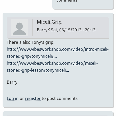
comments
Miceli Grip
BarryK
Sat, 06/15/2013 - 20:13
There's also Tony's grip:
http://www.vibesworkshop.com/video/intro-miceli-
stoned-grip/tonymiceli/…
http://www.vibesworkshop.com/video/miceli-
stoned-grip-lesson/tonymiceli…
Barry
Log in
or
register
to post comments