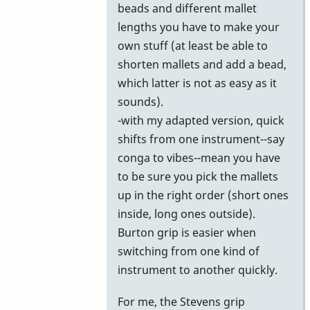
beads and different mallet
lengths you have to make your
own stuff (at least be able to
shorten mallets and add a bead,
which latter is not as easy as it
sounds).
-with my adapted version, quick
shifts from one instrument--say
conga to vibes--mean you have
to be sure you pick the mallets
up in the right order (short ones
inside, long ones outside).
Burton grip is easier when
switching from one kind of
instrument to another quickly.
For me, the Stevens grip