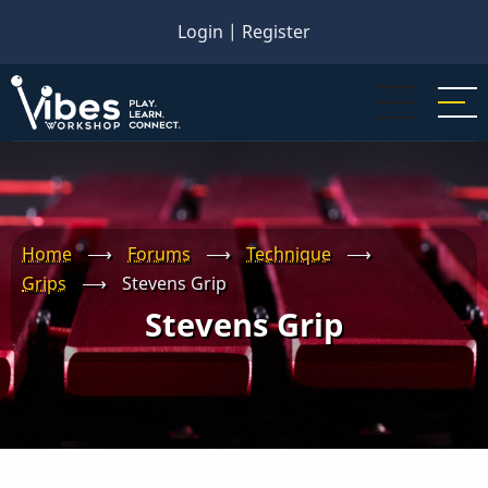
Skip
Login
|
Register
to
main
content
Home
⟶
Forums
⟶
Technique
⟶
Grips
⟶
Stevens Grip
Stevens Grip