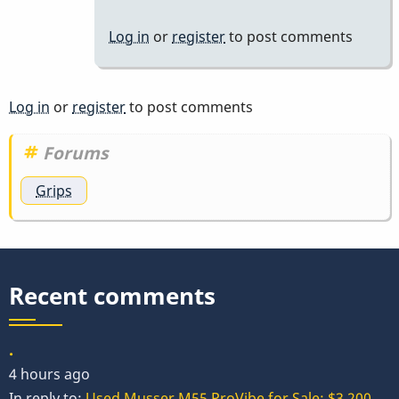
Log in
or
register
to post comments
Log in
or
register
to post comments
Forums
Grips
Recent comments
.
4 hours ago
In reply to:
Used Musser M55 ProVibe for Sale: $3,200