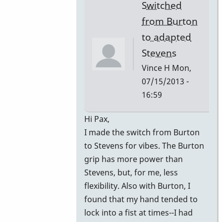
Switched
from Burton
to adapted
Stevens
Vince H
Mon,
07/15/2013 -
16:59
In
Hi Pax,
reply
I made the switch from Burton
to
to Stevens for vibes. The Burton
Gavin
grip has more power than
by
Stevens, but, for me, less
John
flexibility. Also with Burton, I
Keene
found that my hand tended to
lock into a fist at times--I had