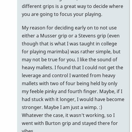
how
different grips is a great way to decide where
i
you are going to focus your playing.
think
My reason for deciding early on to not use
about
either a Musser grip or a Stevens grip (even
by
though that is what I was taught in college
tonymiceli
for playing marimba) was rather simple, but
may not be true for you. I like the sound of
heavy mallets. I found that I could not get the
leverage and control I wanted from heavy
mallets with two of four being held by only
my feeble pinky and fourth finger. Maybe, if I
had stuck with it longer, I would have become
stronger. Maybe I am just a wimp. :)
Whatever the case, it wasn't working, so I
went with Burton grip and stayed there for
vibes.