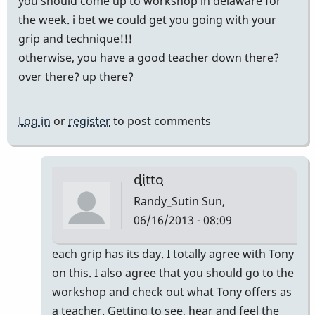
you should come up to workshop in delaware for
the week. i bet we could get you going with your
grip and technique!!!
otherwise, you have a good teacher down there?
over there? up there?
Log in
or
register
to post comments
ditto
Randy_Sutin
Sun,
06/16/2013 - 08:09
In
each grip has its day. I totally agree with Tony
reply
on this. I also agree that you should go to the
to
workshop and check out what Tony offers as
that's
a teacher. Getting to see, hear and feel the