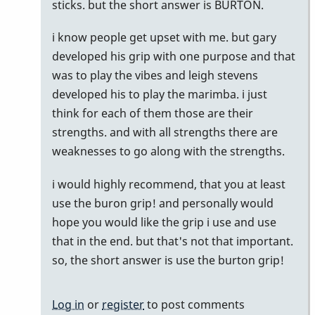
by
sticks. but the short answer is BURTON.
pax
i know people get upset with me. but gary
developed his grip with one purpose and that
was to play the vibes and leigh stevens
developed his to play the marimba. i just
think for each of them those are their
strengths. and with all strengths there are
weaknesses to go along with the strengths.
i would highly recommend, that you at least
use the buron grip! and personally would
hope you would like the grip i use and use
that in the end. but that's not that important.
so, the short answer is use the burton grip!
Log in
or
register
to post comments