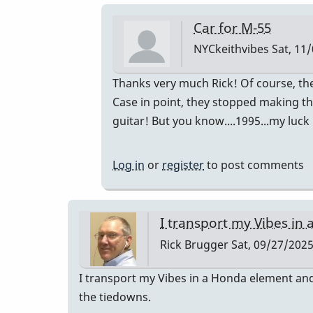
Car for M-55
NYCkeithvibes
Sat, 11/
In
Thanks very much Rick! Of course, t
reply
Case in point, they stopped making th
to
guitar! But you know....1995...my luck
I
transport
Log in
or
register
to post comments
my
Vibes
in
I transport my Vibes in 
a…
Rick Brugger
Sat, 09/27/2025
by
Rick
I transport my Vibes in a Honda element and 
Brugger
the tiedowns.