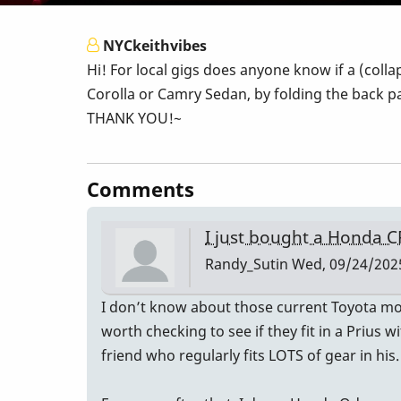
NYCkeithvibes
Hi! For local gigs does anyone know if a (coll
Corolla or Camry Sedan, by folding the back pa
THANK YOU!~
Comments
I just bought a Honda C
Randy_Sutin
Wed, 09/24/2025
I don’t know about those current Toyota mode
worth checking to see if they fit in a Prius 
friend who regularly fits LOTS of gear in his