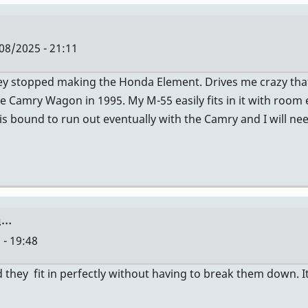
08/2025 - 21:11
hey stopped making the Honda Element. Drives me crazy th
e Camry Wagon in 1995. My M-55 easily fits in it with room
 is bound to run out eventually with the Camry and I will ne
a…
 - 19:48
they fit in perfectly without having to break them down. It