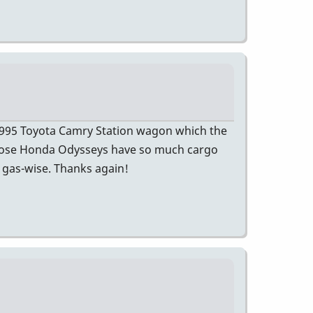
 1995 Toyota Camry Station wagon which the
 Those Honda Odysseys have so much cargo
l gas-wise. Thanks again!