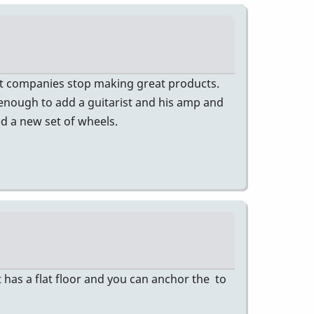
at companies stop making great products.
 enough to add a guitarist and his amp and
ed a new set of wheels.
 has a flat floor and you can anchor the to