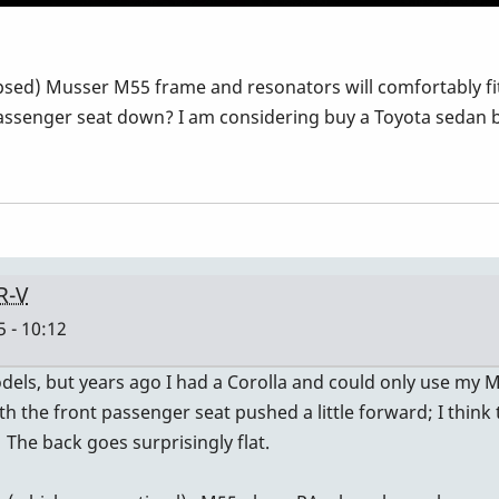
apsed) Musser M55 frame and resonators will comfortably fit
ssenger seat down? I am considering buy a Toyota sedan but
R-V
 - 10:12
ls, but years ago I had a Corolla and could only use my M48.
with the front passenger seat pushed a little forward; I thi
. The back goes surprisingly flat.