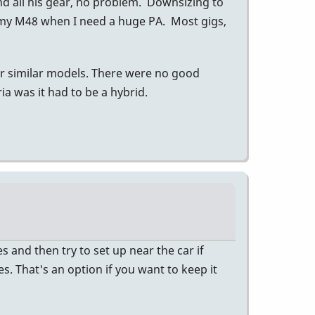
nd all his gear, no problem. Downsizing to
 my M48 when I need a huge PA. Most gigs,
er similar models. There were no good
a was it had to be a hybrid.
 and then try to set up near the car if
es. That's an option if you want to keep it