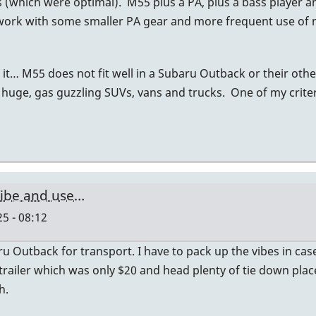
s (which were optimal). M55 plus a PA, plus a bass player a
t work with some smaller PA gear and more frequent use of
it… M55 does not fit well in a Subaru Outback or their oth
 huge, gas guzzling SUVs, vans and trucks. One of my criteri
ibe and use…
5 - 08:12
Outback for transport. I have to pack up the vibes in cases
 trailer which was only $20 and head plenty of tie down plac
h.