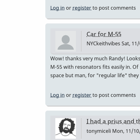
just
Log in
or
register
to post comments
bought
a
Honda
Car for M-55
CR-
NYCkeithvibes
Sat, 11/
V
by
In
Wow! thanks very much Randy! Looks l
Randy_Sutin
reply
M-55 with resonators fits easily in.
to
space but man, for "regular life" they
I
just
Log in
or
register
to post comments
bought
a
Honda
I had a prius and t
CR-
tonymiceli
Mon, 11/10/
V