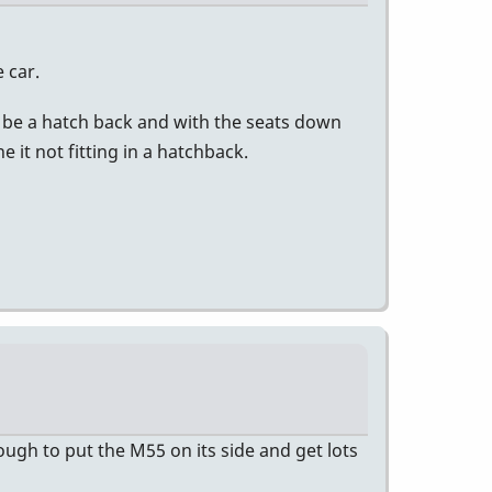
e car.
not be a hatch back and with the seats down
 it not fitting in a hatchback.
enough to put the M55 on its side and get lots