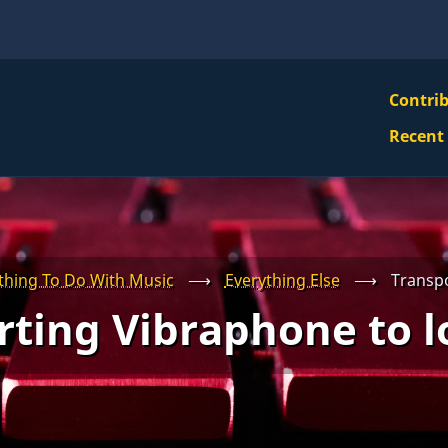
VBS
Contri
Navi
Recent
Mai
Men
thing To Do With Music
⟶
Everything Else
⟶
Transpo
ting Vibraphone to l