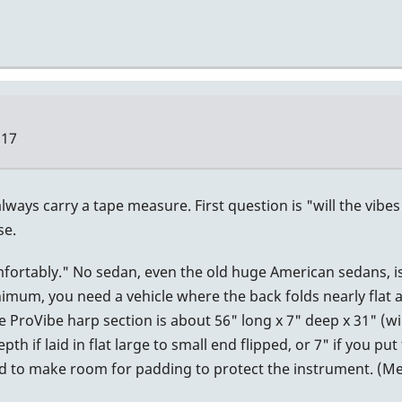
:17
lways carry a tape measure. First question is "will the vibe
se.
omfortably." No sedan, even the old huge American sedans, i
nimum, you need a vehicle where the back folds nearly flat
e ProVibe harp section is about 56" long x 7" deep x 31" (w
h if laid in flat large to small end flipped, or 7" if you put
eed to make room for padding to protect the instrument. (