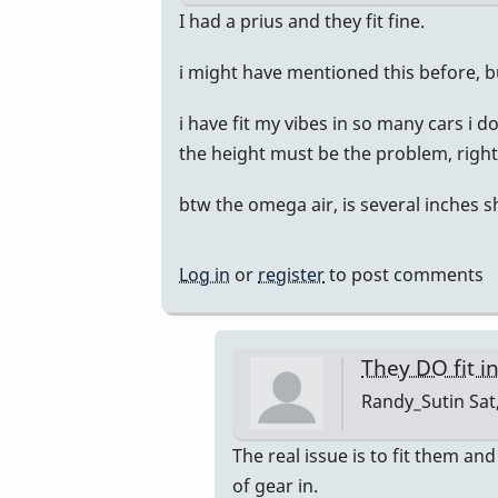
by
In
I had a prius and they fit fine.
Randy_Sutin
reply
i might have mentioned this before, b
to
I
i have fit my vibes in so many cars i 
just
the height must be the problem, right?
bought
a
btw the omega air, is several inches s
Honda
CR-
Log in
or
register
to post comments
V
by
Randy_Sutin
They DO fit i
Randy_Sutin
Sat
In
The real issue is to fit them and
reply
of gear in.