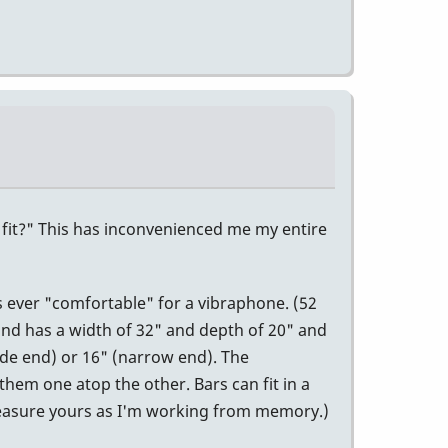
s fit?" This has inconvenienced me my entire
s ever "comfortable" for a vibraphone. (52
 and has a width of 32" and depth of 20" and
ide end) or 16" (narrow end). The
 them one atop the other. Bars can fit in a
Measure yours as I'm working from memory.)