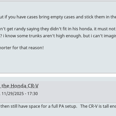
ut if you have cases bring empty cases and stick them in th
don't get randy saying they didn't fit in his honda. it must 
 i know some trunks aren't high enough. but i can't imagine
horter for that reason!
n the Honda CR-V
, 11/29/2025 - 17:30
 then still have space for a full PA setup. The CR-V is tall 