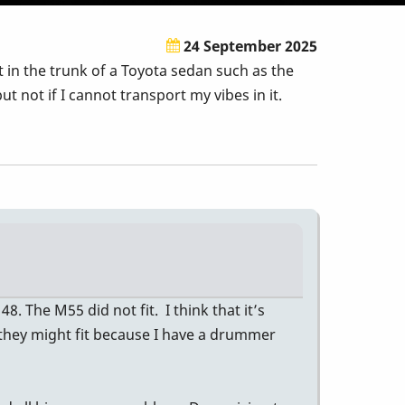
24 September 2025
 in the trunk of a Toyota sedan such as the
 not if I cannot transport my vibes in it.
 The M55 did not fit. I think that it’s
nk they might fit because I have a drummer