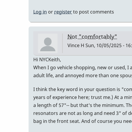
Log in
or
register
to post comments
Not "comfortably"
Vince H
Sun, 10/05/2025 - 16
Hi NYCKeith,
When I go vehicle shopping, new or used, I a
adult life, and annoyed more than one spou
I think the key word in your question is "c
years of experience here; trust me.) At a mi
a length of 57"-- but that's the minimum. Th
resonators are not as long and need 3" of dept
bag in the front seat. And of course you n