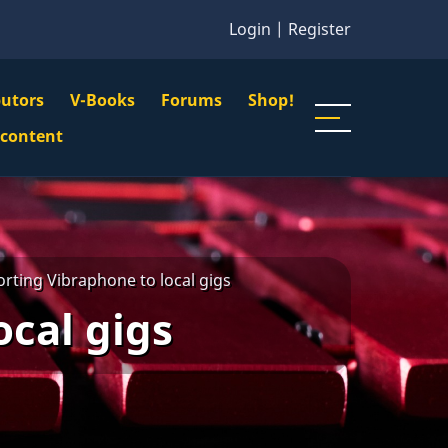
Login
|
Register
butors
V-Books
Forums
Shop!
gation
 content
n
u
rting Vibraphone to local gigs
ocal gigs