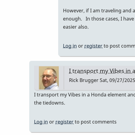
to
However, if I am traveling and 
I
enough. In those cases, I have
had
easier also.
a
prius
and
Log in
or
register
to post comm
they
fit…
by
I transport my Vibes in 
tonymiceli
Rick Brugger
Sat, 09/27/2025
I transport my Vibes in a Honda element and 
the tiedowns.
Log in
or
register
to post comments