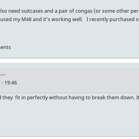
also need suitcases and a pair of congas (or some other per
 used my M48 and it's working well. I recently purchased 
ents
a…
 - 19:46
they fit in perfectly without having to break them down. It