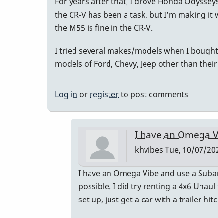
For years after that, I drove Honda Odyssey
the CR-V has been a task, but I’m making i
the M55 is fine in the CR-V.
I tried several makes/models when I bought 
models of Ford, Chevy, Jeep other than their
Log in
or
register
to post comments
I have an Omega V
khvibes
Tue, 10/07/202
In
I have an Omega Vibe and use a Subaru 
reply
possible. I did try renting a 4x6 Uhaul
to
set up, just get a car with a trailer hitc
I