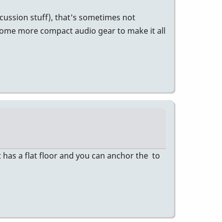
cussion stuff), that's sometimes not
some more compact audio gear to make it all
 has a flat floor and you can anchor the to