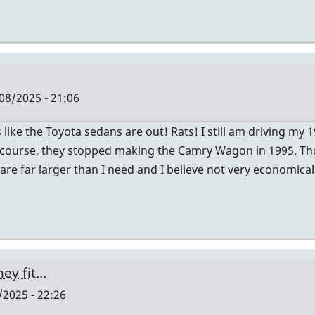
08/2025 - 21:06
ike the Toyota sedans are out! Rats! I still am driving my
 Of course, they stopped making the Camry Wagon in 1995.
 are far larger than I need and I believe not very economica
hey fit…
2025 - 22:26