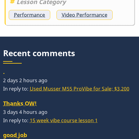
Lesson Category
Performance
Video Performance
Recent comments
.
2 days 2 hours ago
In reply to:
Used Musser M55 ProVibe for Sale: $3,200
Thanks OW!
3 days 4 hours ago
In reply to:
15 week vibe course lesson 1
good job