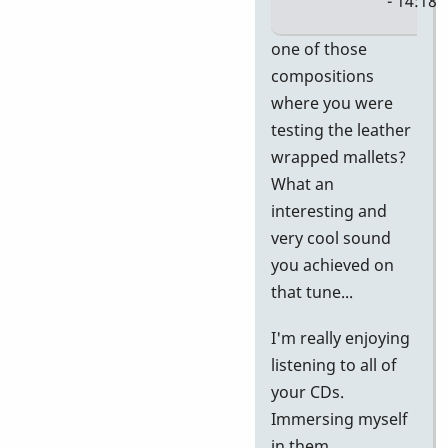
- 14:18
In
one of those
reply
compositions
to
where you were
Al,
testing the leather
I'm
wrapped mallets?
having
What an
a
interesting and
blast
very cool sound
with
you achieved on
by
that tune...
Jerry
I'm really enjoying
Leake
listening to all of
your CDs.
Immersing myself
in them...