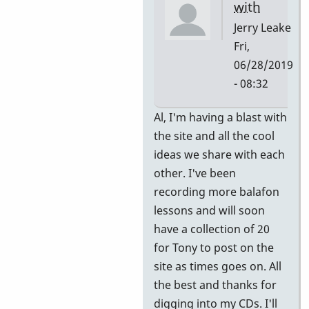
with
Jerry Leake
Fri,
06/28/2019
- 08:32
In
Al, I'm having a blast with
reply
the site and all the cool
to
ideas we share with each
Great!
other. I've been
Thank
recording more balafon
you.
lessons and will soon
by
have a collection of 20
allyman
for Tony to post on the
site as times goes on. All
the best and thanks for
digging into my CDs. I'll