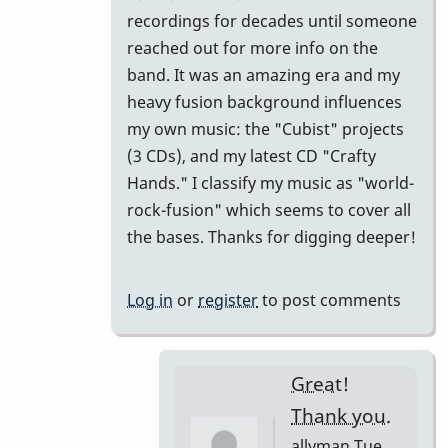
come
recordings for decades until someone
I
reached out for more info on the
haven't
band. It was an amazing era and my
heard
heavy fusion background influences
this
my own music: the "Cubist" projects
before?
(3 CDs), and my latest CD "Crafty
by
Hands." I classify my music as "world-
allyman
rock-fusion" which seems to cover all
the bases. Thanks for digging deeper!
Log in
or
register
to post comments
Great!
Thank you.
allyman
Tue,