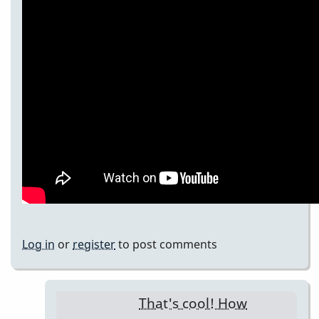
Log in
or
register
to post comments
That's cool! How