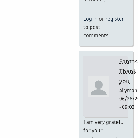
Log in
or
register
to post
comments
Fantast
Thank
you!
allyman
06/28/2
- 09:03
In
I am very grateful
reply
for your
to