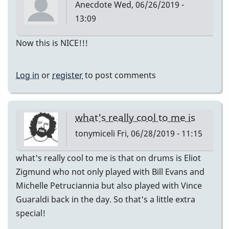
Anecdote
Wed, 06/26/2019 -
13:09
Now this is NICE!!!
Log in
or
register
to post comments
what's really cool to me is
tonymiceli
Fri, 06/28/2019 - 11:15
what's really cool to me is that on drums is Eliot
Zigmund who not only played with Bill Evans and
Michelle Petruciannia but also played with Vince
Guaraldi back in the day. So that's a little extra
special!