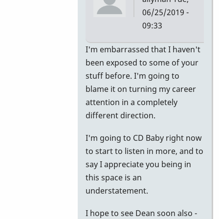
06/25/2019 -
09:33
In
I'm embarrassed that I haven't
reply
been exposed to some of your
to
stuff before. I'm going to
Apprentice
blame it on turning my career
by
attention in a completely
Jerry
different direction.
Leake
I'm going to CD Baby right now
to start to listen in more, and to
say I appreciate you being in
this space is an
understatement.
I hope to see Dean soon also -