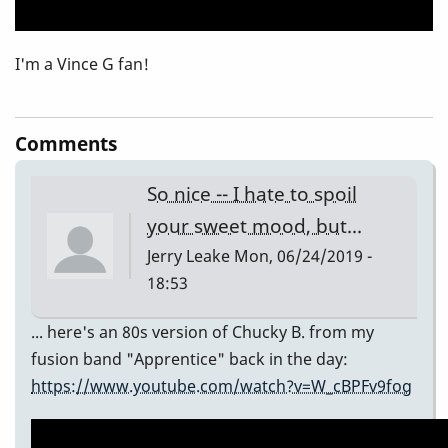
I'm a Vince G fan!
Comments
So nice -- I hate to spoil
your sweet mood, but...
Jerry Leake
Mon, 06/24/2019 -
18:53
... here's an 80s version of Chucky B. from my
fusion band "Apprentice" back in the day:
https://www.youtube.com/watch?v=W_cBPFv9fog