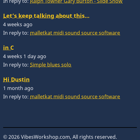
In reply to:
Ralph Towner Gary Burton - Slide Show
Let’s keep talking about this…
4 weeks ago
In reply to:
malletkat midi sound source software
in C
4 weeks 1 day ago
In reply to:
Simple blues solo
Hi Dustin
1 month ago
In reply to:
malletkat midi sound source software
© 2026 VibesWorkshop.com, All rights reserved.