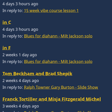
4 days 3 hours ago
In reply to:
15 week vibe course lesson 1
in C
4 days 3 hours ago
In reply to:
Blues for diahann - Milt Jackson solo
in F
2 weeks 1 day ago
In reply to:
Blues for diahann - Milt Jackson solo
Tom Beckham and Brad Shepik
2 weeks 4 days ago
In reply to:
Ralph Towner Gary Burton - Slide Show
Franck Tortiller and Misja Fitzgerald Michel
3 weeks 4 days ago