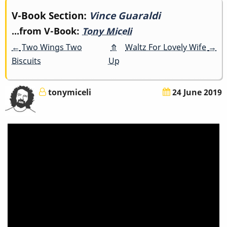
Book
V-Book Section:
Vince Guaraldi
...from V-Book:
Tony Miceli
traversal
←
Two Wings Two
⤊
Waltz For Lovely Wife
→
links
Biscuits
Up
for
tonymiceli
24 June 2019
Vince
Guaraldi