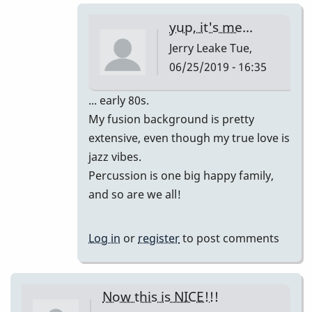
-
yup, it's me...
-
Jerry Leake
Tue,
I
06/25/2019 - 16:35
hate
to
In
... early 80s.
spoil
reply
My fusion background is pretty
your
to
extensive, even though my true love is
sweet
wow
jazz vibes.
mood,
i
Percussion is one big happy family,
but...
love
and so are we all!
by
this
Jerry
version!!!
Log in
or
register
to post comments
Leake
by
tonymiceli
Now this is NICE!!!