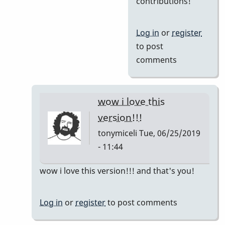
contributions!
Al,
I'm
Log in
or
register
having
to post
a
comments
blast
with
by
wow i love this
Jerry
version!!!
Leake
tonymiceli
Tue, 06/25/2019
- 11:44
In
wow i love this version!!! and that's you!
reply
to
Log in
or
register
to post comments
So
nice