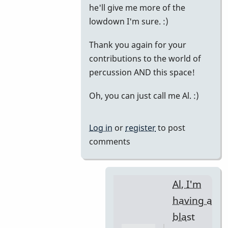
he'll give me more of the
lowdown I'm sure. :)
Thank you again for your
contributions to the world of
percussion AND this space!
Oh, you can just call me Al. :)
Log in
or
register
to post
comments
Al, I'm
having a
blast