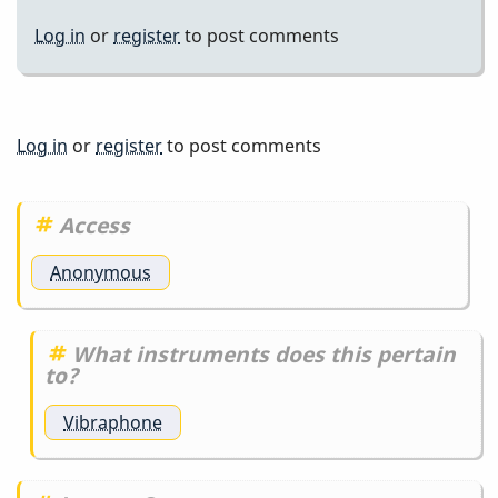
Log in
or
register
to post comments
Log in
or
register
to post comments
Access
Anonymous
What instruments does this pertain
to?
Vibraphone