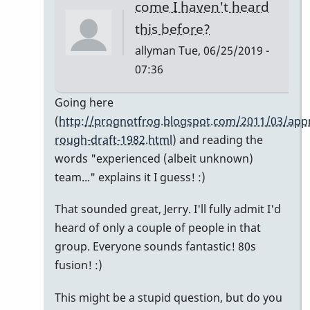
come I haven't heard
this before?
allyman
Tue, 06/25/2019 -
07:36
In
Going here
reply
(
http://prognotfrog.blogspot.com/2011/03/appr
to
rough-draft-1982.html
) and reading the
So
words "experienced (albeit unknown)
nice
team..." explains it I guess! :)
-
That sounded great, Jerry. I'll fully admit I'd
-
heard of only a couple of people in that
I
group. Everyone sounds fantastic! 80s
hate
fusion! :)
to
spoil
This might be a stupid question, but do you
your