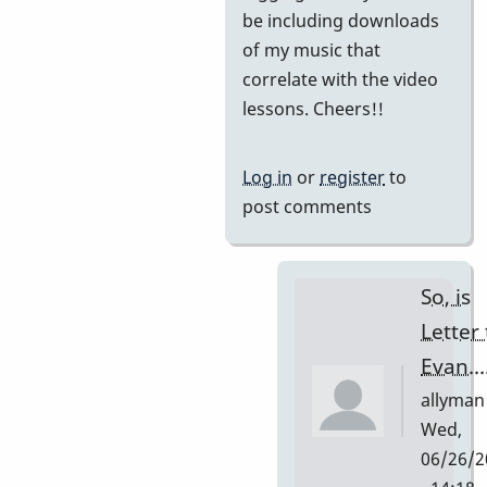
be including downloads
of my music that
correlate with the video
lessons. Cheers!!
Log in
or
register
to
post comments
So, is
Letter 
Evan...
allyman
Wed,
06/26/2