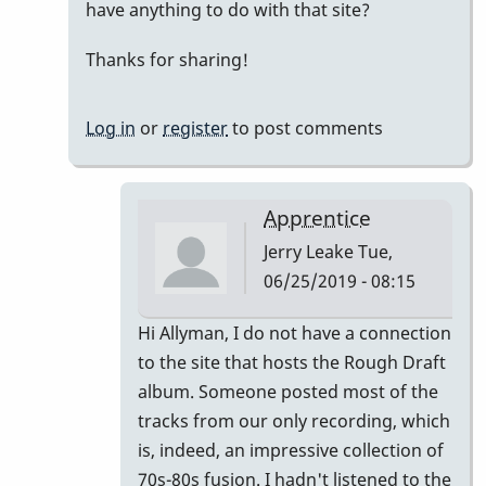
have anything to do with that site?
sweet
mood,
Thanks for sharing!
but...
by
Log in
or
register
to post comments
Jerry
Leake
Apprentice
Jerry Leake
Tue,
06/25/2019 - 08:15
In
Hi Allyman, I do not have a connection
reply
to the site that hosts the Rough Draft
to
album. Someone posted most of the
That's
tracks from our only recording, which
cool!
is, indeed, an impressive collection of
How
70s-80s fusion. I hadn't listened to the