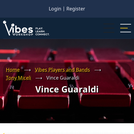
Skip
Login
|
Register
to
main
content
Home
⟶
Vibes Players and Bands
⟶
Tony Miceli
⟶
Vince Guaraldi
Vince Guaraldi