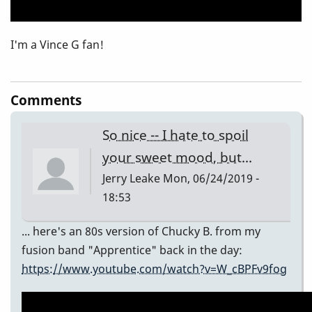
I'm a Vince G fan!
Comments
So nice -- I hate to spoil
your sweet mood, but...
Jerry Leake
Mon, 06/24/2019 -
18:53
... here's an 80s version of Chucky B. from my
fusion band "Apprentice" back in the day:
https://www.youtube.com/watch?v=W_cBPFv9fog