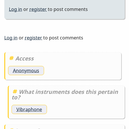
Log in
or
register
to post comments
Log in
or
register
to post comments
Access
Anonymous
What instruments does this pertain
to?
Vibraphone