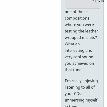
- 14:18
In
one of those
reply
compositions
to
where you were
Al,
testing the leather
I'm
wrapped mallets?
having
What an
a
interesting and
blast
very cool sound
with
you achieved on
by
that tune...
Jerry
I'm really enjoying
Leake
listening to all of
your CDs.
Immersing myself
in them...