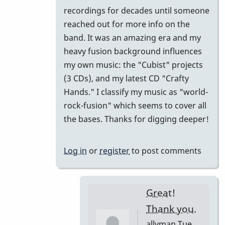
come
recordings for decades until someone
I
reached out for more info on the
haven't
band. It was an amazing era and my
heard
heavy fusion background influences
this
my own music: the "Cubist" projects
before?
(3 CDs), and my latest CD "Crafty
by
Hands." I classify my music as "world-
allyman
rock-fusion" which seems to cover all
the bases. Thanks for digging deeper!
Log in
or
register
to post comments
Great!
Thank you.
allyman
Tue,