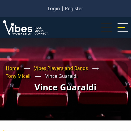
Skip
Login
|
Register
to
main
content
Home
⟶
Vibes Players and Bands
⟶
Tony Miceli
⟶
Vince Guaraldi
Vince Guaraldi