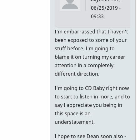
06/25/2019 -
09:33
In
I'm embarrassed that I haven't
reply
been exposed to some of your
to
stuff before. I'm going to
Apprentice
blame it on turning my career
by
attention in a completely
Jerry
different direction.
Leake
I'm going to CD Baby right now
to start to listen in more, and to
say I appreciate you being in
this space is an
understatement.
I hope to see Dean soon also -