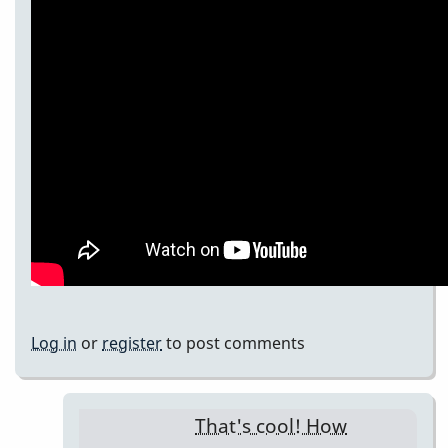
Log in
or
register
to post comments
That's cool! How