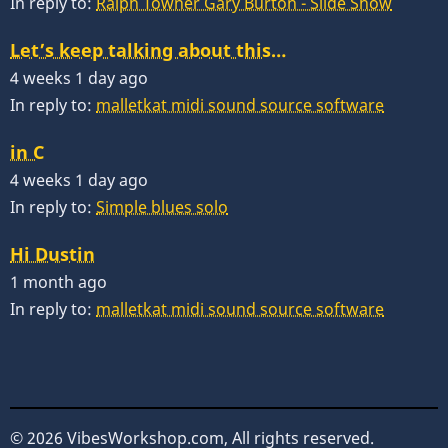
In reply to:
Ralph Towner Gary Burton - Slide Show
Let’s keep talking about this…
4 weeks 1 day ago
In reply to:
malletkat midi sound source software
in C
4 weeks 1 day ago
In reply to:
Simple blues solo
Hi Dustin
1 month ago
In reply to:
malletkat midi sound source software
© 2026 VibesWorkshop.com, All rights reserved.