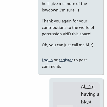
he'll give me more of the
lowdown I'm sure. :)
Thank you again for your
contributions to the world of
percussion AND this space!
Oh, you can just call me Al. :)
Log in
or
register
to post
comments
Al, I'm
having a
blast