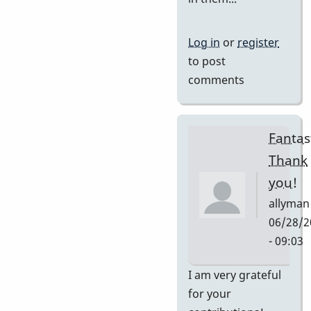
Log in
or
register
to post
comments
Fantast
Thank
you!
allyman
06/28/2
- 09:03
In
I am very grateful
reply
for your
to