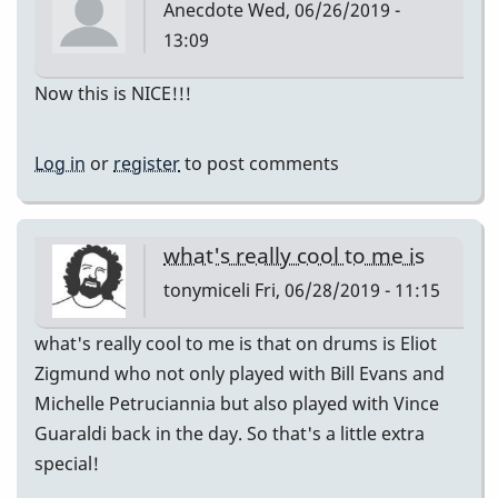
Anecdote
Wed, 06/26/2019 -
13:09
Now this is NICE!!!
Log in
or
register
to post comments
what's really cool to me is
tonymiceli
Fri, 06/28/2019 - 11:15
what's really cool to me is that on drums is Eliot
Zigmund who not only played with Bill Evans and
Michelle Petruciannia but also played with Vince
Guaraldi back in the day. So that's a little extra
special!