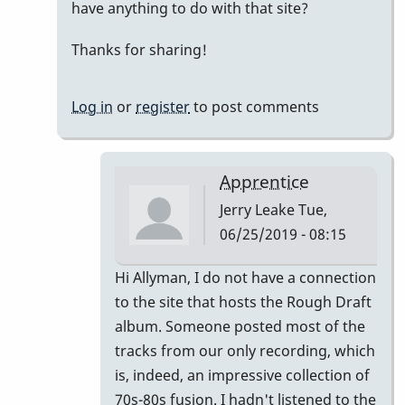
have anything to do with that site?
sweet
mood,
Thanks for sharing!
but...
by
Log in
or
register
to post comments
Jerry
Leake
Apprentice
Jerry Leake
Tue,
06/25/2019 - 08:15
In
Hi Allyman, I do not have a connection
reply
to the site that hosts the Rough Draft
to
album. Someone posted most of the
That's
tracks from our only recording, which
cool!
is, indeed, an impressive collection of
How
70s-80s fusion. I hadn't listened to the