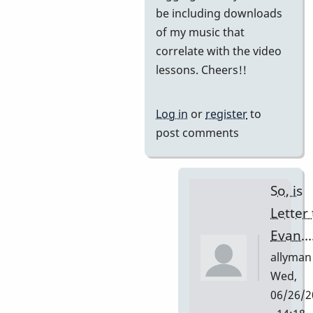
be including downloads
of my music that
correlate with the video
lessons. Cheers!!
Log in
or
register
to
post comments
So, is
Letter 
Evan...
allyman
Wed,
06/26/2