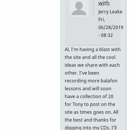
with
Jerry Leake
Fri,
06/28/2019
- 08:32
In
Al, I'm having a blast with
reply
the site and all the cool
to
ideas we share with each
Great!
other. I've been
Thank
recording more balafon
you.
lessons and will soon
by
have a collection of 20
allyman
for Tony to post on the
site as times goes on. All
the best and thanks for
digging into my CDs. I'll