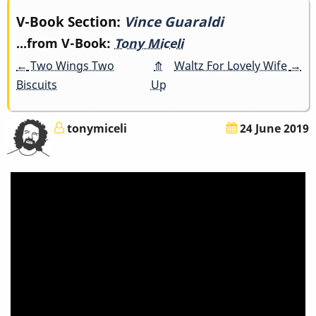
Book
V-Book Section:
Vince Guaraldi
...from V-Book:
Tony Miceli
traversal
←
Two Wings Two
⤊
Waltz For Lovely Wife
→
links
Biscuits
Up
for
tonymiceli
24 June 2019
Vince
Guaraldi