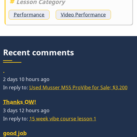
Lesson Category
Performance
Video Performance
Recent comments
.
2 days 10 hours ago
In reply to:
Used Musser M55 ProVibe for Sale: $3,200
Thanks OW!
3 days 12 hours ago
In reply to:
15 week vibe course lesson 1
good job