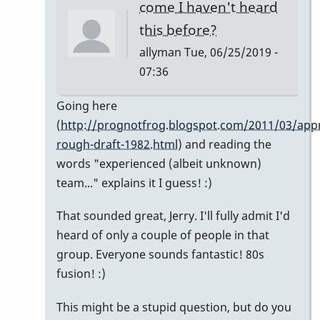
come I haven't heard
this before?
allyman
Tue, 06/25/2019 -
07:36
In
Going here
reply
(
http://prognotfrog.blogspot.com/2011/03/appr
to
rough-draft-1982.html
) and reading the
So
words "experienced (albeit unknown)
nice
team..." explains it I guess! :)
-
That sounded great, Jerry. I'll fully admit I'd
-
heard of only a couple of people in that
I
group. Everyone sounds fantastic! 80s
hate
fusion! :)
to
spoil
This might be a stupid question, but do you
your