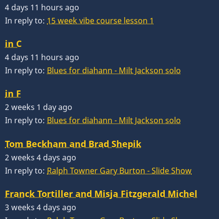
4 days 11 hours ago
In reply to:
15 week vibe course lesson 1
in C
4 days 11 hours ago
In reply to:
Blues for diahann - Milt Jackson solo
in F
2 weeks 1 day ago
In reply to:
Blues for diahann - Milt Jackson solo
Tom Beckham and Brad Shepik
2 weeks 4 days ago
In reply to:
Ralph Towner Gary Burton - Slide Show
Franck Tortiller and Misja Fitzgerald Michel
3 weeks 4 days ago