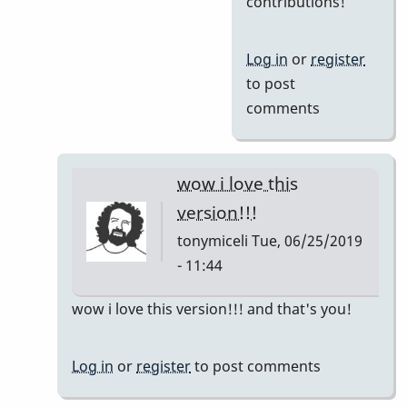
contributions!
Al,
I'm
Log in
or
register
having
to post
a
comments
blast
with
by
wow i love this
Jerry
version!!!
Leake
tonymiceli
Tue, 06/25/2019
- 11:44
In
wow i love this version!!! and that's you!
reply
to
Log in
or
register
to post comments
So
nice