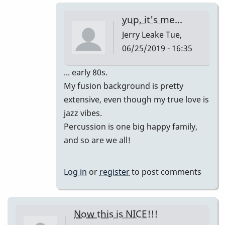
-
yup, it's me...
-
Jerry Leake
Tue,
I
06/25/2019 - 16:35
hate
to
In
... early 80s.
spoil
reply
My fusion background is pretty
your
to
extensive, even though my true love is
sweet
wow
jazz vibes.
mood,
i
Percussion is one big happy family,
but...
love
and so are we all!
by
this
Jerry
version!!!
Log in
or
register
to post comments
Leake
by
tonymiceli
Now this is NICE!!!