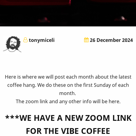
tonymiceli
26 December 2024
Here is where we will post each month about the latest
coffee hang. We do these on the first Sunday of each
month.
The zoom link and any other info will be here.
***WE HAVE A NEW ZOOM LINK
FOR THE VIBE COFFEE