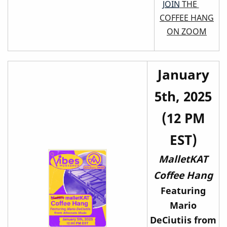
JOIN
THE
COFFEE HANG
ON ZOOM
January
5th, 2025
(12 PM
EST)
MalletKAT
Coffee Hang
Featuring
Mario
DeCiutiis from