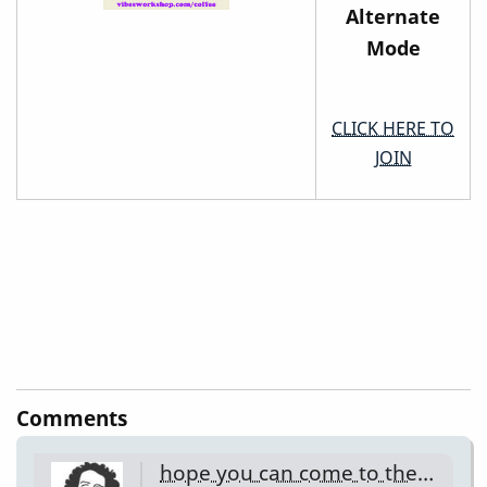
Alternate
Mode
CLICK HERE TO
JOIN
Comments
hope you can come to the…