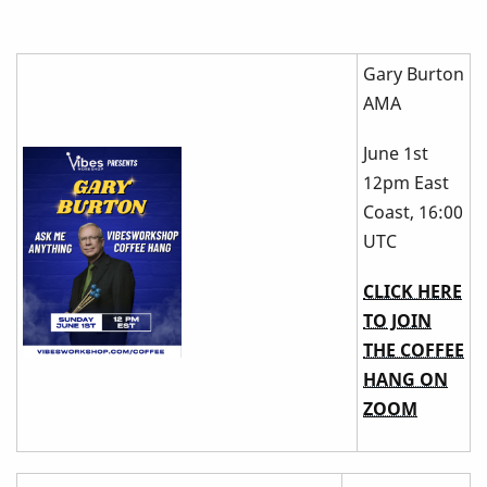
Gary Burton
AMA
June 1st
12pm East
Coast, 16:00
UTC
CLICK HERE
TO JOIN
THE COFFEE
HANG ON
ZOOM