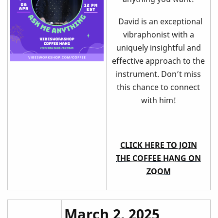
David is an exceptional
vibraphonist with a
uniquely insightful and
effective approach to the
instrument. Don’t miss
this chance to connect
with him!
CLICK HERE TO JOIN
THE COFFEE HANG ON
ZOOM
March 2, 2025