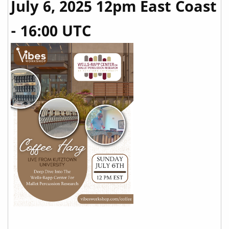
July 6, 2025 12pm East Coast
- 16:00 UTC