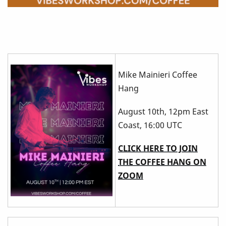
Mike Mainieri Coffee
Hang
August 10th, 12pm East
Coast, 16:00 UTC
CLICK HERE TO JOIN
THE COFFEE HANG ON
ZOOM