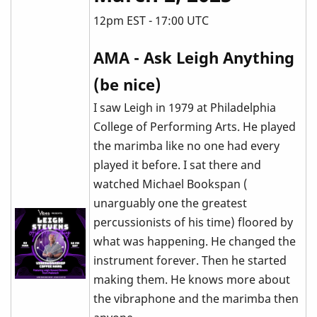
12pm EST - 17:00 UTC
AMA - Ask Leigh Anything
(be nice)
I saw Leigh in 1979 at Philadelphia
College of Performing Arts. He played
the marimba like no one had every
played it before. I sat there and
watched Michael Bookspan (
unarguably one the greatest
percussionists of his time) floored by
what was happening. He changed the
instrument forever. Then he started
making them. He knows more about
the vibraphone and the marimba then