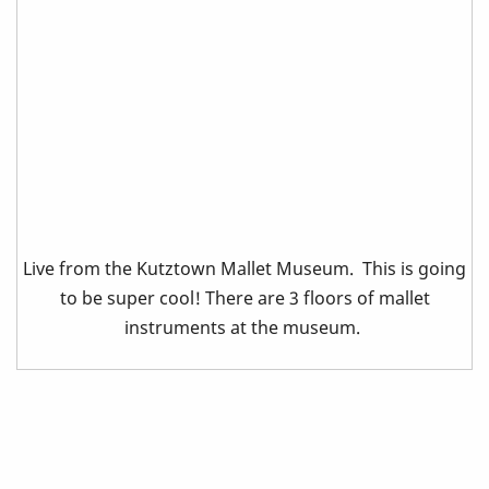
Live from the Kutztown Mallet Museum. This is going
to be super cool! There are 3 floors of mallet
instruments at the museum.