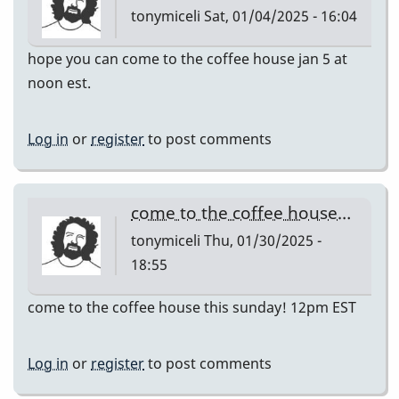
tonymiceli
Sat, 01/04/2025 - 16:04
hope you can come to the coffee house jan 5 at
noon est.
Log in
or
register
to post comments
come to the coffee house…
tonymiceli
Thu, 01/30/2025 -
18:55
come to the coffee house this sunday! 12pm EST
Log in
or
register
to post comments