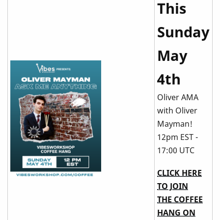
This
Sunday
May
4th
Oliver AMA
with Oliver
Mayman!
12pm EST -
17:00 UTC
CLICK HERE
TO JOIN
THE COFFEE
HANG ON