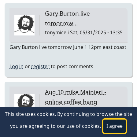
Gary Burton live
tomorrow…
tonymiceli
Sat, 05/31/2025 - 13:35
Gary Burton live tomorrow June 1 12pm east coast
Log in
or
register
to post comments
Aug 10 mike Mainieri -
online coffee hang
tonymiceli
Sat, 08/09/2025 - 15:39
This site uses cookies. By continuing to browse the site
Aug 10 mike Mainieri - online coffee hang
you are agreeing to our use of cookies.
I agree