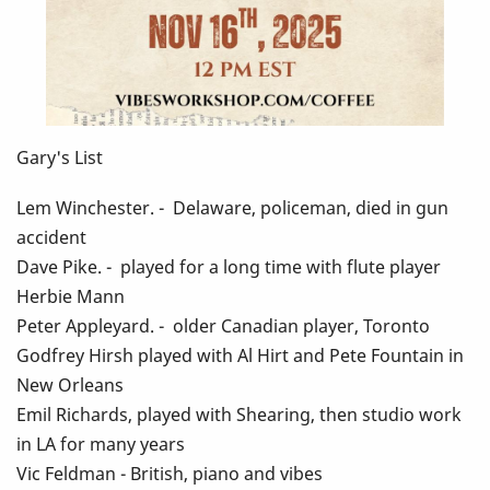
Gary's List
Lem Winchester. - Delaware, policeman, died in gun
accident
Dave Pike. - played for a long time with flute player
Herbie Mann
Peter Appleyard. - older Canadian player, Toronto
Godfrey Hirsh played with Al Hirt and Pete Fountain in
New Orleans
Emil Richards, played with Shearing, then studio work
in LA for many years
Vic Feldman - British, piano and vibes