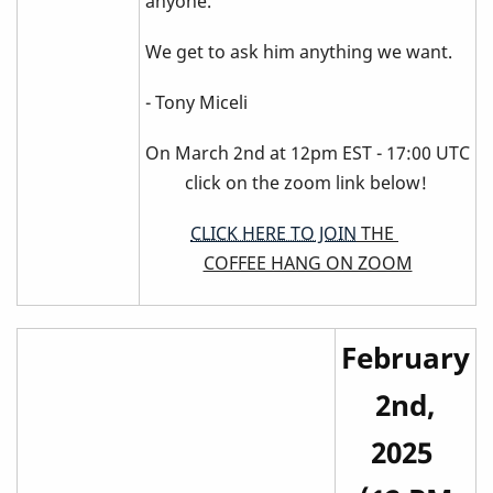
anyone.
We get to ask him anything we want.
- Tony Miceli
On March 2nd at 12pm EST - 17:00 UTC
click on the zoom link below!
CLICK HERE TO JOIN
THE
COFFEE HANG ON ZOOM
February
2nd,
2025