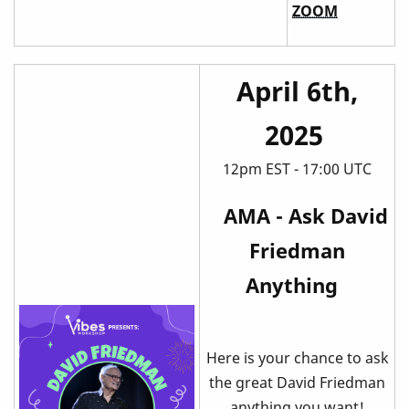
ZOOM
April 6th,
2025
12pm EST - 17:00 UTC
AMA - Ask David
Friedman
Anything
Here is your chance to ask
the great David Friedman
anything you want!