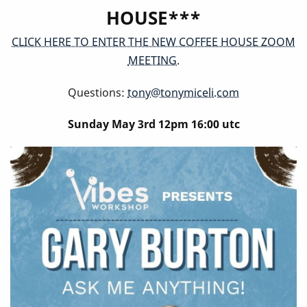
HOUSE***
CLICK HERE TO ENTER THE NEW COFFEE HOUSE ZOOM
MEETING.
Questions:
tony@tonymiceli.com
Sunday May 3rd 12pm 16:00 utc