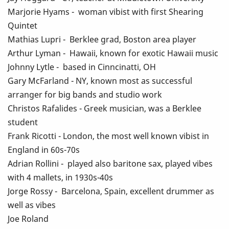
Marjorie Hyams - woman vibist with first Shearing
Quintet
Mathias Lupri - Berklee grad, Boston area player
Arthur Lyman - Hawaii, known for exotic Hawaii music
Johnny Lytle - based in Cinncinatti, OH
Gary McFarland - NY, known most as successful
arranger for big bands and studio work
Christos Rafalides - Greek musician, was a Berklee
student
Frank Ricotti - London, the most well known vibist in
England in 60s-70s
Adrian Rollini - played also baritone sax, played vibes
with 4 mallets, in 1930s-40s
Jorge Rossy - Barcelona, Spain, excellent drummer as
well as vibes
Joe Roland