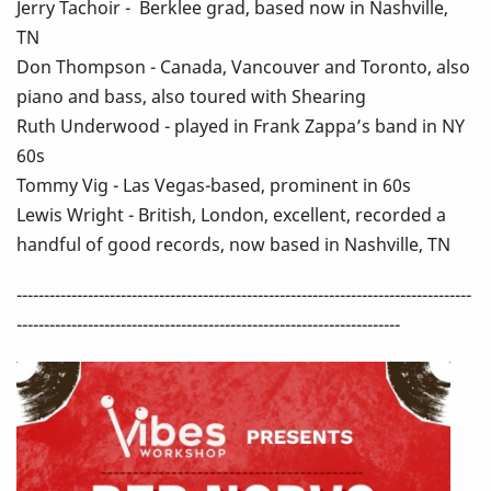
Jerry Tachoir - Berklee grad, based now in Nashville,
TN
Don Thompson - Canada, Vancouver and Toronto, also
piano and bass, also toured with Shearing
Ruth Underwood - played in Frank Zappa’s band in NY
60s
Tommy Vig - Las Vegas-based, prominent in 60s
Lewis Wright - British, London, excellent, recorded a
handful of good records, now based in Nashville, TN
-----------------------------------------------------------------------------------
----------------------------------------------------------------------