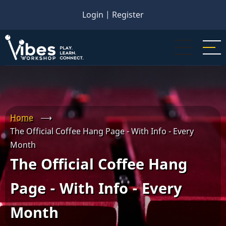
Skip
Login
|
Register
to
main
content
Home
⟶
The Official Coffee Hang Page - With Info - Every
Month
The Official Coffee Hang
Page - With Info - Every
Month