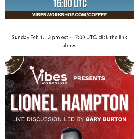
Sunday Feb 1, 12 pm est - 17:00 UTC. click the link
above