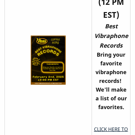
(12 PM
EST)
Best
Vibraphone
Records
Bring your
favorite
vibraphone
records!
We'll make
a list of our
favorites.
CLICK HERE TO