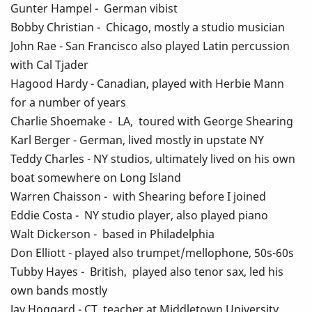
Gunter Hampel - German vibist
Bobby Christian - Chicago, mostly a studio musician
John Rae - San Francisco also played Latin percussion
with Cal Tjader
Hagood Hardy - Canadian, played with Herbie Mann
for a number of years
Charlie Shoemake - LA, toured with George Shearing
Karl Berger - German, lived mostly in upstate NY
Teddy Charles - NY studios, ultimately lived on his own
boat somewhere on Long Island
Warren Chaisson - with Shearing before I joined
Eddie Costa - NY studio player, also played piano
Walt Dickerson - based in Philadelphia
Don Elliott - played also trumpet/mellophone, 50s-60s
Tubby Hayes - British, played also tenor sax, led his
own bands mostly
Jay Hoggard - CT, teacher at Middletown University