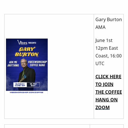
Gary Burton
AMA
June 1st
12pm East
Coast, 16:00
UTC
CLICK HERE
TO JOIN
THE COFFEE
HANG ON
ZOOM