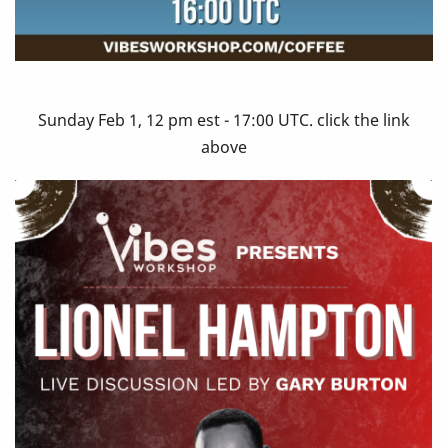
Sunday Feb 1, 12 pm est - 17:00 UTC. click the link
above