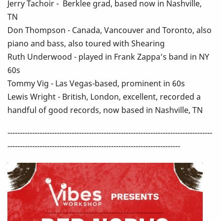
Jerry Tachoir - Berklee grad, based now in Nashville,
TN
Don Thompson - Canada, Vancouver and Toronto, also
piano and bass, also toured with Shearing
Ruth Underwood - played in Frank Zappa’s band in NY
60s
Tommy Vig - Las Vegas-based, prominent in 60s
Lewis Wright - British, London, excellent, recorded a
handful of good records, now based in Nashville, TN
-----------------------------------------------------------------------------------
----------------------------------------------------------------------