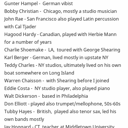
Gunter Hampel - German vibist
Bobby Christian - Chicago, mostly a studio musician
John Rae - San Francisco also played Latin percussion
with Cal Tjader
Hagood Hardy - Canadian, played with Herbie Mann
for a number of years
Charlie Shoemake - LA, toured with George Shearing
Karl Berger - German, lived mostly in upstate NY
Teddy Charles - NY studios, ultimately lived on his own
boat somewhere on Long Island
Warren Chaisson - with Shearing before I joined
Eddie Costa - NY studio player, also played piano
Walt Dickerson - based in Philadelphia
Don Elliott - played also trumpet/mellophone, 50s-60s
Tubby Hayes - British, played also tenor sax, led his
own bands mostly
Jay Hoggard - CT, teacher at Middletown University