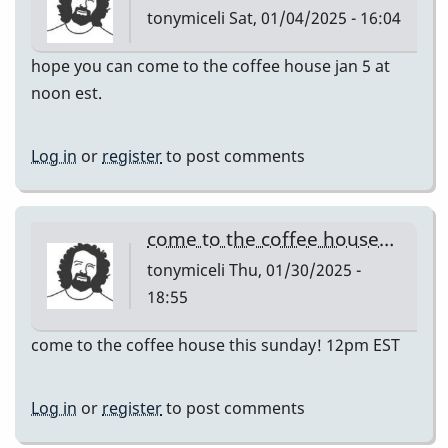
tonymiceli
Sat, 01/04/2025 - 16:04
hope you can come to the coffee house jan 5 at
noon est.
Log in
or
register
to post comments
come to the coffee house…
tonymiceli
Thu, 01/30/2025 -
18:55
come to the coffee house this sunday! 12pm EST
Log in
or
register
to post comments