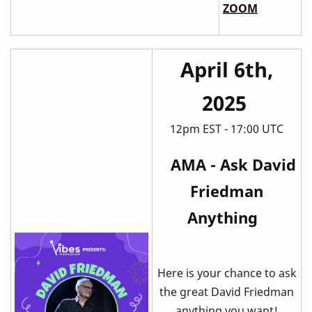
ZOOM
April 6th,
2025
12pm EST - 17:00 UTC
AMA - Ask David
Friedman
Anything
Here is your chance to ask
the great David Friedman
anything you want!