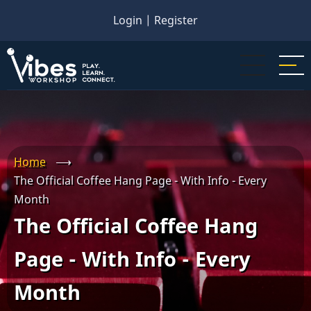
Skip
Login
|
Register
to
main
content
Home
⟶
The Official Coffee Hang Page - With Info - Every
Month
The Official Coffee Hang
Page - With Info - Every
Month