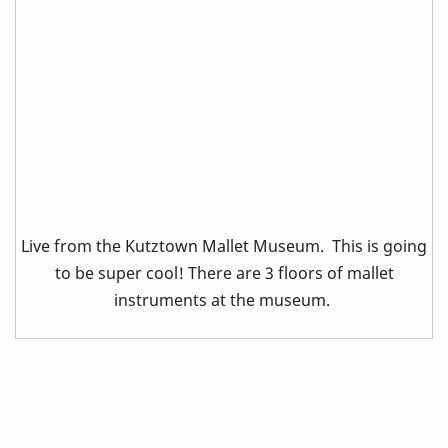
Live from the Kutztown Mallet Museum. This is going
to be super cool! There are 3 floors of mallet
instruments at the museum.