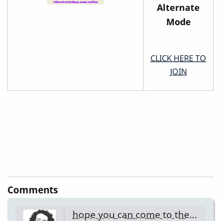
Alternate
Mode
CLICK HERE TO
JOIN
Comments
hope you can come to the…