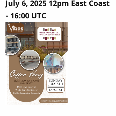
July 6, 2025 12pm East Coast
- 16:00 UTC