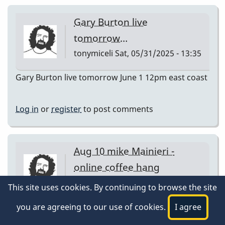
Gary Burton live
tomorrow…
tonymiceli
Sat, 05/31/2025 - 13:35
Gary Burton live tomorrow June 1 12pm east coast
Log in
or
register
to post comments
Aug 10 mike Mainieri -
online coffee hang
tonymiceli
Sat, 08/09/2025 - 15:39
This site uses cookies. By continuing to browse the site
Aug 10 mike Mainieri - online coffee hang
you are agreeing to our use of cookies.
I agree