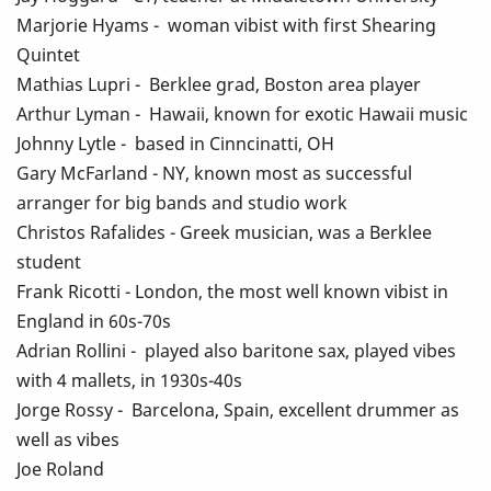
Marjorie Hyams - woman vibist with first Shearing
Quintet
Mathias Lupri - Berklee grad, Boston area player
Arthur Lyman - Hawaii, known for exotic Hawaii music
Johnny Lytle - based in Cinncinatti, OH
Gary McFarland - NY, known most as successful
arranger for big bands and studio work
Christos Rafalides - Greek musician, was a Berklee
student
Frank Ricotti - London, the most well known vibist in
England in 60s-70s
Adrian Rollini - played also baritone sax, played vibes
with 4 mallets, in 1930s-40s
Jorge Rossy - Barcelona, Spain, excellent drummer as
well as vibes
Joe Roland