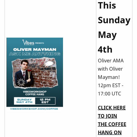
This
Sunday
May
4th
Oliver AMA
with Oliver
Mayman!
12pm EST -
17:00 UTC
CLICK HERE
TO JOIN
THE COFFEE
HANG ON