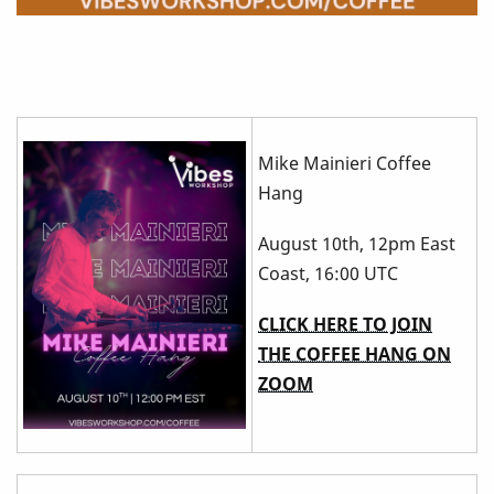
Mike Mainieri Coffee
Hang
August 10th, 12pm East
Coast, 16:00 UTC
CLICK HERE TO JOIN
THE COFFEE HANG ON
ZOOM