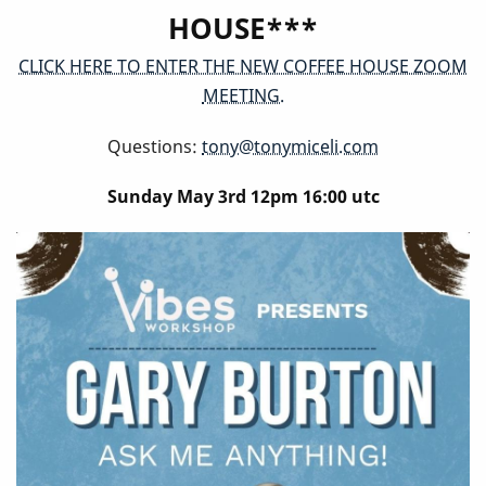
HOUSE***
CLICK HERE TO ENTER THE NEW COFFEE HOUSE ZOOM
MEETING.
Questions:
tony@tonymiceli.com
Sunday May 3rd 12pm 16:00 utc