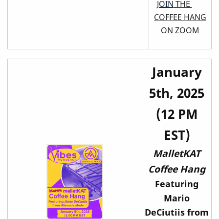
JOIN
THE
COFFEE HANG
ON ZOOM
January
5th, 2025
(12 PM
EST)
MalletKAT
Coffee Hang
Featuring
Mario
DeCiutiis from