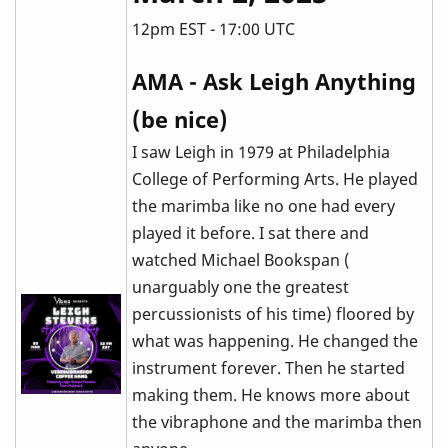
12pm EST - 17:00 UTC
AMA - Ask Leigh Anything
(be nice)
I saw Leigh in 1979 at Philadelphia
College of Performing Arts. He played
the marimba like no one had every
played it before. I sat there and
watched Michael Bookspan (
unarguably one the greatest
percussionists of his time) floored by
what was happening. He changed the
instrument forever. Then he started
making them. He knows more about
the vibraphone and the marimba then