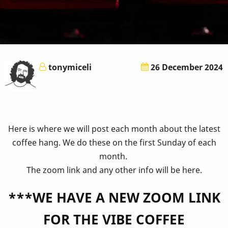
tonymiceli
26 December 2024
Here is where we will post each month about the latest
coffee hang. We do these on the first Sunday of each
month.
The zoom link and any other info will be here.
***WE HAVE A NEW ZOOM LINK
FOR THE VIBE COFFEE