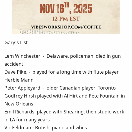
Gary's List
Lem Winchester. - Delaware, policeman, died in gun
accident
Dave Pike. - played for a long time with flute player
Herbie Mann
Peter Appleyard. - older Canadian player, Toronto
Godfrey Hirsh played with Al Hirt and Pete Fountain in
New Orleans
Emil Richards, played with Shearing, then studio work
in LA for many years
Vic Feldman - British, piano and vibes