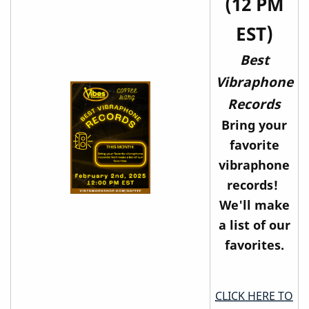
(12 PM
EST)
Best
Vibraphone
Records
Bring your
favorite
vibraphone
records!
We'll make
a list of our
favorites.
CLICK HERE TO