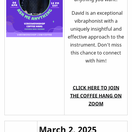
David is an exceptional
vibraphonist with a
uniquely insightful and
effective approach to the
instrument. Don’t miss
this chance to connect
with him!
CLICK HERE TO JOIN
THE COFFEE HANG ON
ZOOM
March 2, 2025