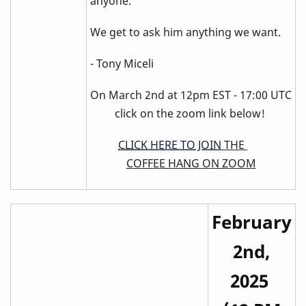
anyone.
We get to ask him anything we want.
- Tony Miceli
On March 2nd at 12pm EST - 17:00 UTC
click on the zoom link below!
CLICK HERE TO JOIN
THE
COFFEE HANG ON ZOOM
February
2nd,
2025