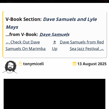
Book
V-Book Section:
Dave Samuels and Lyle
Mays
traversal
...from V-Book:
Dave Samuels
links
←
Check Out Dave
⤊
Dave Samuels from Red
for
Samuels On Marimba
Up
Sea Jazz Festival
→
Dave
tonymiceli
13 August 2025
Samuels
and
Lyle
Mays