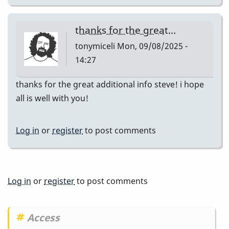
thanks for the great…
tonymiceli
Mon, 09/08/2025 -
14:27
thanks for the great additional info steve! i hope
all is well with you!
Log in
or
register
to post comments
Log in
or
register
to post comments
Access