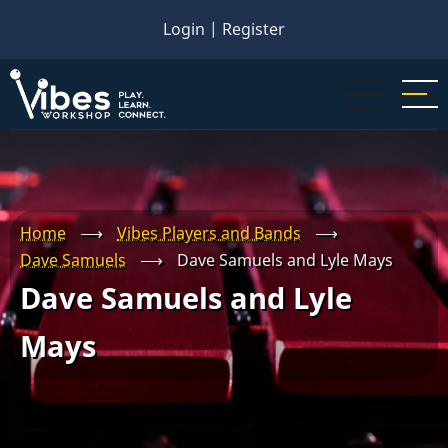
Skip
Login
|
Register
to
main
content
Home
⟶
Vibes Players and Bands
⟶
Dave Samuels
⟶
Dave Samuels and Lyle Mays
Dave Samuels and Lyle
Mays