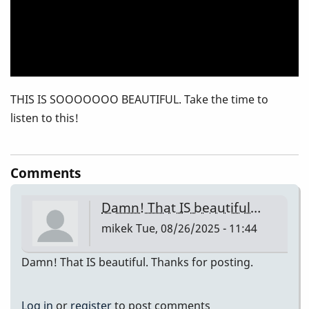
THIS IS SOOOOOOO BEAUTIFUL. Take the time to
listen to this!
Comments
Damn! That IS beautiful…
mikek
Tue, 08/26/2025 - 11:44
Damn! That IS beautiful. Thanks for posting.
Log in
or
register
to post comments