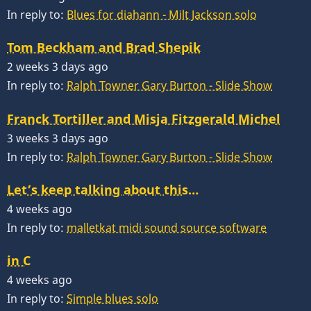
In reply to:
Blues for diahann - Milt Jackson solo
Tom Beckham and Brad Shepik
2 weeks 3 days ago
In reply to:
Ralph Towner Gary Burton - Slide Show
Franck Tortiller and Misja Fitzgerald Michel
3 weeks 3 days ago
In reply to:
Ralph Towner Gary Burton - Slide Show
Let’s keep talking about this…
4 weeks ago
In reply to:
malletkat midi sound source software
in C
4 weeks ago
In reply to:
Simple blues solo