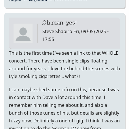
Oh man, yes!
Steve Shapiro
Fri, 09/05/2025 -
17:55
This is the first time I've seen a link to that WHOLE
concert. There have been single clips floating
around for years. I love the behind-the-scenes with
Lyle smoking cigarettes... what?!
I can maybe shed some info on this, because I was
in contact with Dave a lot around this time. I
remember him telling me about it, and also a
bunch of those tunes of his, but details are slightly
fuzzy now. Definitely a one-off gig. I think it was an
invitation to do the German TV show from