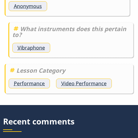
Anonymous
What instruments does this pertain
to?
Vibraphone
Lesson Category
Performance
Video Performance
Recent comments