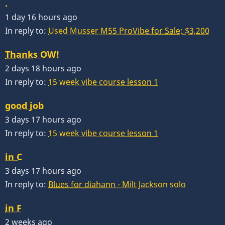
.
1 day 16 hours ago
In reply to:
Used Musser M55 ProVibe for Sale: $3,200
Thanks OW!
2 days 18 hours ago
In reply to:
15 week vibe course lesson 1
good job
3 days 17 hours ago
In reply to:
15 week vibe course lesson 1
in C
3 days 17 hours ago
In reply to:
Blues for diahann - Milt Jackson solo
in F
2 weeks ago