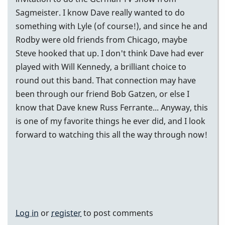
Sagmeister. I know Dave really wanted to do
something with Lyle (of course!), and since he and
Rodby were old friends from Chicago, maybe
Steve hooked that up. I don't think Dave had ever
played with Will Kennedy, a brilliant choice to
round out this band. That connection may have
been through our friend Bob Gatzen, or else I
know that Dave knew Russ Ferrante... Anyway, this
is one of my favorite things he ever did, and I look
forward to watching this all the way through now!
Log in
or
register
to post comments