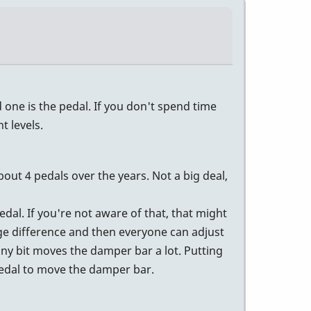
one is the pedal. If you don't spend time
 levels.
bout 4 pedals over the years. Not a big deal,
dal. If you're not aware of that, that might
ge difference and then everyone can adjust
iny bit moves the damper bar a lot. Putting
 pedal to move the damper bar.