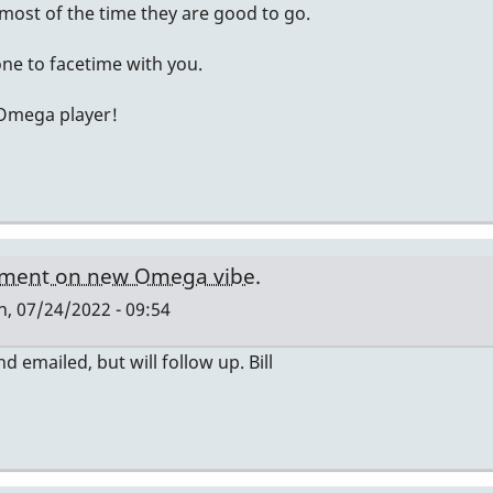
ost of the time they are good to go.
ne to facetime with you.
 Omega player!
ment on new Omega vibe.
, 07/24/2022 - 09:54
nd emailed, but will follow up. Bill