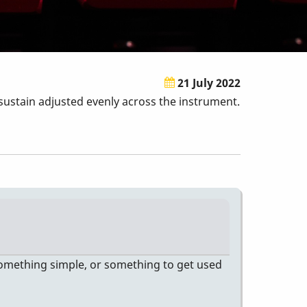
21 July 2022
sustain adjusted evenly across the instrument.
s something simple, or something to get used