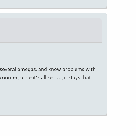
 had several omegas, and know problems with
ter. once it's all set up, it stays that