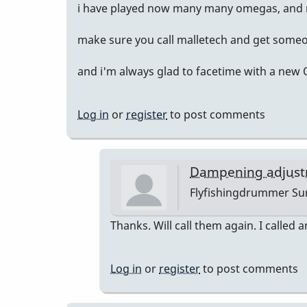
i have played now many many omegas, and m
make sure you call malletech and get someo
and i'm always glad to facetime with a new
Log in
or
register
to post comments
Dampening adjust
Flyfishingdrummer
Sun
In
Thanks. Will call them again. I called a
reply
to
Log in
or
register
to post comments
sent
you