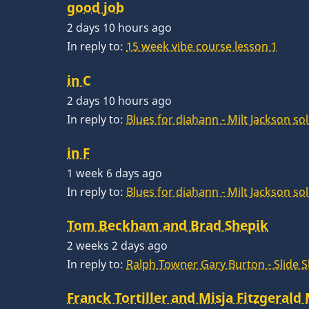
good job
2 days 10 hours ago
In reply to:
15 week vibe course lesson 1
in C
2 days 10 hours ago
In reply to:
Blues for diahann - Milt Jackson so
in F
1 week 6 days ago
In reply to:
Blues for diahann - Milt Jackson so
Tom Beckham and Brad Shepik
2 weeks 2 days ago
In reply to:
Ralph Towner Gary Burton - Slide 
Franck Tortiller and Misja Fitzgerald