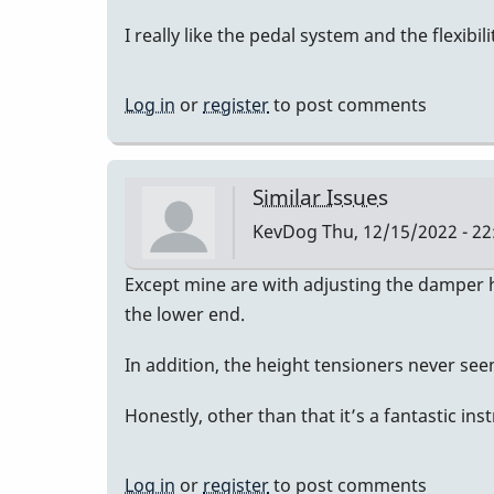
I really like the pedal system and the flexibil
Log in
or
register
to post comments
Similar Issues
KevDog
Thu, 12/15/2022 - 22
Except mine are with adjusting the damper he
the lower end.
In addition, the height tensioners never se
Honestly, other than that it’s a fantastic in
Log in
or
register
to post comments