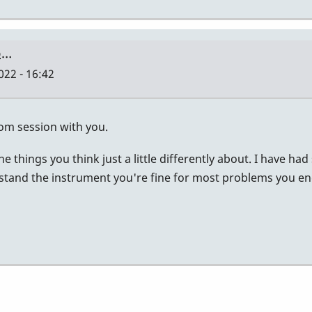
to…
022 - 16:42
zoom session with you.
 the things you think just a little differently about. I have
and the instrument you're fine for most problems you encoun