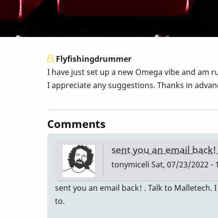
Flyfishingdrummer
I have just set up a new Omega vibe and am ru
I appreciate any suggestions. Thanks in advanc
Comments
sent you an email back!
tonymiceli
Sat, 07/23/2022 - 
sent you an email back! . Talk to Malletech.
to.