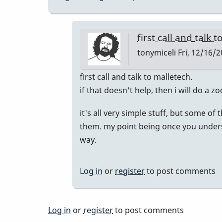
first call and talk 
tonymiceli
Fri, 12/16/2
In
first call and talk to malletech.
reply
if that doesn't help, then i will do a 
to
it's all very simple stuff, but some of
Similar
them. my point being once you underst
Issues
way.
by
KevDog
Log in
or
register
to post comments
Log in
or
register
to post comments