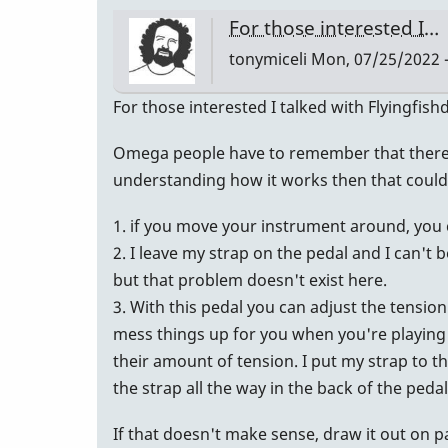
an
For those interested I…
email
tonymiceli
Mon, 07/25/2022 -
back!
…
For those interested I talked with Flyingfis
by
tonymiceli
Omega people have to remember that there ar
understanding how it works then that could
1. if you move your instrument around, you 
2. I leave my strap on the pedal and I can't 
but that problem doesn't exist here.
3. With this pedal you can adjust the tensio
mess things up for you when you're playing 
their amount of tension. I put my strap to t
the strap all the way in the back of the ped
If that doesn't make sense, draw it out on 