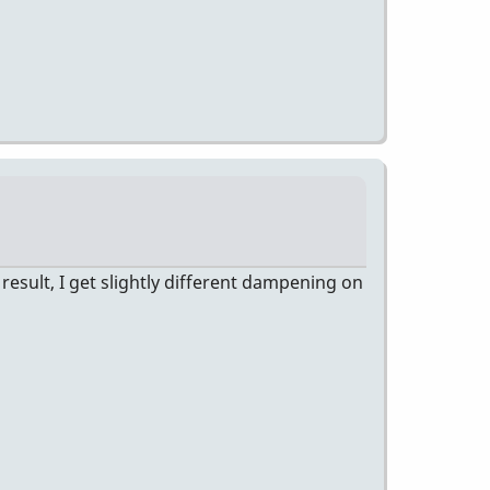
esult, I get slightly different dampening on