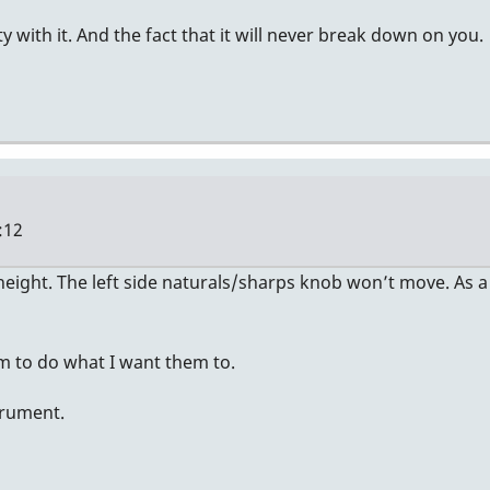
ity with it. And the fact that it will never break down on you.
:12
ight. The left side naturals/sharps knob won’t move. As a r
em to do what I want them to.
strument.