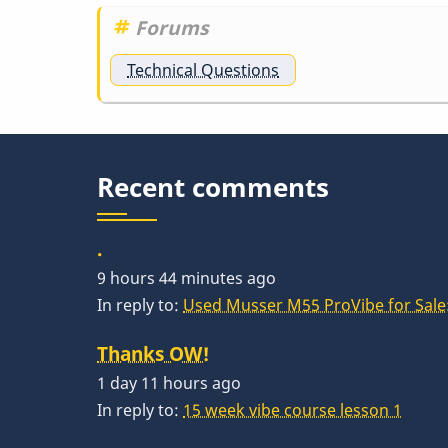
Forums
Technical Questions
Recent comments
.
9 hours 44 minutes ago
In reply to:
Used Musser M55 ProVibe for Sale:
Thanks OW!
1 day 11 hours ago
In reply to:
15 week vibe course lesson 1