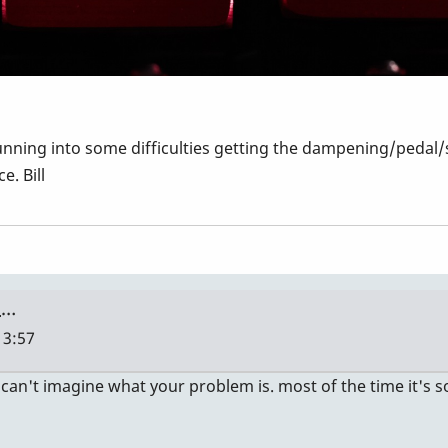
nning into some difficulties getting the dampening/pedal/
e. Bill
 …
13:57
 I can't imagine what your problem is. most of the time it'