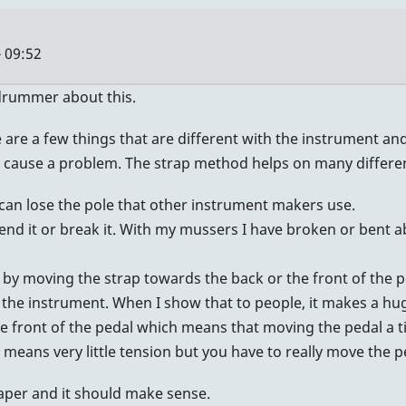
 09:52
hdrummer about this.
e a few things that are different with the instrument and 
 cause a problem. The strap method helps on many different
can lose the pole that other instrument makers use.
bend it or break it. With my mussers I have broken or bent a
n by moving the strap towards the back or the front of the pe
the instrument. When I show that to people, it makes a hu
he front of the pedal which means that moving the pedal a t
al means very little tension but you have to really move the
paper and it should make sense.