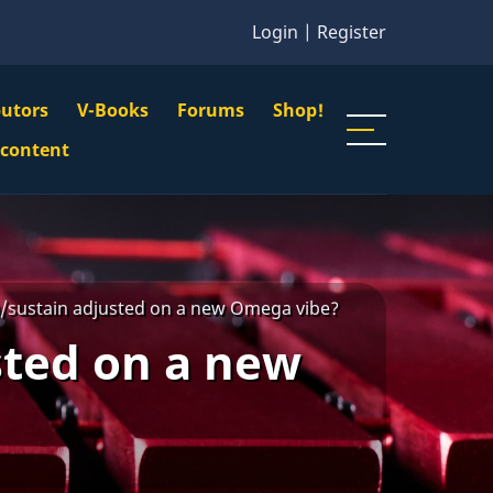
Login
|
Register
butors
V-Books
Forums
Shop!
gation
 content
n
u
/sustain adjusted on a new Omega vibe?
sted on a new