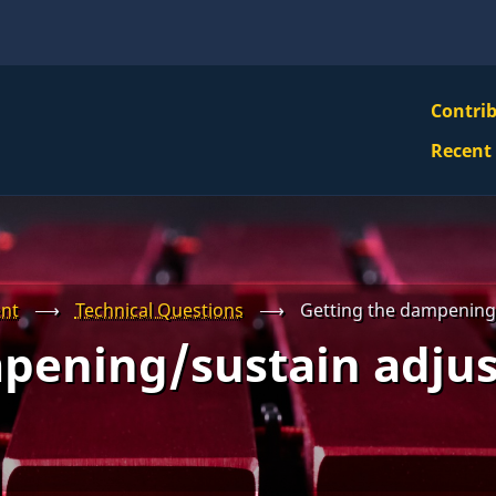
VBS
Contri
Navi
Recent
Mai
Men
nt
⟶
Technical Questions
⟶
Getting the dampening
pening/sustain adju