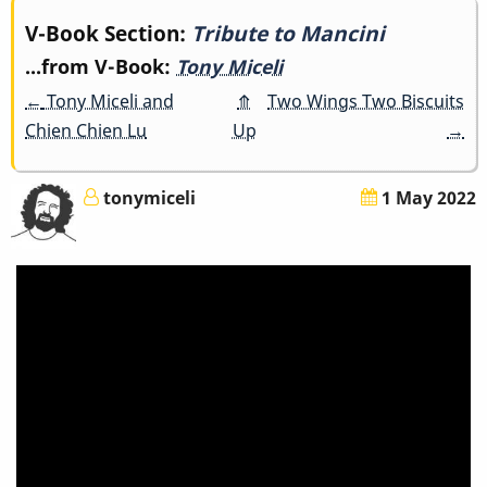
Book
V-Book Section:
Tribute to Mancini
...from V-Book:
Tony Miceli
traversal
←
Tony Miceli and
⤊
Two Wings Two Biscuits
links
Chien Chien Lu
Up
→
for
tonymiceli
1 May 2022
Tribute
to
Mancini