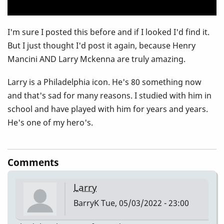
I'm sure I posted this before and if I looked I'd find it.
But I just thought I'd post it again, because Henry
Mancini AND Larry Mckenna are truly amazing.
Larry is a Philadelphia icon. He's 80 something now
and that's sad for many reasons. I studied with him in
school and have played with him for years and years.
He's one of my hero's.
Comments
Larry
BarryK
Tue, 05/03/2022 - 23:00