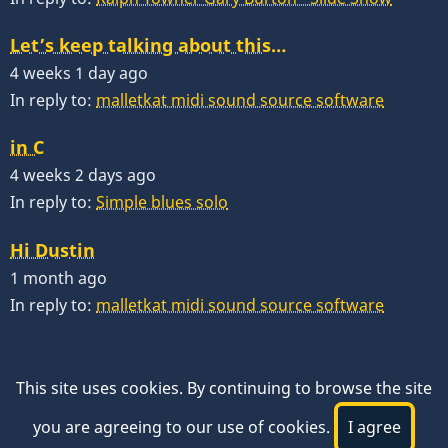
Let’s keep talking about this…
4 weeks 1 day ago
In reply to:
malletkat midi sound source software
in C
4 weeks 2 days ago
In reply to:
Simple blues solo
Hi Dustin
1 month ago
In reply to:
malletkat midi sound source software
This site uses cookies. By continuing to browse the site
you are agreeing to our use of cookies.
I agree
© 2026 VibesWorkshop.com, All rights reserved.