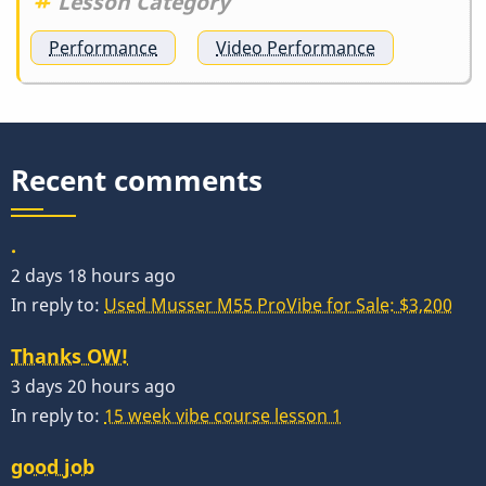
Lesson Category
Performance
Video Performance
Recent comments
.
2 days 18 hours ago
In reply to:
Used Musser M55 ProVibe for Sale: $3,200
Thanks OW!
3 days 20 hours ago
In reply to:
15 week vibe course lesson 1
good job