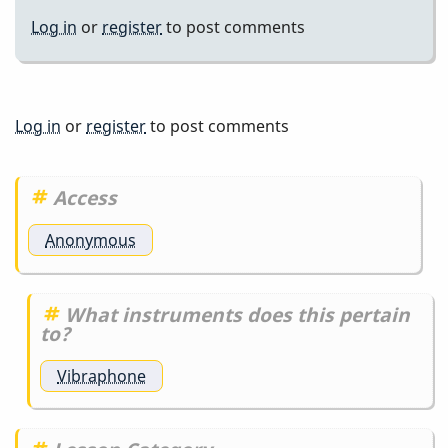
Log in
or
register
to post comments
Log in
or
register
to post comments
Access
Anonymous
What instruments does this pertain
to?
Vibraphone