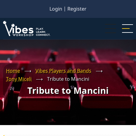
Skip
Login
|
Register
to
main
content
Home
⟶
Vibes Players and Bands
⟶
Tony Miceli
⟶
Tribute to Mancini
Tribute to Mancini