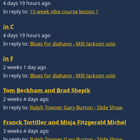
4 days 19 hours ago
In reply to:
15 week vibe course lesson 1
in C
4 days 19 hours ago
In reply to:
Blues for diahann - Milt Jackson solo
in F
2 weeks 1 day ago
In reply to:
Blues for diahann - Milt Jackson solo
Tom Beckham and Brad Shepik
2 weeks 4 days ago
In reply to:
Ralph Towner Gary Burton - Slide Show
Franck Tortiller and Misja Fitzgerald Michel
3 weeks 4 days ago
In reply to:
Ralph Towner Gary Burton - Slide Show