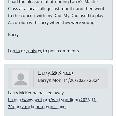
I had the pleasure of attending Larry's Master
Class at a local college last month, and then went
to the concert with my Dad. My Dad used to play
Accordion with Larry when they were young.
Barry
Log in
or
register
to post comments
Larry McKenna
BarryK
Mon, 11/20/2023 - 20:24
Larry McKenna passed away.
https://www.wrti.org/wrti-spotlight/2023-11-
20/larry-mckenna-tenor-saxo…