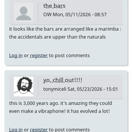
the bars
OW
Mon, 05/11/2026 - 08:57
it looks like the bars are arranged like a marimba :
the accidentals are upper than the naturals
Log in
or
register
to post comments
yo, chill out!!!!
tonymiceli
Sat, 05/23/2026 - 15:01
this is 3,000 years ago. it's amazing they could
even make a vibraphone! it has evolved a lot!
Log in
or
register
to post comments