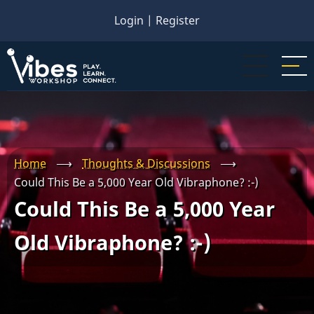
Skip
Login
|
Register
to
main
content
Home
⟶
Thoughts & Discussions
⟶
Could This Be a 5,000 Year Old Vibraphone? :-)
Could This Be a 5,000 Year
Old Vibraphone? :-)