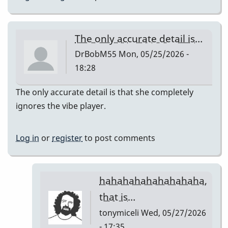
The only accurate detail is…
DrBobM55
Mon, 05/25/2026 -
18:28
The only accurate detail is that she completely
ignores the vibe player.
Log in
or
register
to post comments
hahahahahahahahaha,
that is…
tonymiceli
Wed, 05/27/2026
- 17:35