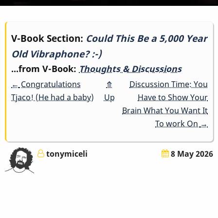
Book
V-Book Section:
Could This Be a 5,000 Year
Old Vibraphone? :-)
traversal
...from V-Book:
Thoughts & Discussions
links
←
Congratulations
⤊
Discussion Time: You
for
Tjaco! (He had a baby)
Up
Have to Show Your
Brain What You Want It
Could
To work On
→
This
tonymiceli
8 May 2026
Be
a
5,000