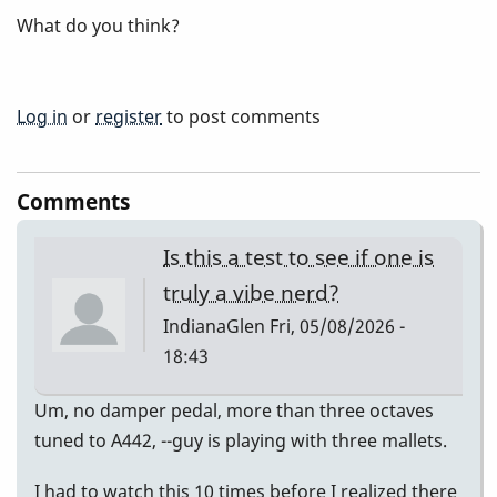
What do you think?
Log in
or
register
to post comments
Comments
Is this a test to see if one is
truly a vibe nerd?
IndianaGlen
Fri, 05/08/2026 -
18:43
Um, no damper pedal, more than three octaves
tuned to A442, --guy is playing with three mallets.
I had to watch this 10 times before I realized there