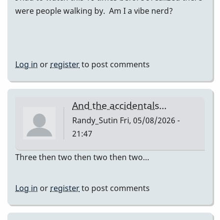
were people walking by. Am I a vibe nerd?
Log in
or
register
to post comments
And the accidentals…
Randy_Sutin
Fri, 05/08/2026 -
21:47
Three then two then two then two…
Log in
or
register
to post comments