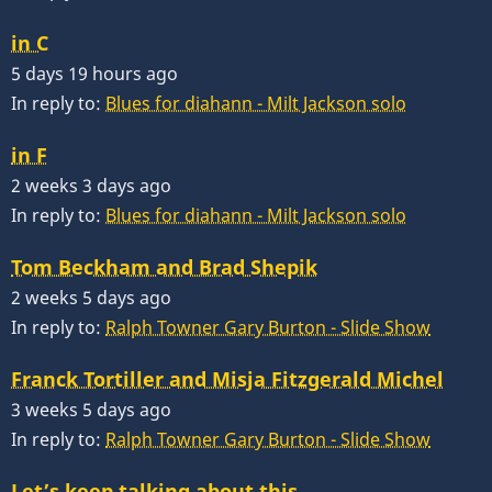
in C
5 days 19 hours ago
In reply to:
Blues for diahann - Milt Jackson solo
in F
2 weeks 3 days ago
In reply to:
Blues for diahann - Milt Jackson solo
Tom Beckham and Brad Shepik
2 weeks 5 days ago
In reply to:
Ralph Towner Gary Burton - Slide Show
Franck Tortiller and Misja Fitzgerald Michel
3 weeks 5 days ago
In reply to:
Ralph Towner Gary Burton - Slide Show
Let’s keep talking about this…