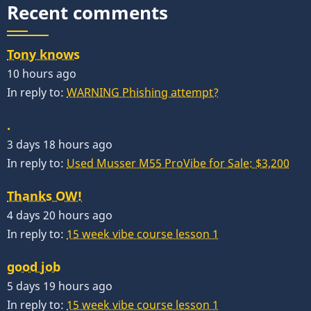
Recent comments
Tony knows
10 hours ago
In reply to:
WARNING Phishing attempt?
.
3 days 18 hours ago
In reply to:
Used Musser M55 ProVibe for Sale: $3,200
Thanks OW!
4 days 20 hours ago
In reply to:
15 week vibe course lesson 1
good job
5 days 19 hours ago
In reply to:
15 week vibe course lesson 1