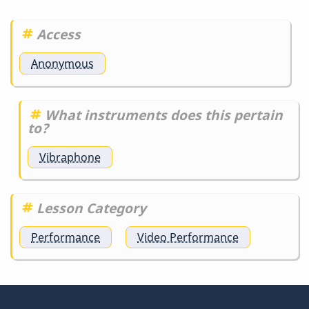
detail
is…
Access
by
DrBobM55
Anonymous
What instruments does this pertain
to?
Vibraphone
Lesson Category
Performance
Video Performance