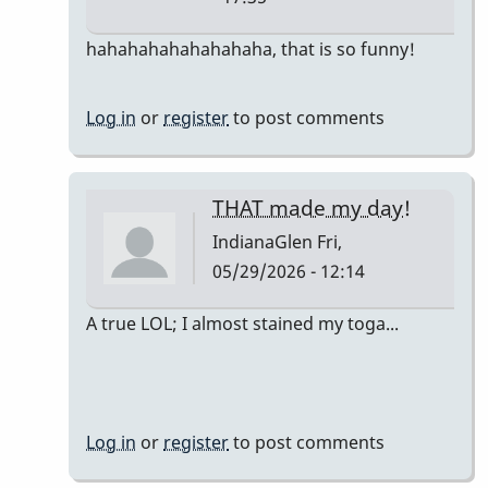
In
hahahahahahahahaha, that is so funny!
reply
to
Log in
or
register
to post comments
The
only
accurate
THAT made my day!
detail
IndianaGlen
Fri,
is…
05/29/2026 - 12:14
by
DrBobM55
In
A true LOL; I almost stained my toga...
reply
to
The
only
Log in
or
register
to post comments
accurate