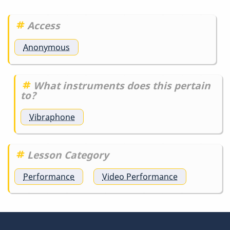
detail
is…
Access
by
DrBobM55
Anonymous
What instruments does this pertain
to?
Vibraphone
Lesson Category
Performance
Video Performance