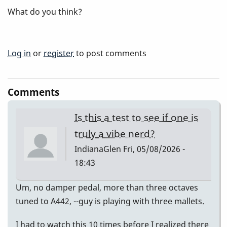
What do you think?
Log in
or
register
to post comments
Comments
Is this a test to see if one is
truly a vibe nerd?
IndianaGlen
Fri, 05/08/2026 -
18:43
Um, no damper pedal, more than three octaves
tuned to A442, --guy is playing with three mallets.
I had to watch this 10 times before I realized there