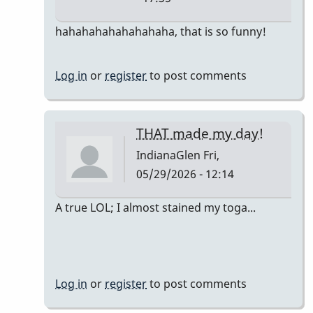
In
hahahahahahahahaha, that is so funny!
reply
to
Log in
or
register
to post comments
The
only
accurate
THAT made my day!
detail
IndianaGlen
Fri,
is…
05/29/2026 - 12:14
by
DrBobM55
In
A true LOL; I almost stained my toga...
reply
to
The
only
Log in
or
register
to post comments
accurate