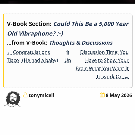
Book
V-Book Section:
Could This Be a 5,000 Year
Old Vibraphone? :-)
traversal
...from V-Book:
Thoughts & Discussions
links
←
Congratulations
⤊
Discussion Time: You
for
Tjaco! (He had a baby)
Up
Have to Show Your
Brain What You Want It
Could
To work On
→
This
tonymiceli
8 May 2026
Be
a
5,000