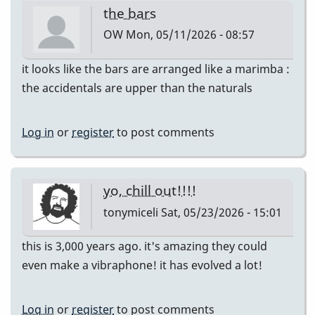
the bars
OW
Mon, 05/11/2026 - 08:57
it looks like the bars are arranged like a marimba :
the accidentals are upper than the naturals
Log in
or
register
to post comments
yo, chill out!!!!
tonymiceli
Sat, 05/23/2026 - 15:01
this is 3,000 years ago. it's amazing they could
even make a vibraphone! it has evolved a lot!
Log in
or
register
to post comments