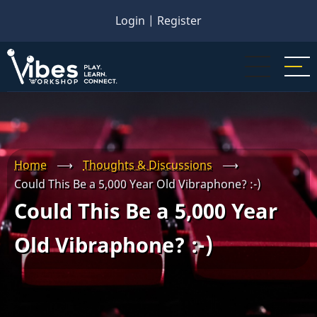
Skip
Login
|
Register
to
main
content
Home
⟶
Thoughts & Discussions
⟶
Could This Be a 5,000 Year Old Vibraphone? :-)
Could This Be a 5,000 Year
Old Vibraphone? :-)