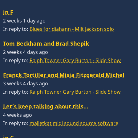
in F
2 weeks 1 day ago
In reply to:
Blues for diahann - Milt Jackson solo
Tom Beckham and Brad Shepik
2 weeks 4 days ago
In reply to:
Ralph Towner Gary Burton - Slide Show
Franck Tortiller and Misja Fitzgerald Michel
3 weeks 4 days ago
In reply to:
Ralph Towner Gary Burton - Slide Show
Let’s keep talking about this…
4 weeks ago
In reply to:
malletkat midi sound source software
in C