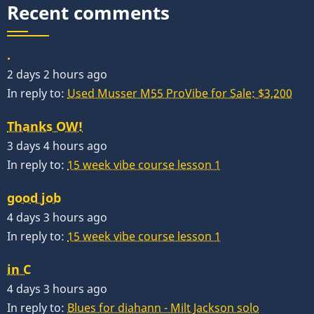
Recent comments
.
2 days 2 hours ago
In reply to:
Used Musser M55 ProVibe for Sale: $3,200
Thanks OW!
3 days 4 hours ago
In reply to:
15 week vibe course lesson 1
good job
4 days 3 hours ago
In reply to:
15 week vibe course lesson 1
in C
4 days 3 hours ago
In reply to:
Blues for diahann - Milt Jackson solo