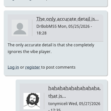
The only accurate detail is…
DrBobM55
Mon, 05/25/2026 -
18:28
The only accurate detail is that she completely
ignores the vibe player.
Log in
or
register
to post comments
hahahahahahahahaha,
that is…
tonymiceli
Wed, 05/27/2026
- 17:35