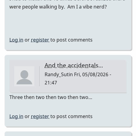
were people walking by. Am I a vibe nerd?
Log in
or
register
to post comments
And the accidentals…
Randy_Sutin
Fri, 05/08/2026 -
21:47
Three then two then two then two…
Log in
or
register
to post comments