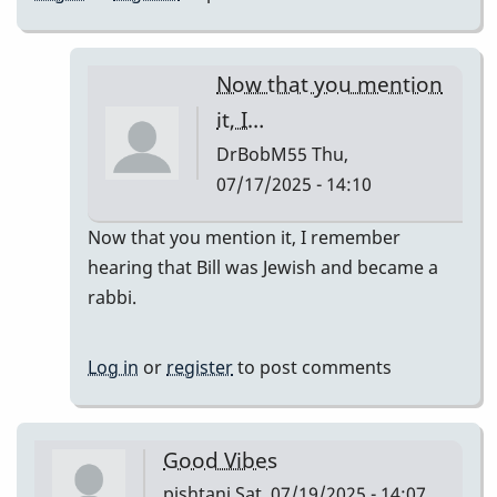
Now that you mention
it, I…
DrBobM55
Thu,
07/17/2025 - 14:10
In
Now that you mention it, I remember
reply
hearing that Bill was Jewish and became a
to
rabbi.
We
have
Log in
or
register
to post comments
mike
mainieri
next…
Good Vibes
by
pishtani
Sat, 07/19/2025 - 14:07