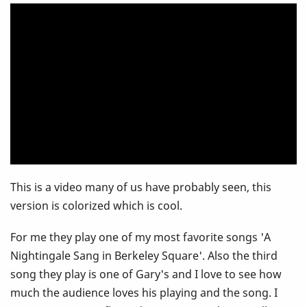
Gary
Burton
-
London
School
Of
This is a video many of us have probably seen, this
Economics
version is colorized which is cool.
For me they play one of my most favorite songs 'A
Nightingale Sang in Berkeley Square'. Also the third
song they play is one of Gary's and I love to see how
much the audience loves his playing and the song. I