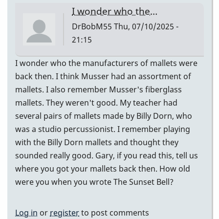
I wonder who the…
DrBobM55
Thu, 07/10/2025 -
21:15
I wonder who the manufacturers of mallets were
back then. I think Musser had an assortment of
mallets. I also remember Musser's fiberglass
mallets. They weren't good. My teacher had
several pairs of mallets made by Billy Dorn, who
was a studio percussionist. I remember playing
with the Billy Dorn mallets and thought they
sounded really good. Gary, if you read this, tell us
where you got your mallets back then. How old
were you when you wrote The Sunset Bell?
Log in
or
register
to post comments