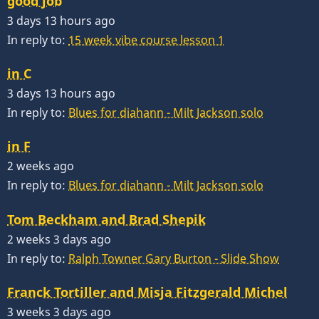
good job
3 days 13 hours ago
In reply to:
15 week vibe course lesson 1
in C
3 days 13 hours ago
In reply to:
Blues for diahann - Milt Jackson solo
in F
2 weeks ago
In reply to:
Blues for diahann - Milt Jackson solo
Tom Beckham and Brad Shepik
2 weeks 3 days ago
In reply to:
Ralph Towner Gary Burton - Slide Show
Franck Tortiller and Misja Fitzgerald Michel
3 weeks 3 days ago