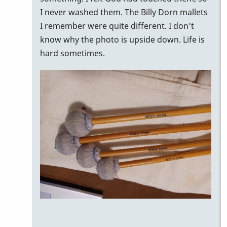
I never washed them. The Billy Dorn mallets
I remember were quite different. I don't
know why the photo is upside down. Life is
hard sometimes.