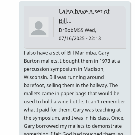
I also have a set of
Bill…
DrBobM55
Wed,
07/16/2025 - 22:13
In
I also have a set of Bill Marimba, Gary
reply
Burton mallets. I bought them in 1973 at a
to
percussion symposium in Madison,
Bill
Wisconsin. Bill was running around
Marimba?
barefoot, selling them in the hallway. The
by
mallets came in paper bags that would be
Vince
used to hold a wine bottle. I can't remember
H
what I paid for them. Gary was teaching at
the symposium, and I was in his class. Once,
Gary borrowed my mallets to demonstrate
something. I felt God had touched them, so