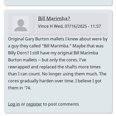
Bill Marimba?
Vince H
Wed, 07/16/2025 - 11:57
Original Gary Burton mallets I knew about were by
a guy they called "Bill Marimba." Maybe that was
Billy Dorn? I still have my original Bill Marimba
Burton mallets -- but only the cores. I've
rewrapped and replaced the shafts more times
than I can count. No longer using them much. The
cores gradually harden over time. I believe I got
them in '74.
Log in
or
register
to post comments