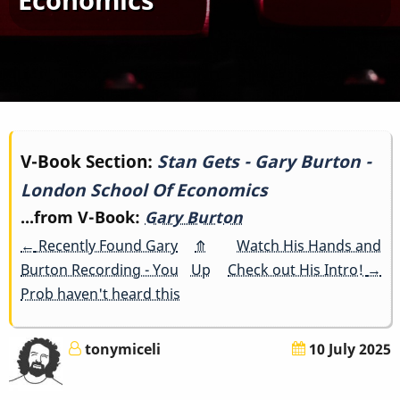
Book
V-Book Section:
Stan Gets - Gary Burton -
London School Of Economics
traversal
...from V-Book:
Gary Burton
links
←
Recently Found Gary
⤊
Watch His Hands and
for
Burton Recording - You
Up
Check out His Intro!
→
Prob haven't heard this
Stan
Gets
tonymiceli
10 July 2025
-