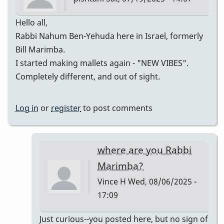
tonymiceli
Hello all,
Rabbi Nahum Ben-Yehuda here in Israel, formerly
Bill Marimba.
I started making mallets again - "NEW VIBES".
Completely different, and out of sight.
Log in
or
register
to post comments
where are you Rabbi
Marimba?
Vince H
Wed, 08/06/2025 -
17:09
In
Just curious--you posted here, but no sign of