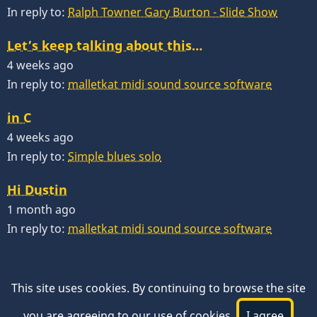
In reply to:
Ralph Towner Gary Burton - Slide Show
Let’s keep talking about this…
4 weeks ago
In reply to:
malletkat midi sound source software
in C
4 weeks ago
In reply to:
Simple blues solo
Hi Dustin
1 month ago
In reply to:
malletkat midi sound source software
This site uses cookies. By continuing to browse the site
you are agreeing to our use of cookies.
I agree