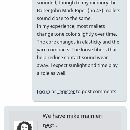
of
sounded, though to my memory the
Bill…
Balter John Mark Piper (no 43) mallets
by
sound close to the same.
DrBobM55
In my experience, most mallets
change tone color slightly over time.
The core changes in elasticity and the
yarn compacts. The loose fibers that
help reduce contact sound wear
away. I expect sunlight and time play
a role as well.
Log in
or
register
to post comments
We have mike mainieri
next…