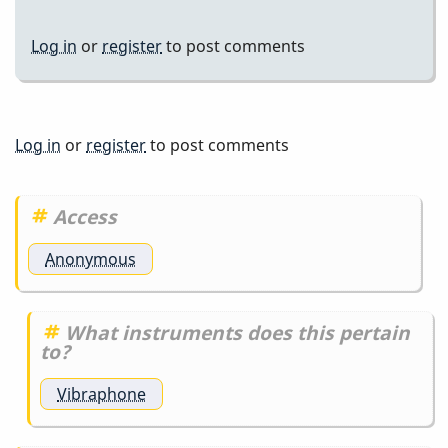
Log in
or
register
to post comments
Log in
or
register
to post comments
Access
Anonymous
What instruments does this pertain
to?
Vibraphone