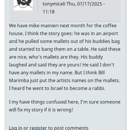
tonymiceli
Thu, 07/17/2025 -
11:18
We have mike mainieri next month for the coffee
house. I think the story goes: he was in an airport
and he pulled some mallets out of his buddies bag
and started to bang them on a table. He said these
are nice, who’s mallets are they. His buddy
laughed and said they are yours! He said I don’t
have any mallets in my name. But I think Bill
Marimba just put the artists names on the mallets.
I heard he went to Israel to become a rabbi.
I my have things confused here, I’m sure someone
will fix my story if it is wrong!
Log in
or
register
to post comments