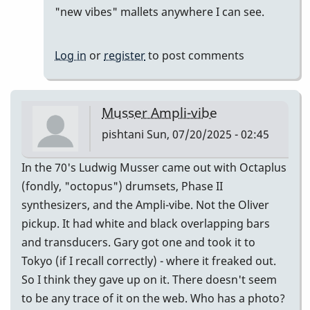
reply
"new vibes" mallets anywhere I can see.
to
Good
Log in
or
register
to post comments
Vibes
by
pishtani
Musser Ampli-vibe
pishtani
Sun, 07/20/2025 - 02:45
In the 70's Ludwig Musser came out with Octaplus
(fondly, "octopus") drumsets, Phase II
synthesizers, and the Ampli-vibe. Not the Oliver
pickup. It had white and black overlapping bars
and transducers. Gary got one and took it to
Tokyo (if I recall correctly) - where it freaked out.
So I think they gave up on it. There doesn't seem
to be any trace of it on the web. Who has a photo?