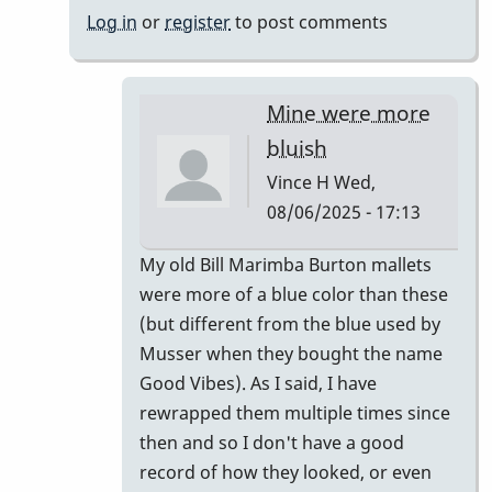
Log in
or
register
to post comments
Mine were more
bluish
Vince H
Wed,
08/06/2025 - 17:13
In
My old Bill Marimba Burton mallets
reply
were more of a blue color than these
to
(but different from the blue used by
I
Musser when they bought the name
also
Good Vibes). As I said, I have
have
rewrapped them multiple times since
a
then and so I don't have a good
set
record of how they looked, or even