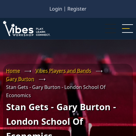
Skip
Login
|
Register
to
main
content
Home
⟶
Vibes Players and Bands
⟶
Gary Burton
⟶
Stan Gets - Gary Burton - London School Of
Economics
Stan Gets - Gary Burton -
London School Of
Economics