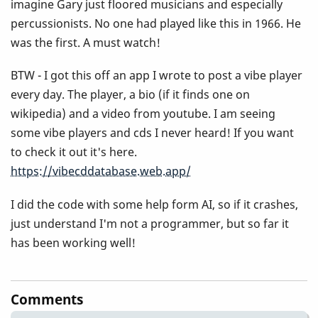
imagine Gary just floored musicians and especially
percussionists. No one had played like this in 1966. He
was the first. A must watch!
BTW - I got this off an app I wrote to post a vibe player
every day. The player, a bio (if it finds one on
wikipedia) and a video from youtube. I am seeing
some vibe players and cds I never heard! If you want
to check it out it's here.
https://vibecddatabase.web.app/
I did the code with some help form AI, so if it crashes,
just understand I'm not a programmer, but so far it
has been working well!
Comments