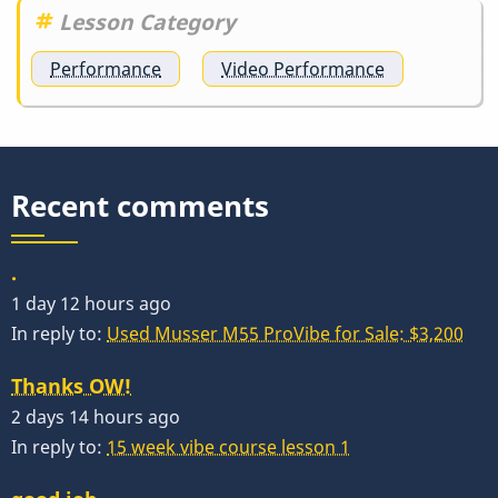
Lesson Category
Performance
Video Performance
Recent comments
.
1 day 12 hours ago
In reply to:
Used Musser M55 ProVibe for Sale: $3,200
Thanks OW!
2 days 14 hours ago
In reply to:
15 week vibe course lesson 1